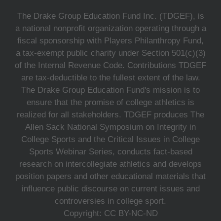
The Drake Group Education Fund Inc. (TDGEF), is
a national nonprofit organization operating through a
fiscal sponsorship with Players Philanthropy Fund,
a tax-exempt public charity under Section 501(c)(3)
of the Internal Revenue Code. Contributions TDGEF
are tax-deductible to the fullest extent of the law.
The Drake Group Education Fund's mission is to
ensure that the promise of college athletics is
realized for all stakeholders. TDGEF produces The
Allen Sack National Symposium on Integrity in
College Sports and the Critical Issues in College
Sports Webinar Series, conducts fact-based
research on intercollegiate athletics and develops
position papers and other educational materials that
influence public discourse on current issues and
controversies in college sport.
Copyright: CC BY-NC-ND