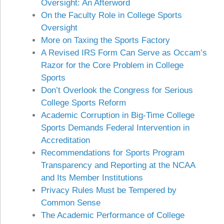
Oversight: An Afterword
On the Faculty Role in College Sports
Oversight
More on Taxing the Sports Factory
A Revised IRS Form Can Serve as Occam’s
Razor for the Core Problem in College
Sports
Don’t Overlook the Congress for Serious
College Sports Reform
Academic Corruption in Big-Time College
Sports Demands Federal Intervention in
Accreditation
Recommendations for Sports Program
Transparency and Reporting at the NCAA
and Its Member Institutions
Privacy Rules Must be Tempered by
Common Sense
The Academic Performance of College