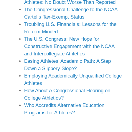
Athletes: No Doubt Worse Than Reported
The Congressional Challenge to the NCAA
Cartel’s Tax-Exempt Status
Troubling U.S. Financials: Lessons for the
Reform Minded
The U.S. Congress: New Hope for
Constructive Engagement with the NCAA
and Intercollegiate Athletics
Easing Athletes’ Academic Path: A Step
Down a Slippery Slope?
Employing Academically Unqualified College
Athletes
How About A Congressional Hearing on
College Athletics?
Who Accredits Alternative Education
Programs for Athletes?