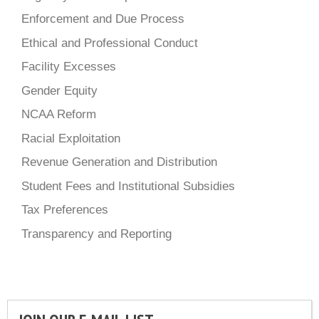
Enforcement and Due Process
Ethical and Professional Conduct
Facility Excesses
Gender Equity
NCAA Reform
Racial Exploitation
Revenue Generation and Distribution
Student Fees and Institutional Subsidies
Tax Preferences
Transparency and Reporting