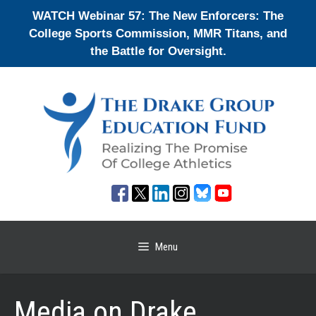
Skip
WATCH Webinar 57: The New Enforcers: The
to
College Sports Commission, MMR Titans, and
content
the Battle for Oversight.
Menu
Media on Drake