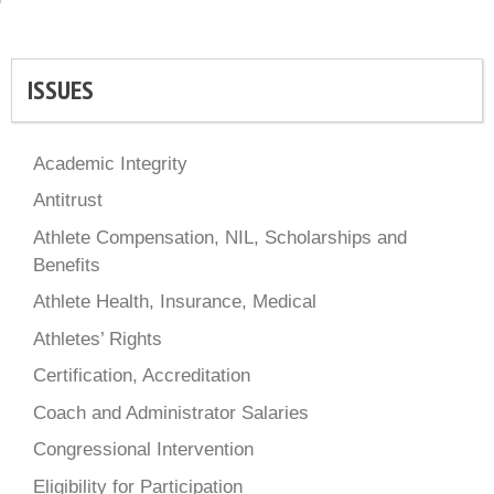
ISSUES
Academic Integrity
Antitrust
Athlete Compensation, NIL, Scholarships and
Benefits
Athlete Health, Insurance, Medical
Athletes’ Rights
Certification, Accreditation
Coach and Administrator Salaries
Congressional Intervention
Eligibility for Participation