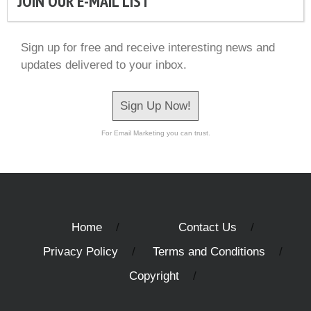
JOIN OUR E-MAIL LIST
Sign up for free and receive interesting news and
updates delivered to your inbox.
Sign Up Now!
For Email Marketing you can trust.
Home
Contact Us
Privacy Policy
Terms and Conditions
Copyright