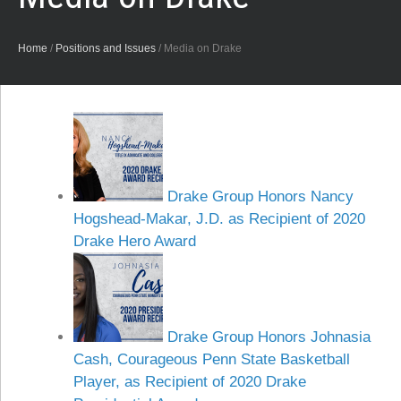
Home
/
Positions and Issues
/
Media on Drake
Drake Group Honors Nancy
Hogshead-Makar, J.D. as Recipient of 2020
Drake Hero Award
Drake Group Honors Johnasia
Cash, Courageous Penn State Basketball
Player, as Recipient of 2020 Drake