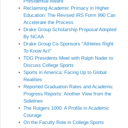
Presidential Award
Reclaiming Academic Primacy in Higher
Education: The Revised IRS Form 990 Can
Accelerate the Process
Drake Group Scholarship Proposal Adopted
By NCAA
Drake Group Co-Sponsors “Athletes Right
To Know Act”
TDG Presidents Meet with Ralph Nader to
Discuss College Sports
Sports in America: Facing Up to Global
Realities
Reported Graduation Rates and Academic
Progress Reports: Another View from the
Sidelines
The Rutgers 1000: A Profile in Academic
Courage
On the Faculty Role in College Sports