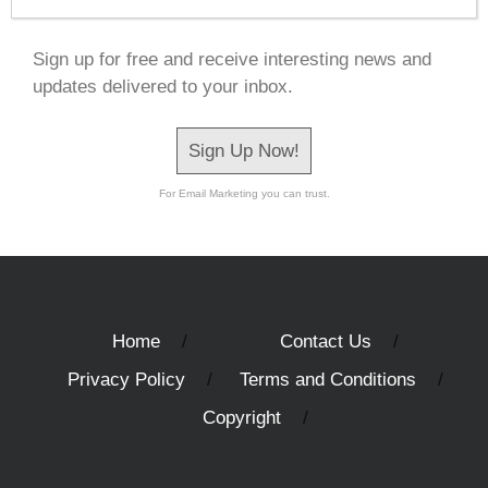
Sign up for free and receive interesting news and
updates delivered to your inbox.
Sign Up Now!
For Email Marketing you can trust.
Home
Contact Us
Privacy Policy
Terms and Conditions
Copyright