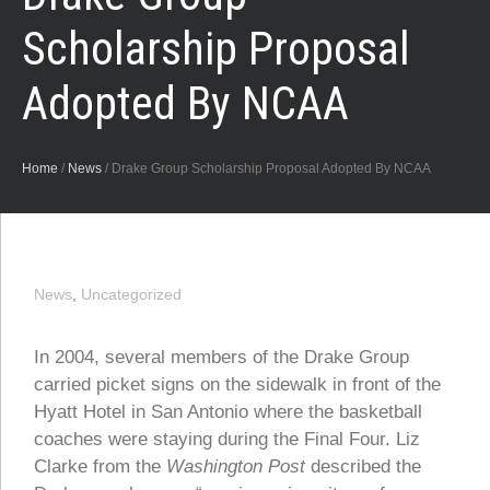
Scholarship Proposal
Adopted By NCAA
Home
/
News
/
Drake Group Scholarship Proposal Adopted By NCAA
News
,
Uncategorized
In 2004, several members of the Drake Group
carried picket signs on the sidewalk in front of the
Hyatt Hotel in San Antonio where the basketball
coaches were staying during the Final Four. Liz
Clarke from the
Washington Post
described the