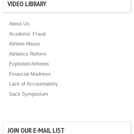
VIDEO LIBRARY
About Us
Academic Fraud
Athlete Abuse
Athletics Reform
Exploited Athletes
Financial Madness
Lack of Accountability
Sack Symposium
JOIN OUR E-MAIL LIST