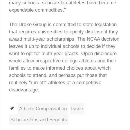
many schools, scholarship athletes have become
expendable commodities.”
The Drake Group is committed to state legislation
that requires universities to openly disclose if they
award multi-year scholarships. The NCAA decision
leaves it up to individual schools to decide if they
want to opt for multi-year grants. Open disclosure
would allow prospective college athletes and their
families to make informed choices about which
schools to attend, and perhaps put those that
routinely “run-off” athletes at a competitive
disadvantage..
Tags
Athlete Compensation
Issue
Scholarships and Benefits