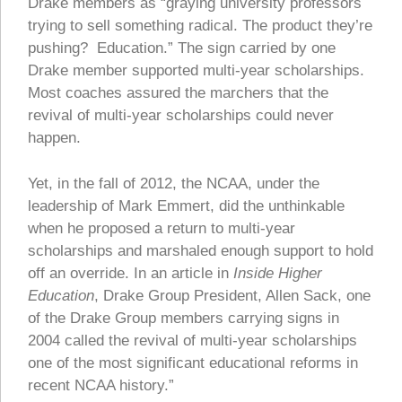
Drake members as “graying university professors
trying to sell something radical. The product they’re
pushing? Education.” The sign carried by one
Drake member supported multi-year scholarships.
Most coaches assured the marchers that the
revival of multi-year scholarships could never
happen.
Yet, in the fall of 2012, the NCAA, under the
leadership of Mark Emmert, did the unthinkable
when he proposed a return to multi-year
scholarships and marshaled enough support to hold
off an override. In an article in
Inside Higher
Education
, Drake Group President, Allen Sack, one
of the Drake Group members carrying signs in
2004 called the revival of multi-year scholarships
one of the most significant educational reforms in
recent NCAA history.”