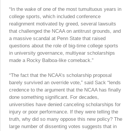
“In the wake of one of the most tumultuous years in
college sports, which included conference
realignment motivated by greed, several lawsuits
that challenged the NCAA on antitrust grounds, and
a massive scandal at Penn State that raised
questions about the role of big-time college sports
in university governance, multiyear scholarships
made a Rocky Balboa-like comeback.”
“The fact that the NCAA’s scholarship proposal
barely survived an override vote,” said Sack “lends
credence to the argument that the NCAA has finally
done something significant. For decades,
universities have denied canceling scholarships for
injury or poor performance. If they were telling the
truth, why did so many oppose this new policy? The
large number of dissenting votes suggests that in