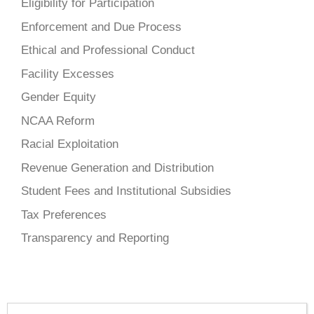
Eligibility for Participation
Enforcement and Due Process
Ethical and Professional Conduct
Facility Excesses
Gender Equity
NCAA Reform
Racial Exploitation
Revenue Generation and Distribution
Student Fees and Institutional Subsidies
Tax Preferences
Transparency and Reporting