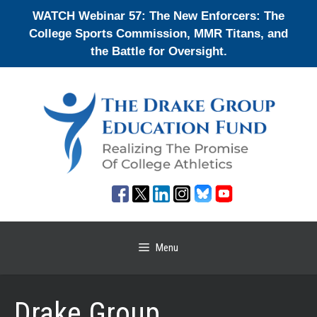
Skip
WATCH Webinar 57: The New Enforcers: The
to
College Sports Commission, MMR Titans, and
content
the Battle for Oversight.
Menu
Drake Group