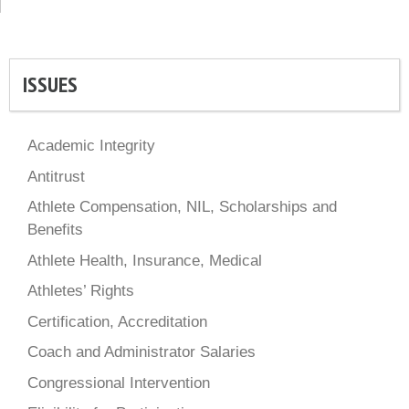
ISSUES
Academic Integrity
Antitrust
Athlete Compensation, NIL, Scholarships and
Benefits
Athlete Health, Insurance, Medical
Athletes’ Rights
Certification, Accreditation
Coach and Administrator Salaries
Congressional Intervention