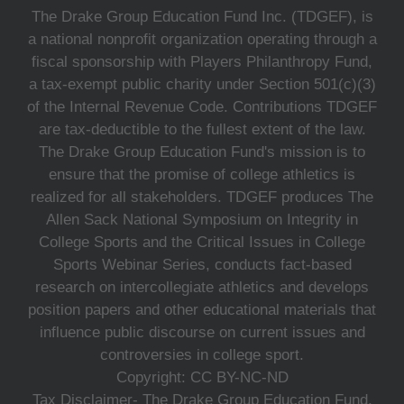
The Drake Group Education Fund Inc. (TDGEF), is
a national nonprofit organization operating through a
fiscal sponsorship with Players Philanthropy Fund,
a tax-exempt public charity under Section 501(c)(3)
of the Internal Revenue Code. Contributions TDGEF
are tax-deductible to the fullest extent of the law.
The Drake Group Education Fund's mission is to
ensure that the promise of college athletics is
realized for all stakeholders. TDGEF produces The
Allen Sack National Symposium on Integrity in
College Sports and the Critical Issues in College
Sports Webinar Series, conducts fact-based
research on intercollegiate athletics and develops
position papers and other educational materials that
influence public discourse on current issues and
controversies in college sport.
Copyright: CC BY-NC-ND
Tax Disclaimer- The Drake Group Education Fund,