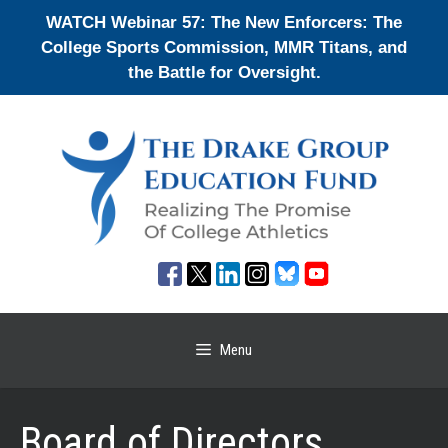
Skip
WATCH Webinar 57: The New Enforcers: The
to
College Sports Commission, MMR Titans, and
content
the Battle for Oversight.
Menu
Board of Directors