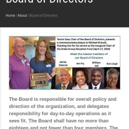
Home
/
About
/
Board of Directors
The Board is responsible for overall policy and
direction of the organization, and delegates
responsibility for day-to-day operations as it
sees fit. The Board shall have no more than
eighteen and not fewer than four members. The