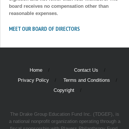
board receives no compensation other than
reasonable expenses.
MEET OUR BOARD OF DIRECTORS
Home
Contact Us
Privacy Policy
Terms and Conditions
Copyright
The Drake Group Education Fund Inc. (TDGEF), is
a national nonprofit organization operating through a
fiscal sponsorship with Players Philanthropy Fund,