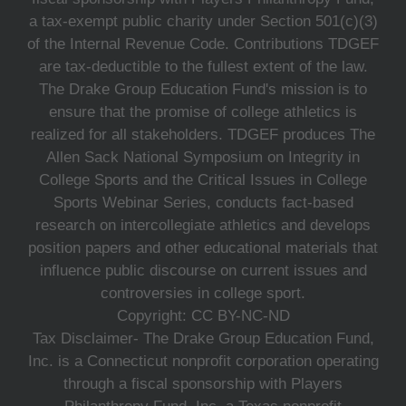
a tax-exempt public charity under Section 501(c)(3)
of the Internal Revenue Code. Contributions TDGEF
are tax-deductible to the fullest extent of the law.
The Drake Group Education Fund's mission is to
ensure that the promise of college athletics is
realized for all stakeholders. TDGEF produces The
Allen Sack National Symposium on Integrity in
College Sports and the Critical Issues in College
Sports Webinar Series, conducts fact-based
research on intercollegiate athletics and develops
position papers and other educational materials that
influence public discourse on current issues and
controversies in college sport.
Copyright: CC BY-NC-ND
Tax Disclaimer- The Drake Group Education Fund,
Inc. is a Connecticut nonprofit corporation operating
through a fiscal sponsorship with Players