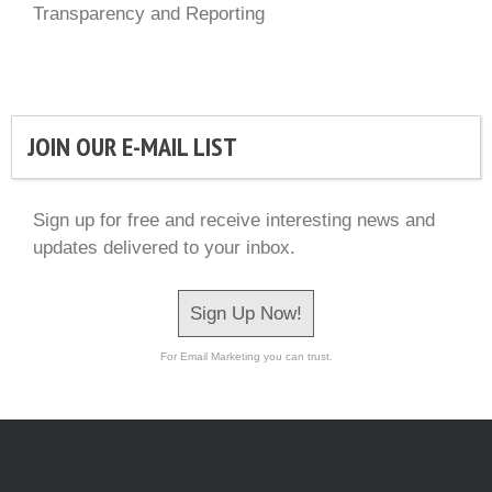
Transparency and Reporting
JOIN OUR E-MAIL LIST
Sign up for free and receive interesting news and
updates delivered to your inbox.
Sign Up Now!
For Email Marketing you can trust.