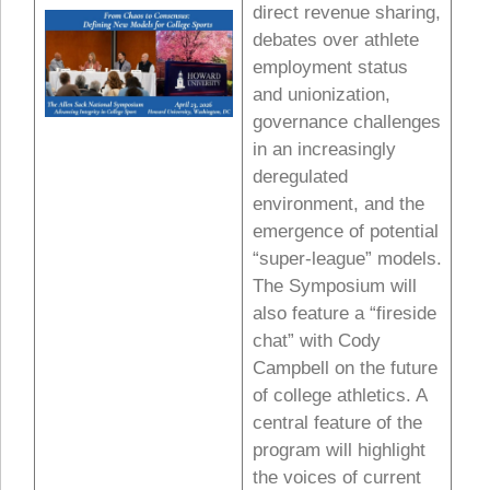
direct revenue sharing,
debates over athlete
employment status
and unionization,
governance challenges
in an increasingly
deregulated
environment, and the
emergence of potential
“super-league” models.
The Symposium will
also feature a “fireside
chat” with Cody
Campbell on the future
of college athletics. A
central feature of the
program will highlight
the voices of current