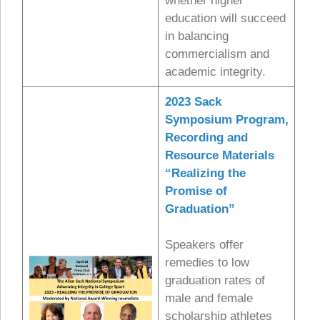
whether higher
education will succeed
in balancing
commercialism and
academic integrity.
2023 Sack
Symposium Program,
Recording and
Resource Materials
“Realizing the
Promise of
Graduation”
Speakers offer
remedies to low
graduation rates of
male and female
scholarship athletes