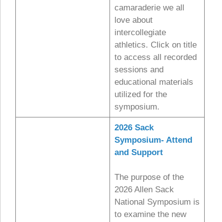
camaraderie we all
love about
intercollegiate
athletics. Click on title
to access all recorded
sessions and
educational materials
utilized for the
symposium.
2026 Sack
Symposium- Attend
and Support
The purpose of the
2026 Allen Sack
National Symposium is
to examine the new