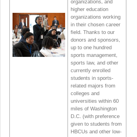
organizations, and
higher education
organizations working
in their chosen career
field. Thanks to our
donors and sponsors,
up to one hundred
sports management,
sports law, and other
currently enrolled
students in sports-
related majors from
colleges and
universities within 60
miles of Washington
D.C. (with preference
given to students from
HBCUs and other low-