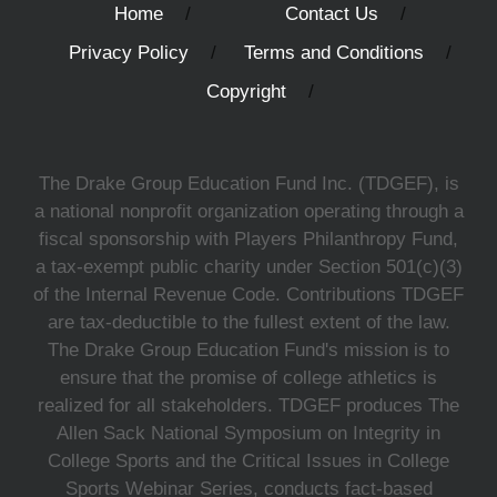
Home
Contact Us
Privacy Policy
Terms and Conditions
Copyright
The Drake Group Education Fund Inc. (TDGEF), is
a national nonprofit organization operating through a
fiscal sponsorship with Players Philanthropy Fund,
a tax-exempt public charity under Section 501(c)(3)
of the Internal Revenue Code. Contributions TDGEF
are tax-deductible to the fullest extent of the law.
The Drake Group Education Fund's mission is to
ensure that the promise of college athletics is
realized for all stakeholders. TDGEF produces The
Allen Sack National Symposium on Integrity in
College Sports and the Critical Issues in College
Sports Webinar Series, conducts fact-based