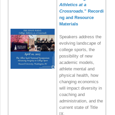
Athletics at a
Crossroads
.”
Recordi
ng and Resource
Materials
Speakers address the
evolving landscape of
college sports, the
possibility of new
academic models,
athlete mental and
physical health, how
changing economics
will impact diversity in
coaching and
administration, and the
current state of Title
IX.