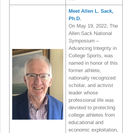
Meet Allen L. Sack,
Ph.D.
On May 19, 2022, The
Allen Sack National
Symposium –
Advancing Integrity in
College Sports, was
named in honor of this
former athlete,
nationally recognized
scholar, and activist
leader whose
professional life was
devoted to protecting
college athletes from
educational and
economic exploitation,