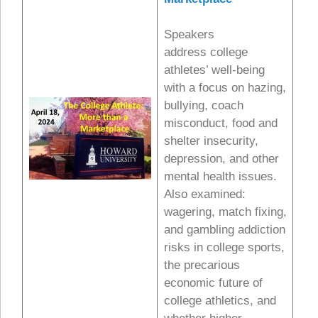
Speakers
address college
athletes’ well-being
with a focus on hazing,
bullying, coach
misconduct, food and
shelter insecurity,
depression, and other
mental health issues.
Also examined:
wagering, match fixing,
and gambling addiction
risks in college sports,
the precarious
economic future of
college athletics, and