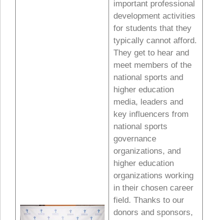
important professional
development activities
for students that they
typically cannot afford.
They get to hear and
meet members of the
national sports and
higher education
media, leaders and
key influencers from
national sports
governance
organizations, and
higher education
organizations working
in their chosen career
field. Thanks to our
donors and sponsors,