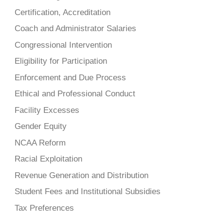
Certification, Accreditation
Coach and Administrator Salaries
Congressional Intervention
Eligibility for Participation
Enforcement and Due Process
Ethical and Professional Conduct
Facility Excesses
Gender Equity
NCAA Reform
Racial Exploitation
Revenue Generation and Distribution
Student Fees and Institutional Subsidies
Tax Preferences