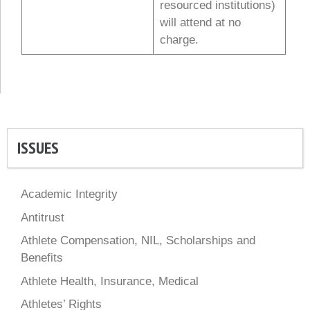
resourced institutions)
will attend at no
charge.
ISSUES
Academic Integrity
Antitrust
Athlete Compensation, NIL, Scholarships and
Benefits
Athlete Health, Insurance, Medical
Athletes’ Rights