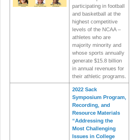
participating in football
and basketball at the
highest competitive
levels of the NCAA –
athletes who are
majority minority and
whose sports annually
generate $15.8 billion
in annual revenues for
their athletic programs.
2022 Sack
Symposium
Program,
Recording, and
Resource Materials
“Addressing the
Most Challenging
Issues in College