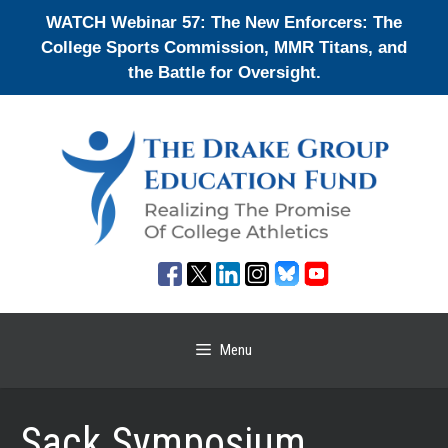
Skip
WATCH Webinar 57: The New Enforcers: The
to
College Sports Commission, MMR Titans, and
content
the Battle for Oversight.
Menu
Sack Symposium