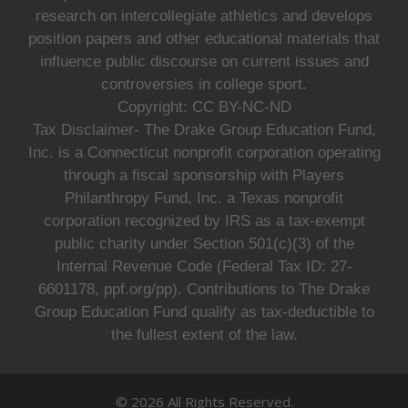
research on intercollegiate athletics and develops
position papers and other educational materials that
influence public discourse on current issues and
controversies in college sport.
Copyright: CC BY-NC-ND
Tax Disclaimer- The Drake Group Education Fund,
Inc. is a Connecticut nonprofit corporation operating
through a fiscal sponsorship with Players
Philanthropy Fund, Inc. a Texas nonprofit
corporation recognized by IRS as a tax-exempt
public charity under Section 501(c)(3) of the
Internal Revenue Code (Federal Tax ID: 27-
6601178, ppf.org/pp). Contributions to The Drake
Group Education Fund qualify as tax-deductible to
the fullest extent of the law.
© 2026 All Rights Reserved.