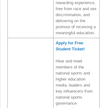
rewarding experience,
free from race and sex
discrimination, and
delivering on the
promise of receiving a
meaningful education.
Apply for Free
Student Ticket!
Hear and meet
members of the
national sports and
higher education
media, leaders and
key influencers from
national sports
governance