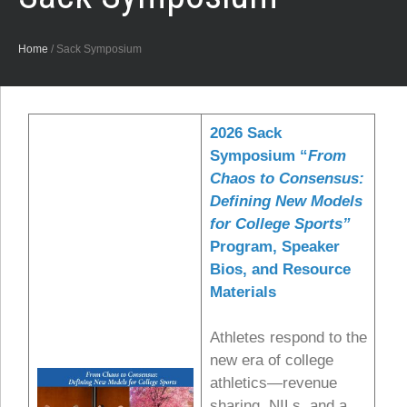
Home
/
Sack Symposium
2026 Sack
Symposium “
From
Chaos to Consensus:
Defining New Models
for College Sports”
Program, Speaker
Bios, and Resource
Materials
Athletes respond to the
new era of college
athletics—revenue
sharing, NILs, and a