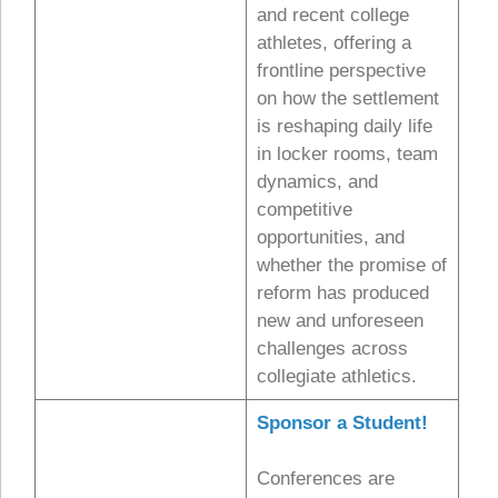
and recent college
athletes, offering a
frontline perspective
on how the settlement
is reshaping daily life
in locker rooms, team
dynamics, and
competitive
opportunities, and
whether the promise of
reform has produced
new and unforeseen
challenges across
collegiate athletics.
Sponsor a Student!
Conferences are