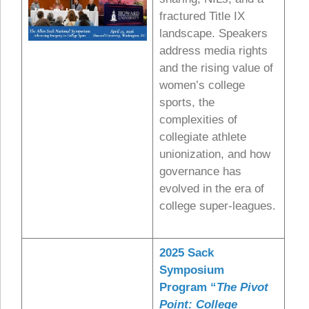
fractured Title IX
landscape. Speakers
address media rights
and the rising value of
women’s college
sports, the
complexities of
collegiate athlete
unionization, and how
governance has
evolved in the era of
college super-leagues.
2025 Sack
Symposium
Program “
The Pivot
Point: College