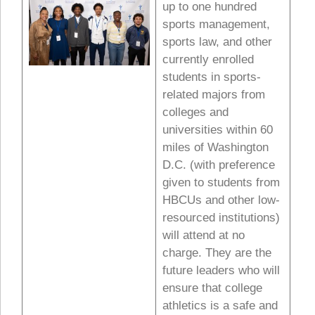
up to one hundred
sports management,
sports law, and other
currently enrolled
students in sports-
related majors from
colleges and
universities within 60
miles of Washington
D.C. (with preference
given to students from
HBCUs and other low-
resourced institutions)
will attend at no
charge. They are the
future leaders who will
ensure that college
athletics is a safe and