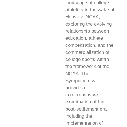
landscape of college
athletics in the wake of
House v. NCAA,
exploring the evolving
relationship between
education, athlete
compensation, and the
commercialization of
college sports within
the framework of the
NCAA. The
Symposium will
provide a
comprehensive
examination of the
post-settlement era,
including the
implementation of