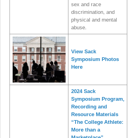
sex and race
discrimination, and
physical and mental
abuse.
View Sack
Symposium Photos
Here
2024 Sack
Symposium Program,
Recording and
Resource Materials
“The College Athlete:
More than a
Marketplace”