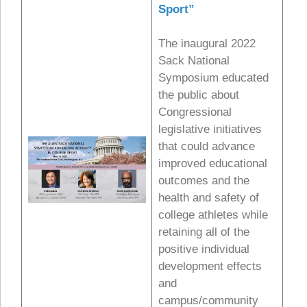
Sport”
The inaugural 2022
Sack National
Symposium educated
the public about
Congressional
legislative initiatives
that could advance
improved educational
outcomes and the
health and safety of
college athletes while
retaining all of the
positive individual
development effects
and
campus/community