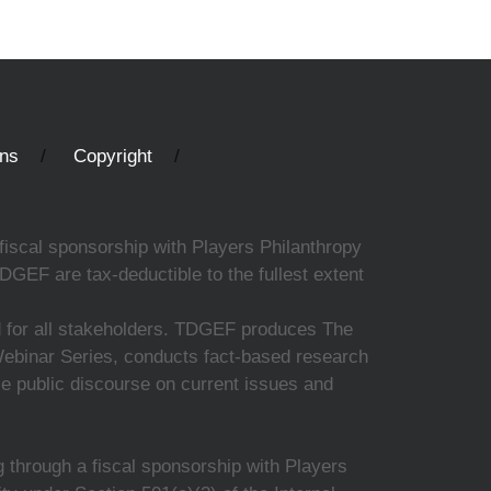
ons
Copyright
fiscal sponsorship with Players Philanthropy
DGEF are tax-deductible to the fullest extent
ed for all stakeholders. TDGEF produces The
 Webinar Series, conducts fact-based research
nce public discourse on current issues and
 through a fiscal sponsorship with Players