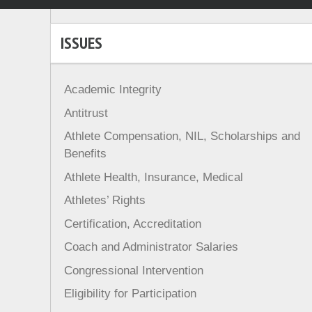
ISSUES
Academic Integrity
Antitrust
Athlete Compensation, NIL, Scholarships and
Benefits
Athlete Health, Insurance, Medical
Athletes’ Rights
Certification, Accreditation
Coach and Administrator Salaries
Congressional Intervention
Eligibility for Participation