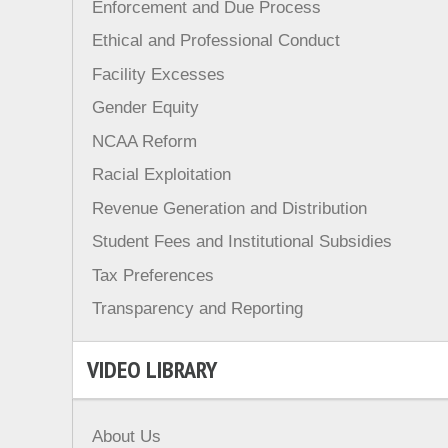
Enforcement and Due Process
Ethical and Professional Conduct
Facility Excesses
Gender Equity
NCAA Reform
Racial Exploitation
Revenue Generation and Distribution
Student Fees and Institutional Subsidies
Tax Preferences
Transparency and Reporting
VIDEO LIBRARY
About Us