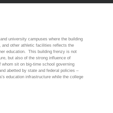
 and university campuses where the building
nd other athletic facilities reflects the
gher education. This building frenzy is not
re, but also of the strong influence of
f whom sit on big-time school governing
d abetted by state and federal policies –
a’s education infrastructure while the college