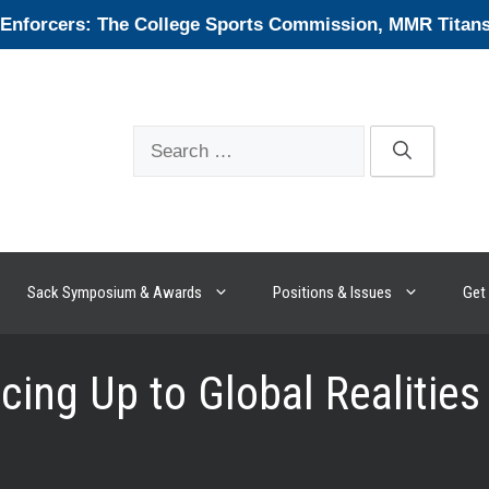
forcers: The College Sports Commission, MMR Titans, 
Search
for:
Sack Symposium & Awards
Positions & Issues
Get 
cing Up to Global Realities