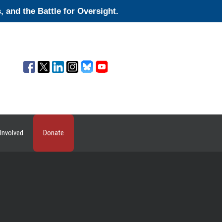
and the Battle for Oversight.
Involved
Donate