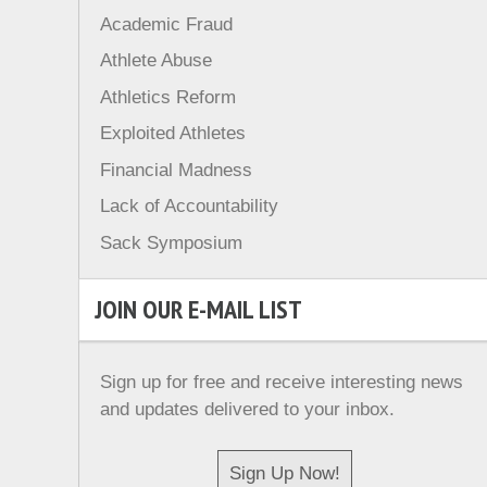
Academic Fraud
Athlete Abuse
Athletics Reform
Exploited Athletes
Financial Madness
Lack of Accountability
Sack Symposium
JOIN OUR E-MAIL LIST
Sign up for free and receive interesting news
and updates delivered to your inbox.
Sign Up Now!