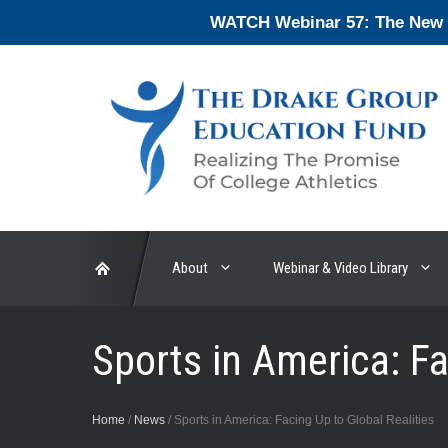
Skip
WATCH Webinar 57: The New En
to
content
About
Webinar & Video Library
Sports in America: Fa
Home
/
News
/
Sports in America: Facing Up to Global Realities