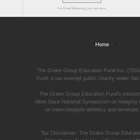
For Email Marketing you can trust.
Home
The Drake Group Education Fund Inc. (TDGEF)
Fund, a tax-exempt public charity under Sect
The Drake Group Education Fund's mission i
Allen Sack National Symposium on Integrity i
on intercollegiate athletics and develops
Tax Disclaimer- The Drake Group Education