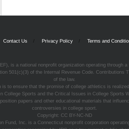
Contact Us
Privacy Policy
Terms and Conditi
, is a national nonprofit organization operating through a 
ion 501(c)(3) of the Internal Revenue Code. Contributions T
of the law.
s to ensure that the promise of college athletics is realiz
n College Sports and the Critical Issues in College Sports
 position papers and other educational materials that influe
controversies in college sport.
Copyright: CC BY-NC-ND
 Fund, Inc. is a Connecticut nonprofit corporation operating