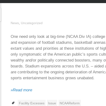
News
,
Uncategorized
One need only look at big-time (NCAA Div IA) college
and expansion of football stadiums, basketball arenas, a
extant values and priorities at these institutions of hi
only symptomatic of the American public’s sports cultu
wealthy and/or politically connected boosters, many o
boards. Stadium expansions across the U.S. – aided an
are contributing to the ongoing deterioration of Americ
sports entertainment business grows unabated.
»Read more
Tags
Facility Excesses
Issue
NCAAReform