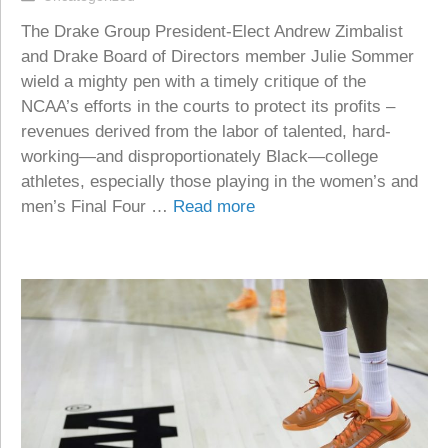
The Drake Group President-Elect Andrew Zimbalist
and Drake Board of Directors member Julie Sommer
wield a mighty pen with a timely critique of the
NCAA’s efforts in the courts to protect its profits –
revenues derived from the labor of talented, hard-
working—and disproportionately Black—college
athletes, especially those playing in the women’s and
men’s Final Four …
Read more