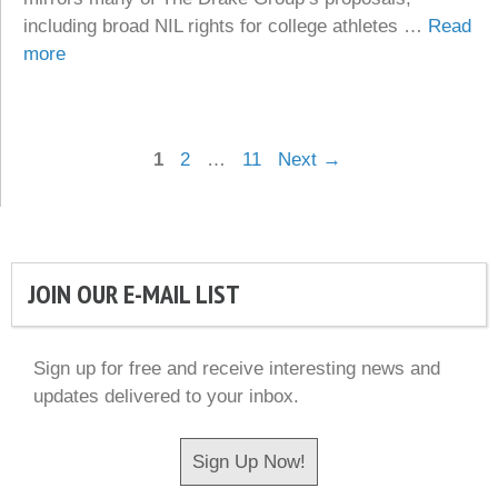
including broad NIL rights for college athletes …
Read
more
Page
Page
Page
1
2
…
11
Next
→
JOIN OUR E-MAIL LIST
Sign up for free and receive interesting news and
updates delivered to your inbox.
Sign Up Now!