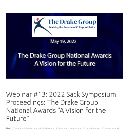
Webinar #13: 2022 Sack Symposium
Proceedings: The Drake Group
National Awards “A Vision for the
Future”
Categories