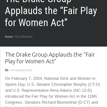
Applauds the “Fair Play
for Women Act”
Home
/
NCAAReform
The Drake Group Applauds the “Fair
Play for Women Act”
Categories
Uncategorized
On February 7, 2024, National Girls and Women in
Sports Day, U.S. Senator Christopher Murphy (CT-D)
and U.S. Representative Alma Adams (NC-12-D)
introduced the Fair Play for Women Act in the 118th
Congress. Senators Richard Blumenthal (D-CT) and