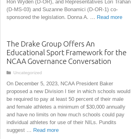
Ron Wyden (D-OR), and Representatives Lori Trahan
(D-MS-03) and Suzanne Bonamici (D-OR-1) co-
sponsored the legislation. Donna A. …
Read more
The Drake Group Offers An
Educational Sport Framework for the
NCAA Governance Conversation
Categories
Uncategorized
On December 5, 2023, NCAA President Baker
proposed a new Division I tier in which schools would
be required to pay at least 50 percent of their male
and female athletes a minimum of $30,000 annually
and have no limits on how much schools could pay
individual athletes for use of their NILs. Pundits
suggest …
Read more