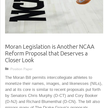
Moran Legislation is Another NCAA
Reform Proposal that Deserves a
Closer Look
Categories
Position Paper
The Moran Bill permits intercollegiate athletes to
monetize their names, images, and likenesses (NILs),
and at its core is similar to recent proposals put forth
by Senators Chris Murphy (D-CT) and Cory Booker
(D-NJ) and Richard Blumenthal (D-CN). The bill also
mirrors many of The Drake Group’s proposals,