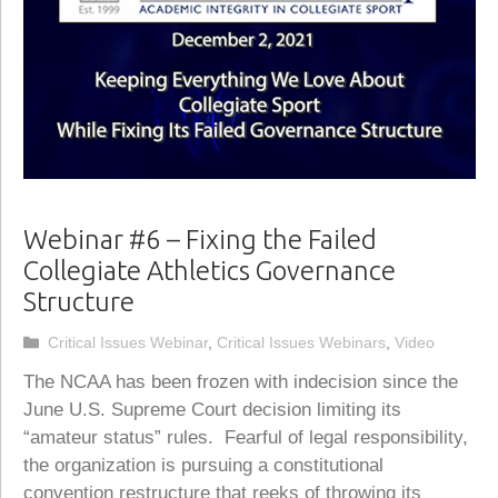
Webinar #6 – Fixing the Failed
Collegiate Athletics Governance
Structure
Categories
Critical Issues Webinar
,
Critical Issues Webinars
,
Video
The NCAA has been frozen with indecision since the
June U.S. Supreme Court decision limiting its
“amateur status” rules. Fearful of legal responsibility,
the organization is pursuing a constitutional
convention restructure that reeks of throwing its