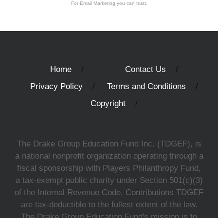
For Email Marketing you can trust.
Home
Contact Us
Privacy Policy
Terms and Conditions
Copyright
The Drake Group Education Fund Inc. (TDGEF), is
a national nonprofit organization operating through a
fiscal sponsorship with Players Philanthropy Fund,
a tax-exempt public charity under Section 501(c)(3)
of the Internal Revenue Code. Contributions TDGEF
are tax-deductible to the fullest extent of the law.
The Drake Group Education Fund's mission is to