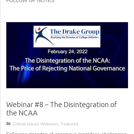
FOLLOW UP NOTES
Webinar #8 – The Disintegration of
the NCAA
Categories
Critical Issues Webinars
,
Featured