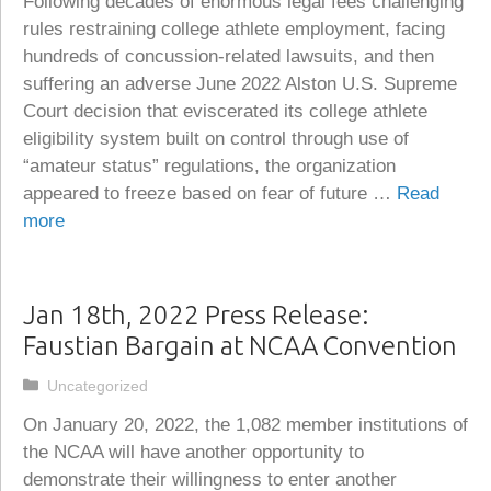
Following decades of enormous legal fees challenging
rules restraining college athlete employment, facing
hundreds of concussion-related lawsuits, and then
suffering an adverse June 2022 Alston U.S. Supreme
Court decision that eviscerated its college athlete
eligibility system built on control through use of
“amateur status” regulations, the organization
appeared to freeze based on fear of future …
Read
more
Jan 18th, 2022 Press Release:
Faustian Bargain at NCAA Convention
Categories
Uncategorized
On January 20, 2022, the 1,082 member institutions of
the NCAA will have another opportunity to
demonstrate their willingness to enter another