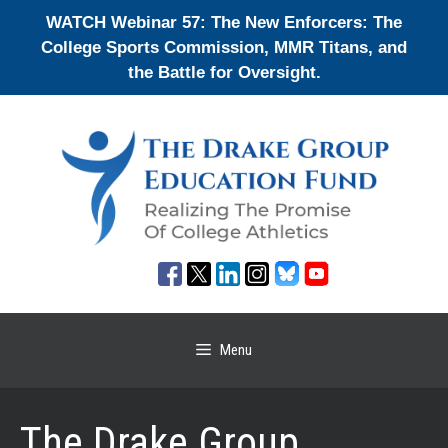
Skip
WATCH Webinar 57: The New Enforcers: The
to
College Sports Commission, MMR Titans, and
content
the Battle for Oversight.
Menu
The Drake Group