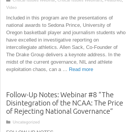
Critical Issues Webinar
,
Critical Issues Webinars
,
Featured
,
Video
Included in this program are the presentations of
national awards to Sedona Prince, University of
Oregon basketball player and journalism students who
have excelled in investigative reporting on
intercollegiate athletics. Allen Sack, Co-Founder of
The Drake Group delivers a keynote address. In the
midst of the current governance, NIL and athlete
exploitation chaos, can a …
Read more
Follow-Up Notes: Webinar #8 “The
Disintegration of the NCAA: The Price
of Rejecting National Governance”
Categories
Uncategorized