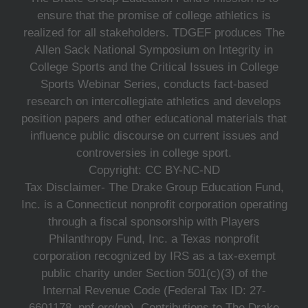
ensure that the promise of college athletics is
realized for all stakeholders. TDGEF produces The
Allen Sack National Symposium on Integrity in
College Sports and the Critical Issues in College
Sports Webinar Series, conducts fact-based
research on intercollegiate athletics and develops
position papers and other educational materials that
influence public discourse on current issues and
controversies in college sport.
Copyright: CC BY-NC-ND
Tax Disclaimer- The Drake Group Education Fund,
Inc. is a Connecticut nonprofit corporation operating
through a fiscal sponsorship with Players
Philanthropy Fund, Inc. a Texas nonprofit
corporation recognized by IRS as a tax-exempt
public charity under Section 501(c)(3) of the
Internal Revenue Code (Federal Tax ID: 27-
6601178, ppf.org/pp). Contributions to The Drake