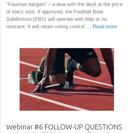
“Faustian bargain” – a deal with the devil at the price
of one’s soul. If approved, the Football Bowl
Subdivision (FBS) will operate with little or no
restraint. It will retain voting control …
Read more
Webinar #6 FOLLOW-UP QUESTIONS