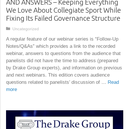
AND ANSWERS – Keeping Everything
We Love About Collegiate Sport While
Fixing Its Failed Governance Structure
Categories
Uncategorized
A regular feature of our webinar series is “Follow-Up
Notes/Q&As” which provides a link to the recorded
webinar, answers to questions from the audience that
panelists did not have the time to address (prepared
by Drake Group experts), and information on previous
and next webinars. This edition covers audience
questions related to panelists’ discussion of …
Read
more