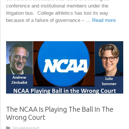
conference and institutional members under the
litigation bus. College athletics has lost its way
because of a failure of governance – …
Read more
The NCAA Is Playing The Ball In The
Wrong Court
Categories
Uncategorized