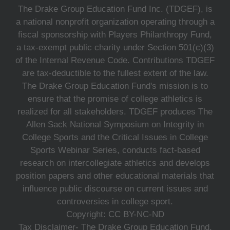
The Drake Group Education Fund Inc. (TDGEF), is
a national nonprofit organization operating through a
fiscal sponsorship with Players Philanthropy Fund,
a tax-exempt public charity under Section 501(c)(3)
of the Internal Revenue Code. Contributions TDGEF
are tax-deductible to the fullest extent of the law.
The Drake Group Education Fund's mission is to
ensure that the promise of college athletics is
realized for all stakeholders. TDGEF produces The
Allen Sack National Symposium on Integrity in
College Sports and the Critical Issues in College
Sports Webinar Series, conducts fact-based
research on intercollegiate athletics and develops
position papers and other educational materials that
influence public discourse on current issues and
controversies in college sport.
Copyright: CC BY-NC-ND
Tax Disclaimer- The Drake Group Education Fund,