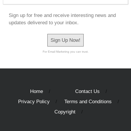
Sign up for free and receive interesting news and
updates delivered to your inbox.
Sign Up Now!
For Email Marketing you can trust.
Home
Contact Us
Privacy Policy
Terms and Conditions
Copyright