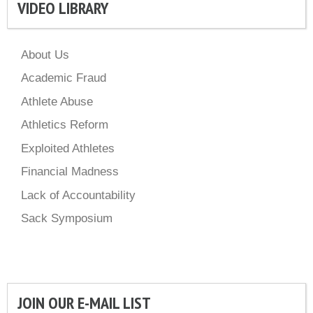
VIDEO LIBRARY
About Us
Academic Fraud
Athlete Abuse
Athletics Reform
Exploited Athletes
Financial Madness
Lack of Accountability
Sack Symposium
JOIN OUR E-MAIL LIST