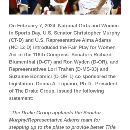
On February 7, 2024, National Girls and Women
in Sports Day, U.S. Senator Christopher Murphy
(CT-D) and U.S. Representative Alma Adams
(NC-12-D) introduced the Fair Play for Women
Act in the 118th Congress. Senators Richard
Blumenthal (D-CT) and Ron Wyden (D-OR), and
Representatives Lori Trahan (D-MS-03) and
Suzanne Bonamici (D-OR-1) co-sponsored the
legislation. Donna A. Lopiano, Ph.D., President
of The Drake Group, issued the following
statement:
“The Drake Group applauds the Senator
Murphy/Representative Adams team for
stepping up to the plate to provide better Title