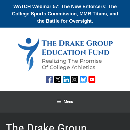
Skip
WATCH Webinar 57: The New Enforcers: The
to
College Sports Commission, MMR Titans, and
content
the Battle for Oversight.
Menu
The Drake Group