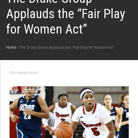
Applauds the “Fair Play
for Women Act”
Home
/
The Drake Group Applauds the “Fair Play for Women Act”
Uncategorized