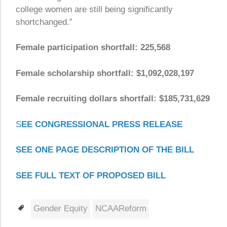
college women are still being significantly
shortchanged.”
Female participation shortfall: 225,568
Female scholarship shortfall: $1,092,028,197
Female recruiting dollars shortfall: $185,731,629
S
EE CONGRESSIONAL PRESS RELEASE
SEE ONE PAGE DESCRIPTION OF THE BILL
SEE FULL TEXT OF PROPOSED BILL
Tags
Gender Equity
NCAAReform