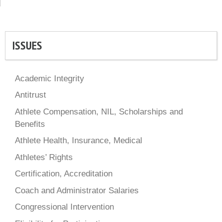
ISSUES
Academic Integrity
Antitrust
Athlete Compensation, NIL, Scholarships and
Benefits
Athlete Health, Insurance, Medical
Athletes’ Rights
Certification, Accreditation
Coach and Administrator Salaries
Congressional Intervention