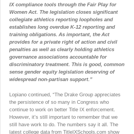
IX compliance tools through the Fair Play for
Women Act. The legislation closes significant
collegiate athletics reporting loopholes and
establishes long overdue K-12 reporting and
training obligations. As important, the Act
provides for a private right of action and civil
penalties as well as clearly holding athletics
governance associations accountable for
discriminatory treatment. This is good, common
sense gender equity legislation deserving of
widespread non-partisan support.”
Lopiano continued, “The Drake Group appreciates
the persistence of so many in Congress who
continue to work on better Title IX enforcement.
However, it’s still important to remember that we
still have work to do. The numbers say it all. The
latest college data from TitleIXSchools.com show