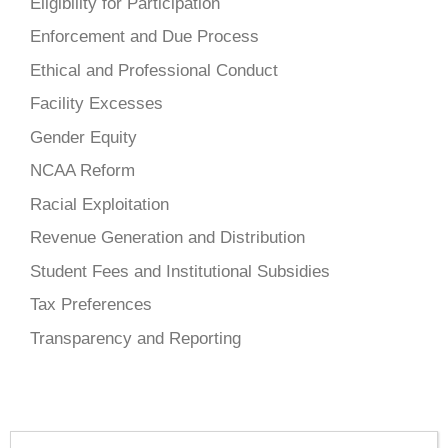
Eligibility for Participation
Enforcement and Due Process
Ethical and Professional Conduct
Facility Excesses
Gender Equity
NCAA Reform
Racial Exploitation
Revenue Generation and Distribution
Student Fees and Institutional Subsidies
Tax Preferences
Transparency and Reporting