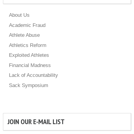
About Us
Academic Fraud
Athlete Abuse
Athletics Reform
Exploited Athletes
Financial Madness
Lack of Accountability
Sack Symposium
JOIN OUR E-MAIL LIST