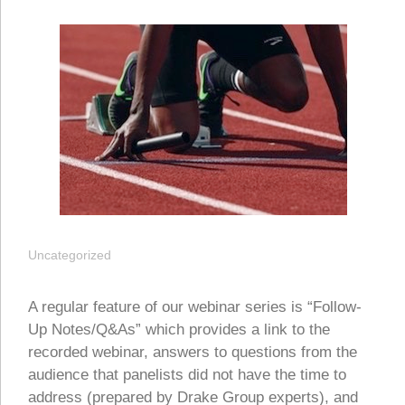
Uncategorized
A regular feature of our webinar series is “Follow-
Up Notes/Q&As” which provides a link to the
recorded webinar, answers to questions from the
audience that panelists did not have the time to
address (prepared by Drake Group experts), and