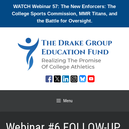
Skip
WATCH Webinar 57: The New Enforcers: The
to
College Sports Commission, MMR Titans, and
content
the Battle for Oversight.
Menu
Webinar #6 FOLLOW-UP