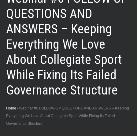
QUESTIONS AND
ANSWERS – Keeping
Everything We Love
About Collegiate Sport
While Fixing Its Failed
Governance Structure
Home
/
Webinar #6 FOLLOW-UP QUESTIONS AND ANSWERS – Keeping
Everything We Love About Collegiate Sport While Fixing Its Failed
Governance Structure