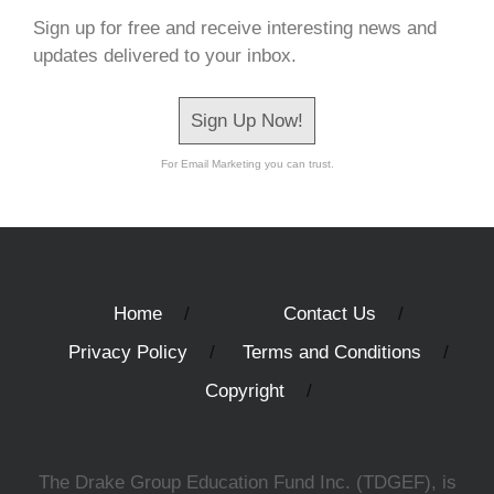
Sign up for free and receive interesting news and
updates delivered to your inbox.
Sign Up Now!
For Email Marketing you can trust.
Home
Contact Us
Privacy Policy
Terms and Conditions
Copyright
The Drake Group Education Fund Inc. (TDGEF), is