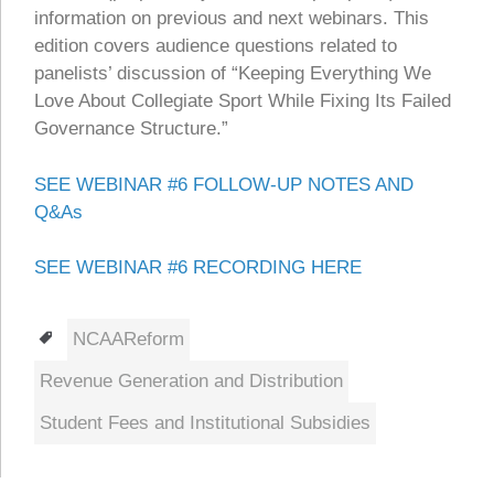
information on previous and next webinars. This
edition covers audience questions related to
panelists’ discussion of “Keeping Everything We
Love About Collegiate Sport While Fixing Its Failed
Governance Structure.”
SEE WEBINAR #6 FOLLOW-UP NOTES AND
Q&As
SEE WEBINAR #6 RECORDING HERE
Tags
NCAAReform
Revenue Generation and Distribution
Student Fees and Institutional Subsidies