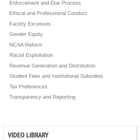
Enforcement and Due Process
Ethical and Professional Conduct
Facility Excesses
Gender Equity
NCAA Reform
Racial Exploitation
Revenue Generation and Distribution
Student Fees and Institutional Subsidies
Tax Preferences
Transparency and Reporting
VIDEO LIBRARY