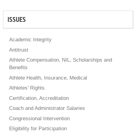
ISSUES
Academic Integrity
Antitrust
Athlete Compensation, NIL, Scholarships and
Benefits
Athlete Health, Insurance, Medical
Athletes’ Rights
Certification, Accreditation
Coach and Administrator Salaries
Congressional Intervention
Eligibility for Participation