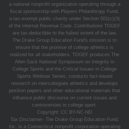
a national nonprofit organization operating through a
fiscal sponsorship with Players Philanthropy Fund,
a tax-exempt public charity under Section 501(c)(3)
of the Internal Revenue Code. Contributions TDGEF
are tax-deductible to the fullest extent of the law.
The Drake Group Education Fund's mission is to
ensure that the promise of college athletics is
realized for all stakeholders. TDGEF produces The
Allen Sack National Symposium on Integrity in
College Sports and the Critical Issues in College
Sports Webinar Series, conducts fact-based
research on intercollegiate athletics and develops
position papers and other educational materials that
influence public discourse on current issues and
controversies in college sport.
Copyright: CC BY-NC-ND
Tax Disclaimer- The Drake Group Education Fund,
Inc. is a Connecticut nonprofit corporation operating