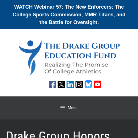
Skip
WATCH Webinar 57: The New Enforcers: The
to
College Sports Commission, MMR Titans, and
content
the Battle for Oversight.
Menu
Drake Group Honors