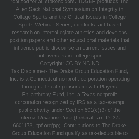
realized for all stakeholders. TDGEF produces The
Allen Sack National Symposium on Integrity in
College Sports and the Critical Issues in College
Sports Webinar Series, conducts fact-based
research on intercollegiate athletics and develops
position papers and other educational materials that
influence public discourse on current issues and
controversies in college sport.
Copyright: CC BY-NC-ND
Tax Disclaimer- The Drake Group Education Fund,
Inc. is a Connecticut nonprofit corporation operating
through a fiscal sponsorship with Players
Philanthropy Fund, Inc. a Texas nonprofit
corporation recognized by IRS as a tax-exempt
public charity under Section 501(c)(3) of the
Internal Revenue Code (Federal Tax ID: 27-
6601178, ppf.org/pp). Contributions to The Drake
Group Education Fund qualify as tax-deductible to