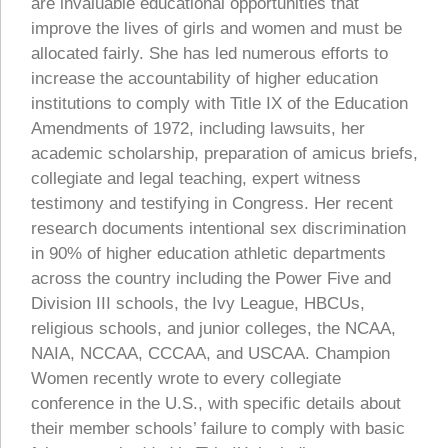
are invaluable educational opportunities that
improve the lives of girls and women and must be
allocated fairly. She has led numerous efforts to
increase the accountability of higher education
institutions to comply with Title IX of the Education
Amendments of 1972, including lawsuits, her
academic scholarship, preparation of amicus briefs,
collegiate and legal teaching, expert witness
testimony and testifying in Congress. Her recent
research documents intentional sex discrimination
in 90% of higher education athletic departments
across the country including the Power Five and
Division III schools, the Ivy League, HBCUs,
religious schools, and junior colleges, the NCAA,
NAIA, NCCAA, CCCAA, and USCAA. Champion
Women recently wrote to every collegiate
conference in the U.S., with specific details about
their member schools’ failure to comply with basic