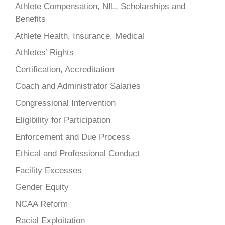
Athlete Compensation, NIL, Scholarships and
Benefits
Athlete Health, Insurance, Medical
Athletes’ Rights
Certification, Accreditation
Coach and Administrator Salaries
Congressional Intervention
Eligibility for Participation
Enforcement and Due Process
Ethical and Professional Conduct
Facility Excesses
Gender Equity
NCAA Reform
Racial Exploitation