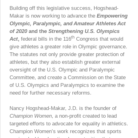
Building off this legislative success, Hogshead-
Makar is now working to advance the
Empowering
Olympic, Paralympic, and Amateur Athletes Act
of 2020
and the
Strengthening U.S. Olympics
th
Act
,
federal bills in the 116
Congress that would
give athletes a greater role in Olympic governance.
The statutes not only provide greater protection of
athletes, but they also establish greater external
oversight of the U.S. Olympic and Paralympic
Committee, and create a Commission on the State
of U.S. Olympics and Paralympics to examine the
need for further necessary reforms.
Nancy Hogshead-Makar, J.D. is the founder of
Champion Women
, a non-profit created to lead
targeted efforts to advocate for equality in athletics.
Champion Women’s work recognizes that sports