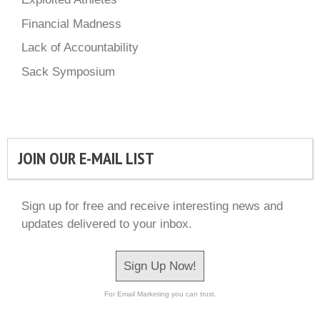
Financial Madness
Lack of Accountability
Sack Symposium
JOIN OUR E-MAIL LIST
Sign up for free and receive interesting news and
updates delivered to your inbox.
Sign Up Now!
For Email Marketing you can trust.