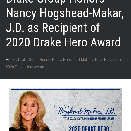
Nancy Hogshead-Makar,
J.D. as Recipient of
2020 Drake Hero Award
Home
/
Drake Group Honors Nancy Hogshead-Makar, J.D. as Recipient of
2020 Drake Hero Award