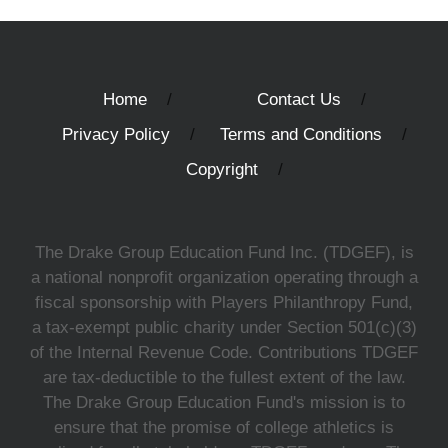
Home
Contact Us
Privacy Policy
Terms and Conditions
Copyright
The Drake Group Education Fund Inc. (TDGEF), is
a national nonprofit organization operating through a
fiscal sponsorship with Players Philanthropy Fund,
a tax-exempt public charity under Section 501(c)(3)
of the Internal Revenue Code. Contributions TDGEF
are tax-deductible to the fullest extent of the law.
The Drake Group Education Fund's mission is to
ensure that the promise of college athletics is