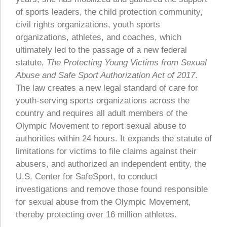
of sports leaders, the child protection community,
civil rights organizations, youth sports
organizations, athletes, and coaches, which
ultimately led to the passage of a new federal
statute,
The Protecting Young Victims from Sexual
Abuse and Safe Sport Authorization Act of 2017
.
The law creates a new legal standard of care for
youth-serving sports organizations across the
country and requires all adult members of the
Olympic Movement to report sexual abuse to
authorities within 24 hours. It expands the statute of
limitations for victims to file claims against their
abusers, and authorized an independent entity, the
U.S. Center for SafeSport, to conduct
investigations and remove those found responsible
for sexual abuse from the Olympic Movement,
thereby protecting over 16 million athletes.