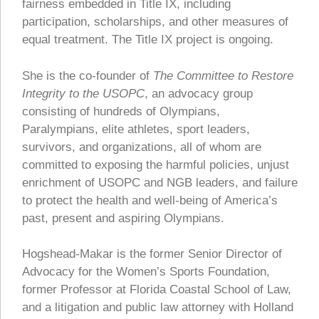
fairness embedded in Title IX, including
participation, scholarships, and other measures of
equal treatment. The Title IX project is ongoing.
She is the co-founder of
The Committee to Restore
Integrity to the USOPC
, an advocacy group
consisting of hundreds of Olympians,
Paralympians, elite athletes, sport leaders,
survivors, and organizations, all of whom are
committed to exposing the harmful policies, unjust
enrichment of USOPC and NGB leaders, and failure
to protect the health and well-being of America’s
past, present and aspiring Olympians.
Hogshead-Makar is the former Senior Director of
Advocacy for the Women’s Sports Foundation,
former Professor at Florida Coastal School of Law,
and a litigation and public law attorney with Holland