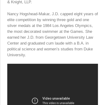
& Knight, LLP.
Nancy Hogshead-Makar, J.D. capped eight years of
elite competition by winning three gold and one
silver medals at the 1984 Los Angeles Olympics,
the most decorated swimmer at the Games. She
earned her J.D. from Georgetown University Law
Center and graduated cum laude with a B.A. in
political science and women’s studies from Duke
University.