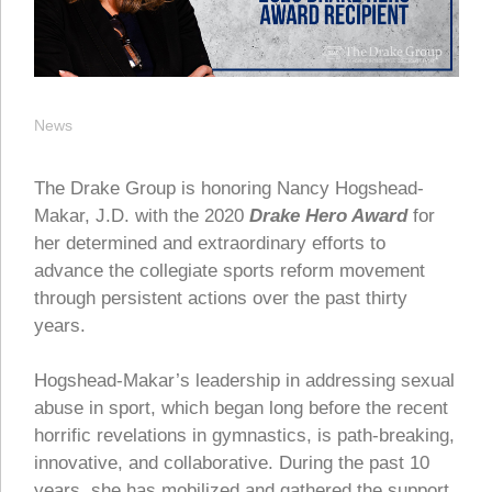
News
The Drake Group is honoring Nancy Hogshead-
Makar, J.D. with the 2020
Drake Hero Award
for
her determined and extraordinary efforts to
advance the collegiate sports reform movement
through persistent actions over the past thirty
years.
Hogshead-Makar’s leadership in addressing sexual
abuse in sport, which began long before the recent
horrific revelations in gymnastics, is path-breaking,
innovative, and collaborative. During the past 10
years, she has mobilized and gathered the support