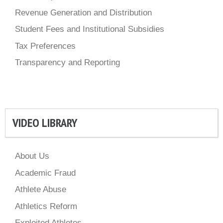
Revenue Generation and Distribution
Student Fees and Institutional Subsidies
Tax Preferences
Transparency and Reporting
VIDEO LIBRARY
About Us
Academic Fraud
Athlete Abuse
Athletics Reform
Exploited Athletes