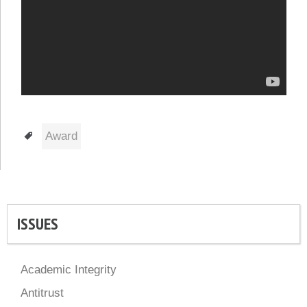
Tags
Award
ISSUES
Academic Integrity
Antitrust