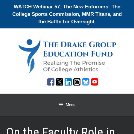
Skip
WATCH Webinar 57: The New Enforcers: The
to
College Sports Commission, MMR Titans, and
content
the Battle for Oversight.
Menu
On the Faculty Role in