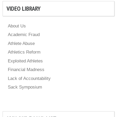
VIDEO LIBRARY
About Us
Academic Fraud
Athlete Abuse
Athletics Reform
Exploited Athletes
Financial Madness
Lack of Accountability
Sack Symposium