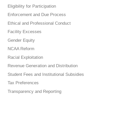
Eligibility for Participation
Enforcement and Due Process
Ethical and Professional Conduct
Facility Excesses
Gender Equity
NCAA Reform
Racial Exploitation
Revenue Generation and Distribution
Student Fees and Institutional Subsidies
Tax Preferences
Transparency and Reporting