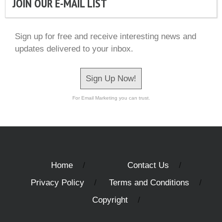
JOIN OUR E-MAIL LIST
Sign up for free and receive interesting news and
updates delivered to your inbox.
Sign Up Now!
For Email Marketing you can trust.
Home
Contact Us
Privacy Policy
Terms and Conditions
Copyright