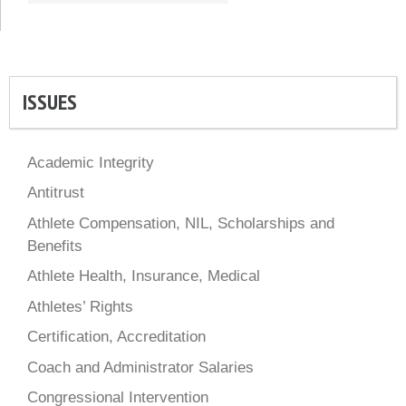
ISSUES
Academic Integrity
Antitrust
Athlete Compensation, NIL, Scholarships and
Benefits
Athlete Health, Insurance, Medical
Athletes’ Rights
Certification, Accreditation
Coach and Administrator Salaries
Congressional Intervention