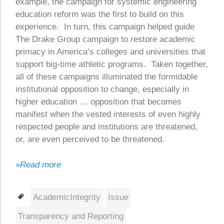
example, the campaign for systemic engineering
education reform was the first to build on this
experience. In turn, this campaign helped guide
The Drake Group campaign to restore academic
primacy in America’s colleges and universities that
support big-time athletic programs. Taken together,
all of these campaigns illuminated the formidable
institutional opposition to change, especially in
higher education … opposition that becomes
manifest when the vested interests of even highly
respected people and institutions are threatened,
or, are even perceived to be threatened.
»Read more
Tags
AcademicIntegrity
Issue
Transparency and Reporting