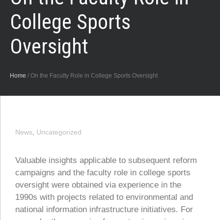
College Sports
Oversight
Home
/
On the Faculty Role in College Sports Oversight
News
,
Uncategorized
Valuable insights applicable to subsequent reform
campaigns and the faculty role in college sports
oversight were obtained via experience in the
1990s with projects related to environmental and
national information infrastructure initiatives. For