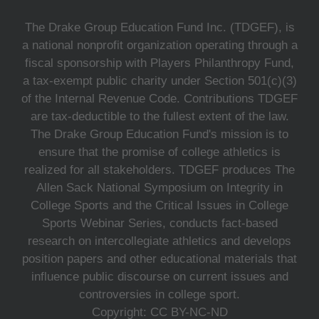
The Drake Group Education Fund Inc. (TDGEF), is
a national nonprofit organization operating through a
fiscal sponsorship with Players Philanthropy Fund,
a tax-exempt public charity under Section 501(c)(3)
of the Internal Revenue Code. Contributions TDGEF
are tax-deductible to the fullest extent of the law.
The Drake Group Education Fund's mission is to
ensure that the promise of college athletics is
realized for all stakeholders. TDGEF produces The
Allen Sack National Symposium on Integrity in
College Sports and the Critical Issues in College
Sports Webinar Series, conducts fact-based
research on intercollegiate athletics and develops
position papers and other educational materials that
influence public discourse on current issues and
controversies in college sport.
Copyright: CC BY-NC-ND