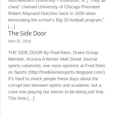
Northwestern University – Evanston, Ill. [“They all
cheat” claimed University of Chicago President
Robert Maynard Hutchins back in 1939 when
terminating the school’s Big-10 football program.”
[…]
The Side Door
April 21, 2019
THE SIDE DOOR By Fred Klein, Drake Group
Member, Arizona A former Wall Street Journal
sports columnist, see more opinions at Fred Klein
on Sports (http://fredkleinonsports.blogspot.com/)
It’s hard to shock people these days about the
corrupt ties between sports and academe, but a
case now playing out seems to be doing just that.
This time […]