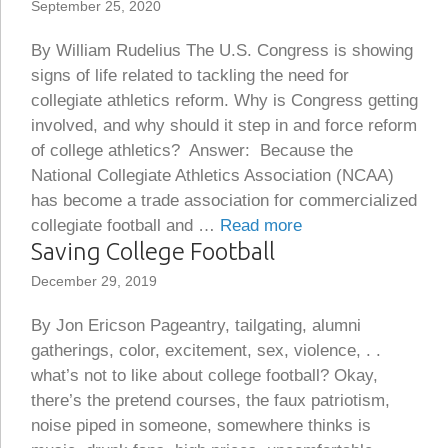
September 25, 2020
By William Rudelius The U.S. Congress is showing
signs of life related to tackling the need for
collegiate athletics reform. Why is Congress getting
involved, and why should it step in and force reform
of college athletics? Answer: Because the
National Collegiate Athletics Association (NCAA)
has become a trade association for commercialized
collegiate football and …
Read more
Saving College Football
December 29, 2019
By Jon Ericson Pageantry, tailgating, alumni
gatherings, color, excitement, sex, violence, . .
what’s not to like about college football? Okay,
there’s the pretend courses, the faux patriotism,
noise piped in someone, somewhere thinks is