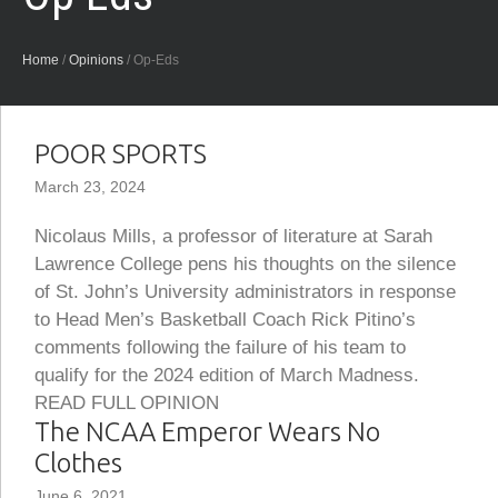
Home
/
Opinions
/
Op-Eds
POOR SPORTS
March 23, 2024
Nicolaus Mills, a professor of literature at Sarah
Lawrence College pens his thoughts on the silence
of St. John’s University administrators in response
to Head Men’s Basketball Coach Rick Pitino’s
comments following the failure of his team to
qualify for the 2024 edition of March Madness.
READ FULL OPINION
The NCAA Emperor Wears No
Clothes
June 6, 2021