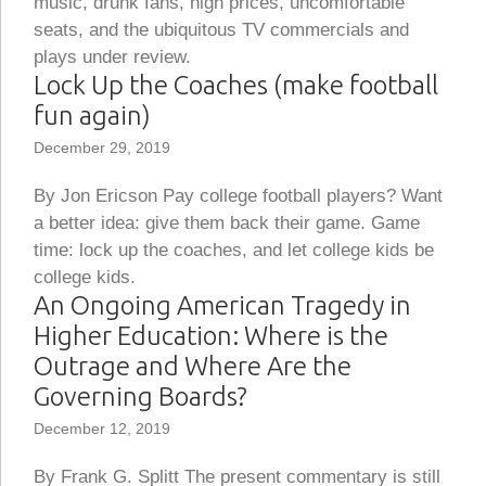
music, drunk fans, high prices, uncomfortable
seats, and the ubiquitous TV commercials and
plays under review.
Lock Up the Coaches (make football
fun again)
December 29, 2019
By Jon Ericson Pay college football players? Want
a better idea: give them back their game. Game
time: lock up the coaches, and let college kids be
college kids.
An Ongoing American Tragedy in
Higher Education: Where is the
Outrage and Where Are the
Governing Boards?
December 12, 2019
By Frank G. Splitt The present commentary is still