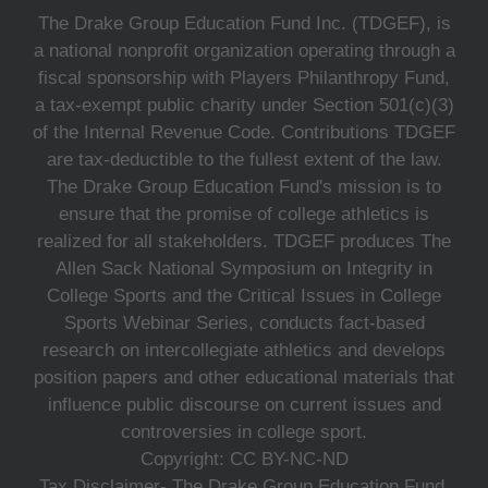
The Drake Group Education Fund Inc. (TDGEF), is
a national nonprofit organization operating through a
fiscal sponsorship with Players Philanthropy Fund,
a tax-exempt public charity under Section 501(c)(3)
of the Internal Revenue Code. Contributions TDGEF
are tax-deductible to the fullest extent of the law.
The Drake Group Education Fund's mission is to
ensure that the promise of college athletics is
realized for all stakeholders. TDGEF produces The
Allen Sack National Symposium on Integrity in
College Sports and the Critical Issues in College
Sports Webinar Series, conducts fact-based
research on intercollegiate athletics and develops
position papers and other educational materials that
influence public discourse on current issues and
controversies in college sport.
Copyright: CC BY-NC-ND
Tax Disclaimer- The Drake Group Education Fund,