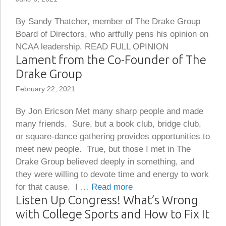
By Sandy Thatcher, member of The Drake Group
Board of Directors, who artfully pens his opinion on
NCAA leadership. READ FULL OPINION
Lament from the Co-Founder of The
Drake Group
February 22, 2021
By Jon Ericson Met many sharp people and made
many friends. Sure, but a book club, bridge club,
or square-dance gathering provides opportunities to
meet new people. True, but those I met in The
Drake Group believed deeply in something, and
they were willing to devote time and energy to work
for that cause. I …
Read more
Listen Up Congress! What’s Wrong
with College Sports and How to Fix It