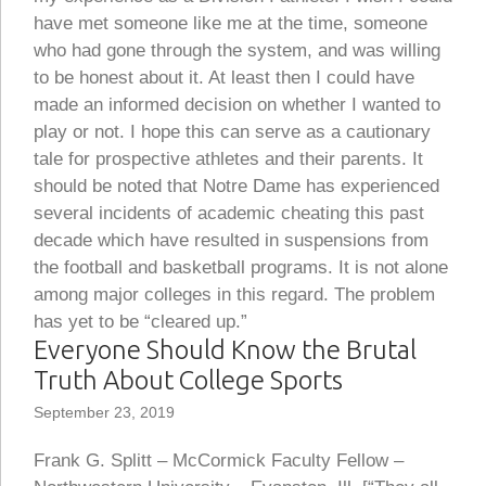
have met someone like me at the time, someone
who had gone through the system, and was willing
to be honest about it. At least then I could have
made an informed decision on whether I wanted to
play or not. I hope this can serve as a cautionary
tale for prospective athletes and their parents. It
should be noted that Notre Dame has experienced
several incidents of academic cheating this past
decade which have resulted in suspensions from
the football and basketball programs. It is not alone
among major colleges in this regard. The problem
has yet to be “cleared up.”
Everyone Should Know the Brutal
Truth About College Sports
September 23, 2019
Frank G. Splitt – McCormick Faculty Fellow –