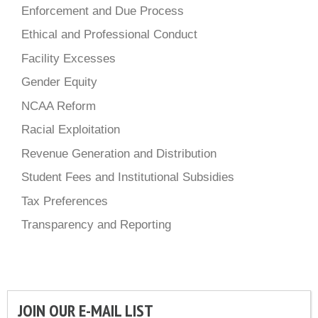
Enforcement and Due Process
Ethical and Professional Conduct
Facility Excesses
Gender Equity
NCAA Reform
Racial Exploitation
Revenue Generation and Distribution
Student Fees and Institutional Subsidies
Tax Preferences
Transparency and Reporting
JOIN OUR E-MAIL LIST