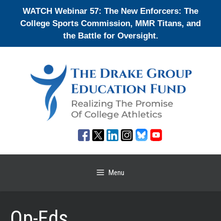
Skip
WATCH Webinar 57: The New Enforcers: The
to
College Sports Commission, MMR Titans, and
content
the Battle for Oversight.
Menu
Op-Eds