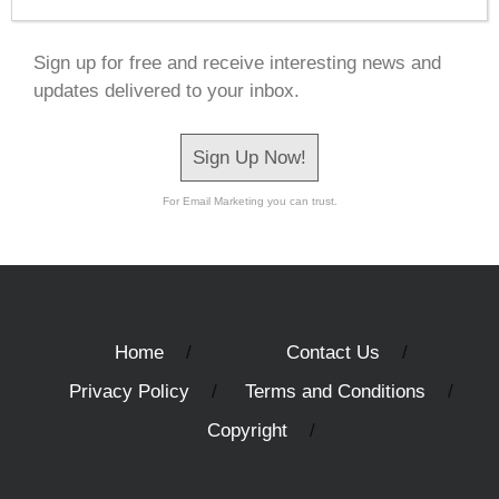
Sign up for free and receive interesting news and
updates delivered to your inbox.
Sign Up Now!
For Email Marketing you can trust.
Home
Contact Us
Privacy Policy
Terms and Conditions
Copyright