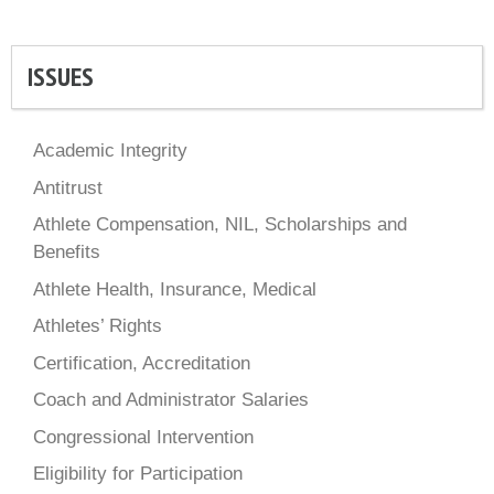
ISSUES
Academic Integrity
Antitrust
Athlete Compensation, NIL, Scholarships and
Benefits
Athlete Health, Insurance, Medical
Athletes’ Rights
Certification, Accreditation
Coach and Administrator Salaries
Congressional Intervention
Eligibility for Participation