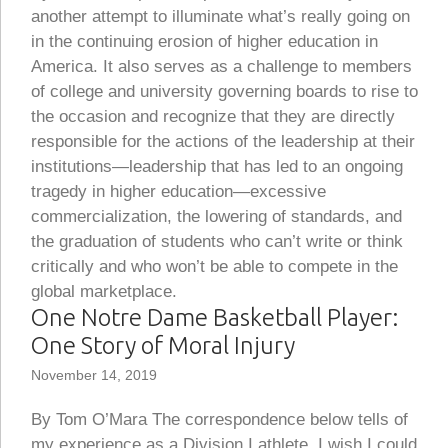
another attempt to illuminate what’s really going on
in the continuing erosion of higher education in
America. It also serves as a challenge to members
of college and university governing boards to rise to
the occasion and recognize that they are directly
responsible for the actions of the leadership at their
institutions—leadership that has led to an ongoing
tragedy in higher education—excessive
commercialization, the lowering of standards, and
the graduation of students who can’t write or think
critically and who won’t be able to compete in the
global marketplace.
One Notre Dame Basketball Player:
One Story of Moral Injury
November 14, 2019
By Tom O’Mara The correspondence below tells of
my experience as a Division I athlete. I wish I could