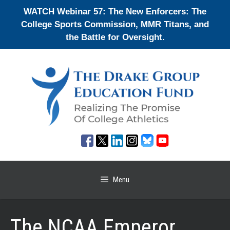
Skip
WATCH Webinar 57: The New Enforcers: The
to
College Sports Commission, MMR Titans, and
content
the Battle for Oversight.
Menu
The NCAA Emperor