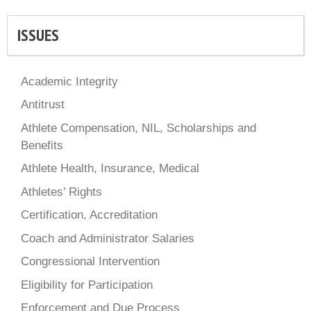
ISSUES
Academic Integrity
Antitrust
Athlete Compensation, NIL, Scholarships and
Benefits
Athlete Health, Insurance, Medical
Athletes’ Rights
Certification, Accreditation
Coach and Administrator Salaries
Congressional Intervention
Eligibility for Participation
Enforcement and Due Process