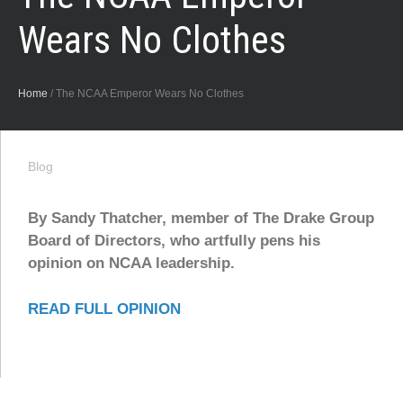
Wears No Clothes
Home
/
The NCAA Emperor Wears No Clothes
Blog
By Sandy Thatcher, member of The Drake Group
Board of Directors, who artfully pens his
opinion on NCAA leadership.
READ FULL OPINION