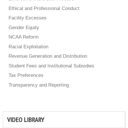
Ethical and Professional Conduct
Facility Excesses
Gender Equity
NCAA Reform
Racial Exploitation
Revenue Generation and Distribution
Student Fees and Institutional Subsidies
Tax Preferences
Transparency and Reporting
VIDEO LIBRARY