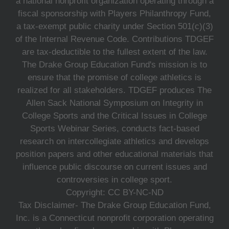
a national nonprofit organization operating through a
fiscal sponsorship with Players Philanthropy Fund,
a tax-exempt public charity under Section 501(c)(3)
of the Internal Revenue Code. Contributions TDGEF
are tax-deductible to the fullest extent of the law.
The Drake Group Education Fund's mission is to
ensure that the promise of college athletics is
realized for all stakeholders. TDGEF produces The
Allen Sack National Symposium on Integrity in
College Sports and the Critical Issues in College
Sports Webinar Series, conducts fact-based
research on intercollegiate athletics and develops
position papers and other educational materials that
influence public discourse on current issues and
controversies in college sport.
Copyright: CC BY-NC-ND
Tax Disclaimer- The Drake Group Education Fund,
Inc. is a Connecticut nonprofit corporation operating