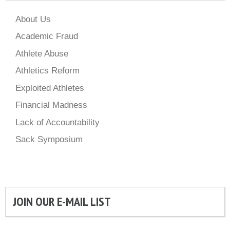
About Us
Academic Fraud
Athlete Abuse
Athletics Reform
Exploited Athletes
Financial Madness
Lack of Accountability
Sack Symposium
JOIN OUR E-MAIL LIST