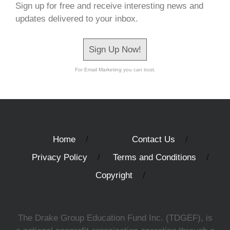
Sign up for free and receive interesting news and
updates delivered to your inbox.
Sign Up Now!
For Email Marketing you can trust.
Home
Contact Us
Privacy Policy
Terms and Conditions
Copyright
The Drake Group Education Fund Inc. (TDGEF), is