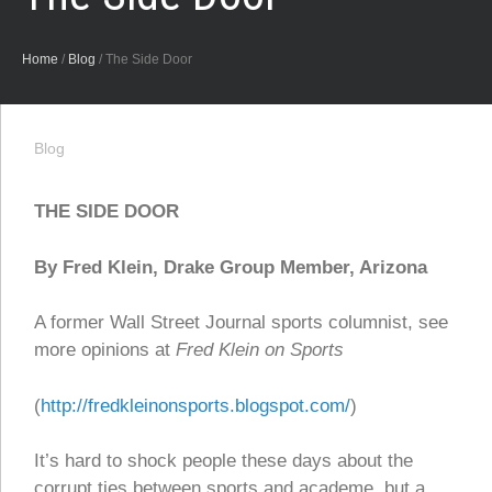
Home
/
Blog
/
The Side Door
Blog
THE SIDE DOOR
By Fred Klein, Drake Group Member, Arizona
A former Wall Street Journal sports columnist, see
more opinions at
Fred Klein on Sports
(
http://fredkleinonsports.blogspot.com/
)
It’s hard to shock people these days about the
corrupt ties between sports and academe, but a