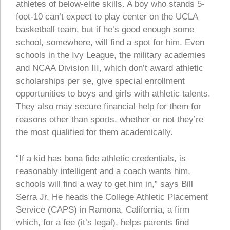
athletes of below-elite skills. A boy who stands 5-
foot-10 can’t expect to play center on the UCLA
basketball team, but if he’s good enough some
school, somewhere, will find a spot for him. Even
schools in the Ivy League, the military academies
and NCAA Division III, which don’t award athletic
scholarships per se, give special enrollment
opportunities to boys and girls with athletic talents.
They also may secure financial help for them for
reasons other than sports, whether or not they’re
the most qualified for them academically.
“If a kid has bona fide athletic credentials, is
reasonably intelligent and a coach wants him,
schools will find a way to get him in,” says Bill
Serra Jr. He heads the College Athletic Placement
Service (CAPS) in Ramona, California, a firm
which, for a fee (it’s legal), helps parents find