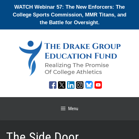
Skip
WATCH Webinar 57: The New Enforcers: The
to
College Sports Commission, MMR Titans, and
content
the Battle for Oversight.
Menu
The Side Door