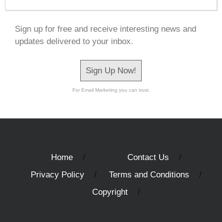
Sign up for free and receive interesting news and
updates delivered to your inbox.
Sign Up Now!
For Email Marketing you can trust.
Home
Contact Us
Privacy Policy
Terms and Conditions
Copyright