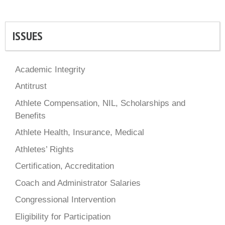
ISSUES
Academic Integrity
Antitrust
Athlete Compensation, NIL, Scholarships and
Benefits
Athlete Health, Insurance, Medical
Athletes’ Rights
Certification, Accreditation
Coach and Administrator Salaries
Congressional Intervention
Eligibility for Participation