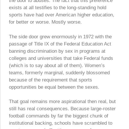
the door to abuses. The fact that this preference
exists at all testifies to the long-standing hold
sports have had over American higher education,
for better or worse. Mostly worse.
The side door grew enormously in 1972 with the
passage of Title IX of the Federal Education Act
banning discrimination by sex in programs at
colleges and universities that take Federal funds
(which is to say about all of them). Women’s
teams, formerly marginal, suddenly blossomed
because of the requirement that sports
opportunities be equal between the sexes.
That goal remains more aspirational then real, but
still has real consequences. Because large-roster
football commands by far the biggest chunk of
institutional backing, schools have scrambled to