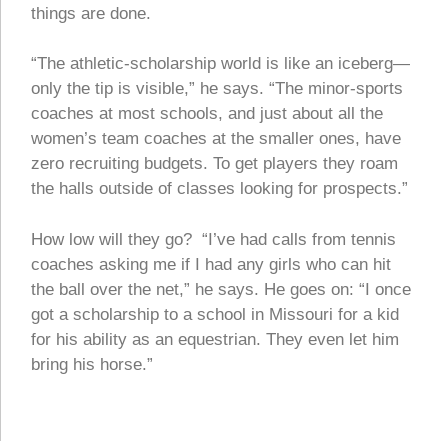
things are done.
“The athletic-scholarship world is like an iceberg—
only the tip is visible,” he says. “The minor-sports
coaches at most schools, and just about all the
women’s team coaches at the smaller ones, have
zero recruiting budgets. To get players they roam
the halls outside of classes looking for prospects.”
How low will they go? “I’ve had calls from tennis
coaches asking me if I had any girls who can hit
the ball over the net,” he says. He goes on: “I once
got a scholarship to a school in Missouri for a kid
for his ability as an equestrian. They even let him
bring his horse.”