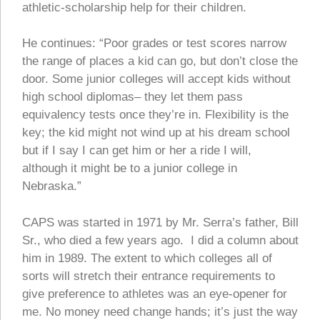
athletic-scholarship help for their children.
He continues: “Poor grades or test scores narrow
the range of places a kid can go, but don’t close the
door. Some junior colleges will accept kids without
high school diplomas– they let them pass
equivalency tests once they’re in. Flexibility is the
key; the kid might not wind up at his dream school
but if I say I can get him or her a ride I will,
although it might be to a junior college in
Nebraska.”
CAPS was started in 1971 by Mr. Serra’s father, Bill
Sr., who died a few years ago. I did a column about
him in 1989. The extent to which colleges all of
sorts will stretch their entrance requirements to
give preference to athletes was an eye-opener for
me. No money need change hands; it’s just the way