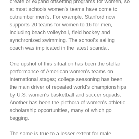
create or expand offsetting programs for women, so
at most schools women’s teams have come to
outnumber men’s. For example, Stanford now
supports 20 teams for women to 16 for men,
including beach volleyball, field hockey and
synchronized swimming. The school’s sailing
coach was implicated in the latest scandal.
One upshot of this situation has been the stellar
performance of American women’s teams on
international stages; college seasoning has been
the main driver of repeated world’s championships
by U.S. women’s basketball and soccer squads.
Another has been the plethora of women’s athletic-
scholarship opportunities, many of which go
begging.
The same is true to a lesser extent for male