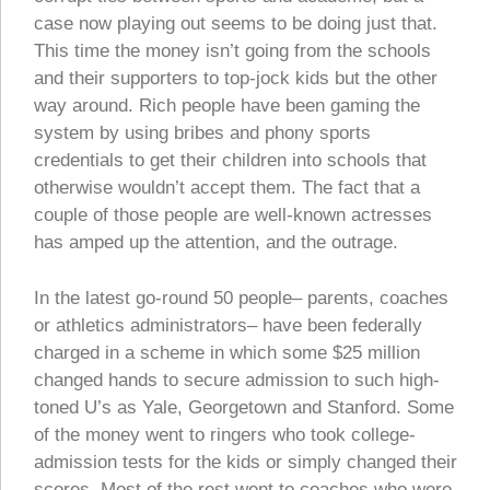
case now playing out seems to be doing just that.
This time the money isn’t going from the schools
and their supporters to top-jock kids but the other
way around. Rich people have been gaming the
system by using bribes and phony sports
credentials to get their children into schools that
otherwise wouldn’t accept them. The fact that a
couple of those people are well-known actresses
has amped up the attention, and the outrage.
In the latest go-round 50 people– parents, coaches
or athletics administrators– have been federally
charged in a scheme in which some $25 million
changed hands to secure admission to such high-
toned U’s as Yale, Georgetown and Stanford. Some
of the money went to ringers who took college-
admission tests for the kids or simply changed their
scores. Most of the rest went to coaches who were