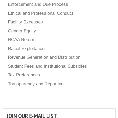
Enforcement and Due Process
Ethical and Professional Conduct
Facility Excesses
Gender Equity
NCAA Reform
Racial Exploitation
Revenue Generation and Distribution
Student Fees and Institutional Subsidies
Tax Preferences
Transparency and Reporting
JOIN OUR E-MAIL LIST