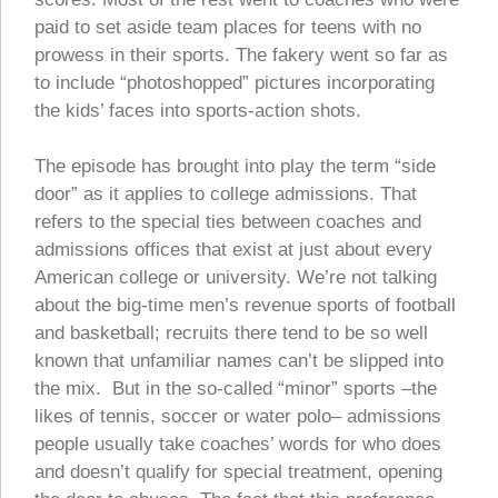
paid to set aside team places for teens with no
prowess in their sports. The fakery went so far as
to include “photoshopped” pictures incorporating
the kids’ faces into sports-action shots.
The episode has brought into play the term “side
door” as it applies to college admissions. That
refers to the special ties between coaches and
admissions offices that exist at just about every
American college or university. We’re not talking
about the big-time men’s revenue sports of football
and basketball; recruits there tend to be so well
known that unfamiliar names can’t be slipped into
the mix. But in the so-called “minor” sports –the
likes of tennis, soccer or water polo– admissions
people usually take coaches’ words for who does
and doesn’t qualify for special treatment, opening