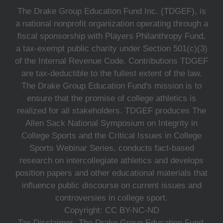
The Drake Group Education Fund Inc. (TDGEF), is
a national nonprofit organization operating through a
fiscal sponsorship with Players Philanthropy Fund,
a tax-exempt public charity under Section 501(c)(3)
of the Internal Revenue Code. Contributions TDGEF
are tax-deductible to the fullest extent of the law.
The Drake Group Education Fund's mission is to
ensure that the promise of college athletics is
realized for all stakeholders. TDGEF produces The
Allen Sack National Symposium on Integrity in
College Sports and the Critical Issues in College
Sports Webinar Series, conducts fact-based
research on intercollegiate athletics and develops
position papers and other educational materials that
influence public discourse on current issues and
controversies in college sport.
Copyright: CC BY-NC-ND
Tax Disclaimer- The Drake Group Education Fund,