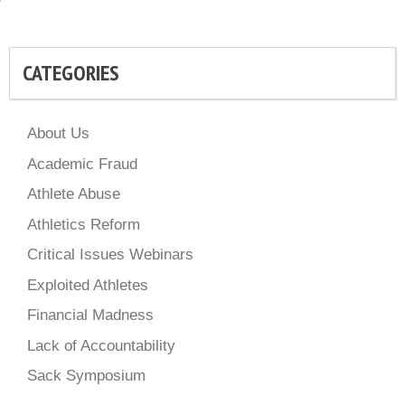
CATEGORIES
About Us
Academic Fraud
Athlete Abuse
Athletics Reform
Critical Issues Webinars
Exploited Athletes
Financial Madness
Lack of Accountability
Sack Symposium