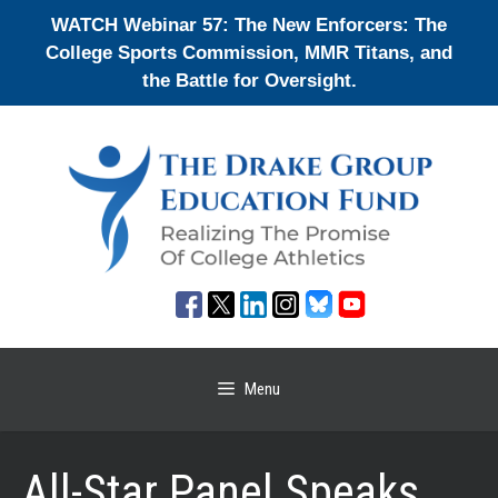
Skip
WATCH Webinar 57: The New Enforcers: The
to
College Sports Commission, MMR Titans, and
content
the Battle for Oversight.
Menu
All-Star Panel Speaks