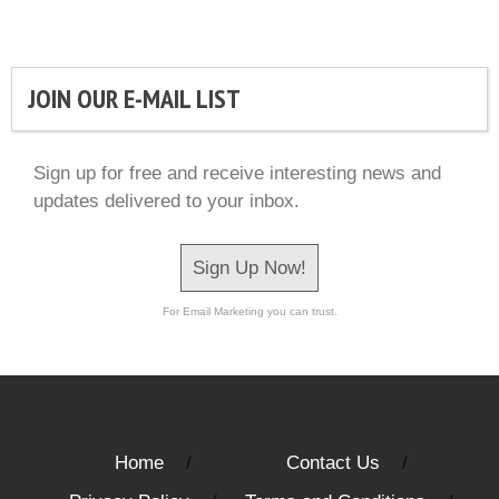
JOIN OUR E-MAIL LIST
Sign up for free and receive interesting news and
updates delivered to your inbox.
Sign Up Now!
For Email Marketing you can trust.
Home
Contact Us