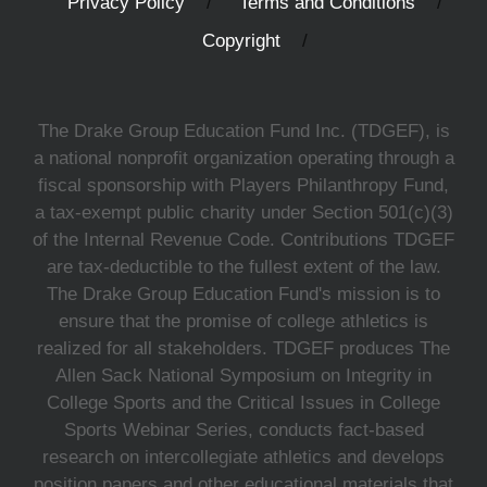
Privacy Policy
Terms and Conditions
Copyright
The Drake Group Education Fund Inc. (TDGEF), is
a national nonprofit organization operating through a
fiscal sponsorship with Players Philanthropy Fund,
a tax-exempt public charity under Section 501(c)(3)
of the Internal Revenue Code. Contributions TDGEF
are tax-deductible to the fullest extent of the law.
The Drake Group Education Fund's mission is to
ensure that the promise of college athletics is
realized for all stakeholders. TDGEF produces The
Allen Sack National Symposium on Integrity in
College Sports and the Critical Issues in College
Sports Webinar Series, conducts fact-based
research on intercollegiate athletics and develops
position papers and other educational materials that