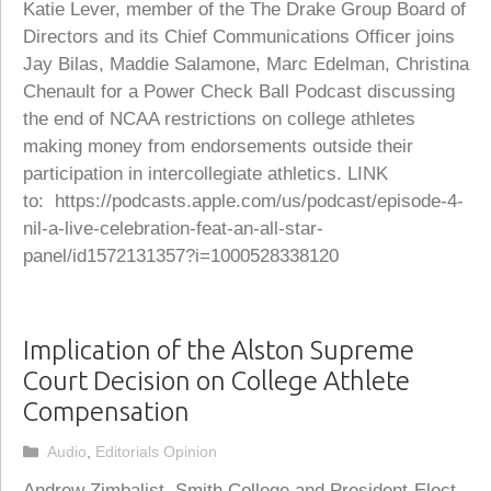
Katie Lever, member of the The Drake Group Board of
Directors and its Chief Communications Officer joins
Jay Bilas, Maddie Salamone, Marc Edelman, Christina
Chenault for a Power Check Ball Podcast discussing
the end of NCAA restrictions on college athletes
making money from endorsements outside their
participation in intercollegiate athletics. LINK
to: https://podcasts.apple.com/us/podcast/episode-4-
nil-a-live-celebration-feat-an-all-star-
panel/id1572131357?i=1000528338120
Implication of the Alston Supreme
Court Decision on College Athlete
Compensation
Categories
Audio
,
Editorials Opinion
Andrew Zimbalist, Smith College and President-Elect