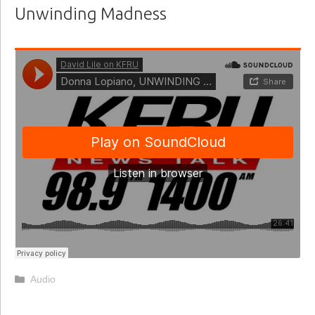
Unwinding Madness
Categories
Audio