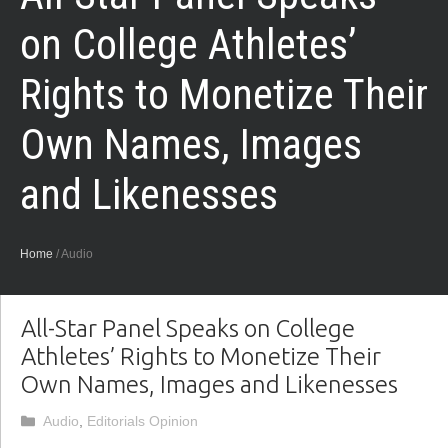
on College Athletes’
Rights to Monetize Their
Own Names, Images
and Likenesses
Home
/
Audio
All-Star Panel Speaks on College
Athletes’ Rights to Monetize Their
Own Names, Images and Likenesses
Categories
Audio
,
Editorials Opinion