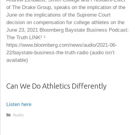
of The Drake Group, speaks on the implication of the
June on the implications of the Supreme Court
decision on compensation for college athletes on the
June 23, 2021 Bloomberg Baystate Business Podcast:
The Truth LINK¹ ¹
https://www.bloomberg.com/news/audio/2021-06-
22/baystate-business-the-truth-radio (audio isn’t
available)
Can We Do Athletics Differently
Listen here
Categories
Audio