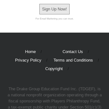
Sign Up Now!
For Email Marketing you can trust.
Home
Contact Us
Privacy Policy
Terms and Conditions
Copyright
The Drake Group Education Fund Inc. (TDGEF), is
a national nonprofit organization operating through a
fiscal sponsorship with Players Philanthropy Fund,
a tax-exempt public charity under Section 501(c)(3)