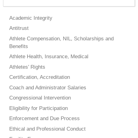
Academic Integrity
Antitrust
Athlete Compensation, NIL, Scholarships and
Benefits
Athlete Health, Insurance, Medical
Athletes’ Rights
Certification, Accreditation
Coach and Administrator Salaries
Congressional Intervention
Eligibility for Participation
Enforcement and Due Process
Ethical and Professional Conduct