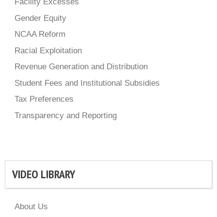
Facility Excesses
Gender Equity
NCAA Reform
Racial Exploitation
Revenue Generation and Distribution
Student Fees and Institutional Subsidies
Tax Preferences
Transparency and Reporting
VIDEO LIBRARY
About Us