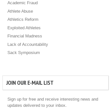
Academic Fraud
Athlete Abuse
Athletics Reform
Exploited Athletes
Financial Madness
Lack of Accountability
Sack Symposium
JOIN OUR E-MAIL LIST
Sign up for free and receive interesting news and
updates delivered to your inbox.