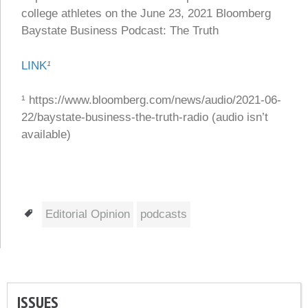
college athletes on the June 23, 2021 Bloomberg
Baystate Business Podcast: The Truth
LINK
¹
¹ https://www.bloomberg.com/news/audio/2021-06-
22/baystate-business-the-truth-radio (audio isn’t
available)
Tags
Editorial Opinion
podcasts
ISSUES