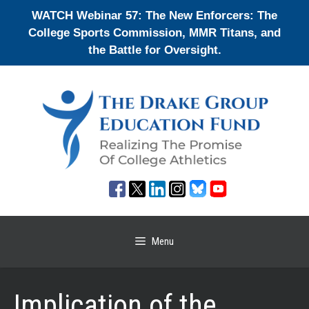
Skip
WATCH Webinar 57: The New Enforcers: The
to
College Sports Commission, MMR Titans, and
content
the Battle for Oversight.
Menu
Implication of the