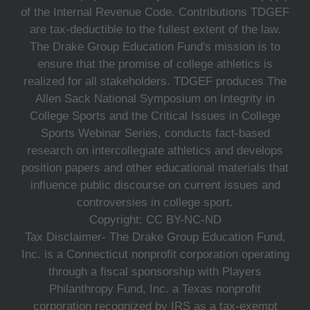
of the Internal Revenue Code. Contributions TDGEF
are tax-deductible to the fullest extent of the law.
The Drake Group Education Fund's mission is to
ensure that the promise of college athletics is
realized for all stakeholders. TDGEF produces The
Allen Sack National Symposium on Integrity in
College Sports and the Critical Issues in College
Sports Webinar Series, conducts fact-based
research on intercollegiate athletics and develops
position papers and other educational materials that
influence public discourse on current issues and
controversies in college sport.
Copyright: CC BY-NC-ND
Tax Disclaimer- The Drake Group Education Fund,
Inc. is a Connecticut nonprofit corporation operating
through a fiscal sponsorship with Players
Philanthropy Fund, Inc. a Texas nonprofit
corporation recognized by IRS as a tax-exempt