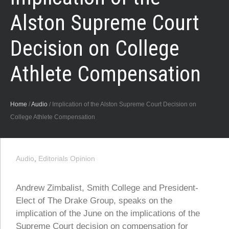
Alston Supreme Court
Decision on College
Athlete Compensation
Home
/
Audio
/
Implication of the Alston Supreme Court Decision on
College Athlete Compensation
Audio
,
Editorials Opinion
Andrew Zimbalist, Smith College and President-
Elect of The Drake Group, speaks on the
implication of the June on the implications of the
Supreme Court decision on compensation for