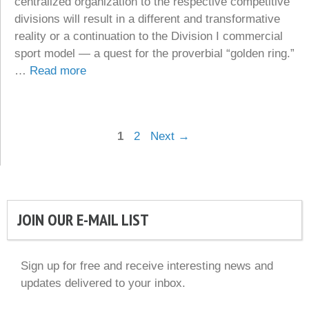
centralized organization to the respective competitive
divisions will result in a different and transformative
reality or a continuation to the Division I commercial
sport model — a quest for the proverbial “golden ring.”
…
Read more
Page
Page
1
2
Next
→
JOIN OUR E-MAIL LIST
Sign up for free and receive interesting news and
updates delivered to your inbox.