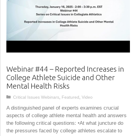
Webinar #44 – Reported Increases in
College Athlete Suicide and Other
Mental Health Risks
Categories
Critical Issues Webinars
,
Featured
,
Video
A distinguished panel of experts examines crucial
aspects of college athlete mental health and answers
the following critical questions: •At what juncture do
the pressures faced by college athletes escalate to