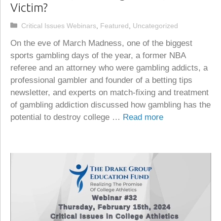
Victim?
Categories
Critical Issues Webinars
,
Featured
,
Uncategorized
On the eve of March Madness, one of the biggest
sports gambling days of the year, a former NBA
referee and an attorney who were gambling addicts, a
professional gambler and founder of a betting tips
newsletter, and experts on match-fixing and treatment
of gambling addiction discussed how gambling has the
potential to destroy college …
Read more