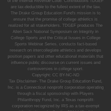
of the Internal Revenue Code. Contributions TDGEF
are tax-deductible to the fullest extent of the law.
The Drake Group Education Fund's mission is to
ensure that the promise of college athletics is
realized for all stakeholders. TDGEF produces The
Allen Sack National Symposium on Integrity in
College Sports and the Critical Issues in College
Sports Webinar Series, conducts fact-based
research on intercollegiate athletics and develops
position papers and other educational materials that
influence public discourse on current issues and
controversies in college sport.
Copyright: CC BY-NC-ND
Tax Disclaimer- The Drake Group Education Fund,
Inc. is a Connecticut nonprofit corporation operating
through a fiscal sponsorship with Players
Philanthropy Fund, Inc. a Texas nonprofit
corporation recognized by IRS as a tax-exempt