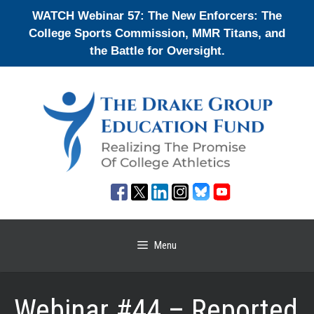
Skip
WATCH Webinar 57: The New Enforcers: The
to
College Sports Commission, MMR Titans, and
content
the Battle for Oversight.
Menu
Webinar #44 – Reported