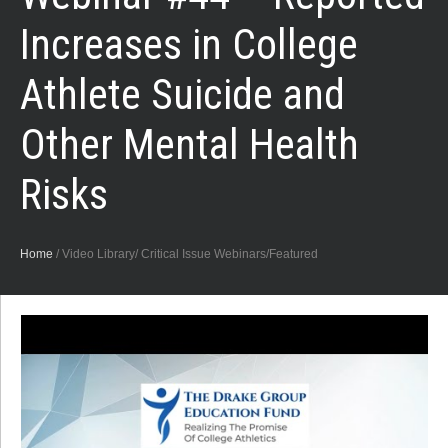
Increases in College
Athlete Suicide and
Other Mental Health
Risks
Home
/
Video Library/ Critical Issue Webinars/Featured