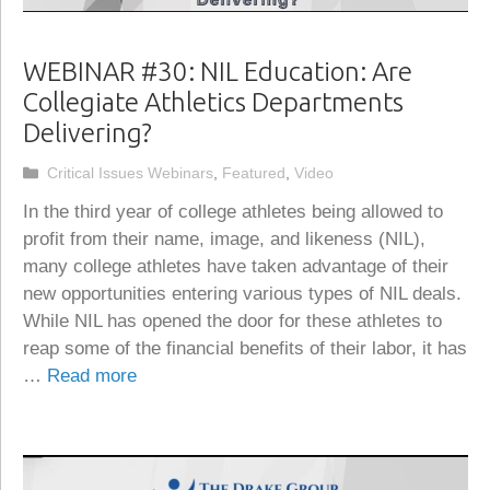
WEBINAR #30: NIL Education: Are
Collegiate Athletics Departments
Delivering?
Categories
Critical Issues Webinars
,
Featured
,
Video
In the third year of college athletes being allowed to
profit from their name, image, and likeness (NIL),
many college athletes have taken advantage of their
new opportunities entering various types of NIL deals.
While NIL has opened the door for these athletes to
reap some of the financial benefits of their labor, it has
…
Read more