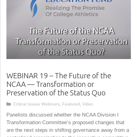
WEBINAR 19 – The Future of the
NCAA — Transformation or
Preservation of the Status Quo
Categories
Critical Issues Webinars
,
Featured
,
Video
Panelists discussed whether the NCAA Division I
Transformation Committee’s proposed changes that
are the next steps in shifting governance away from a