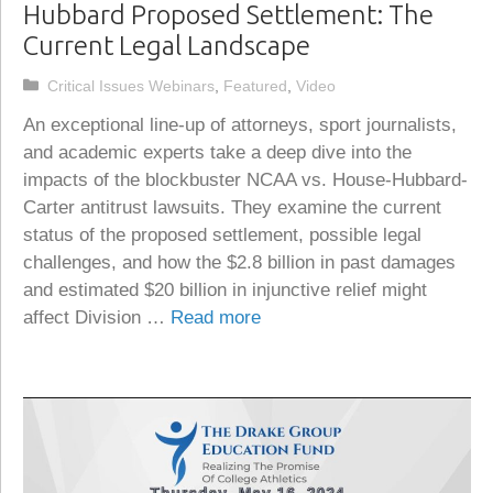
Hubbard Proposed Settlement: The
Current Legal Landscape
Categories
Critical Issues Webinars
,
Featured
,
Video
An exceptional line-up of attorneys, sport journalists,
and academic experts take a deep dive into the
impacts of the blockbuster NCAA vs. House-Hubbard-
Carter antitrust lawsuits. They examine the current
status of the proposed settlement, possible legal
challenges, and how the $2.8 billion in past damages
and estimated $20 billion in injunctive relief might
affect Division …
Read more