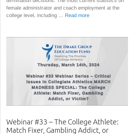
termination decisions. The most current statistics on
female administrator and coach employment at the
college level, including …
Read more
Webinar #33 – The College Athlete:
Match Fixer, Gambling Addict, or