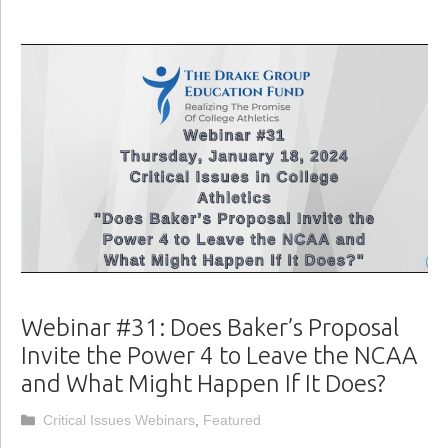
Webinar #31: Does Baker’s Proposal
Invite the Power 4 to Leave the NCAA
and What Might Happen If It Does?
Categories
Critical Issues Webinars
,
Featured