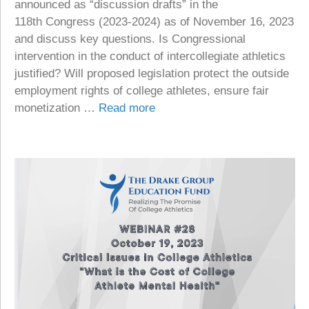
announced as “discussion drafts” in the
118th Congress (2023-2024) as of November 16, 2023
and discuss key questions. Is Congressional
intervention in the conduct of intercollegiate athletics
justified? Will proposed legislation protect the outside
employment rights of college athletes, ensure fair
monetization …
Read more