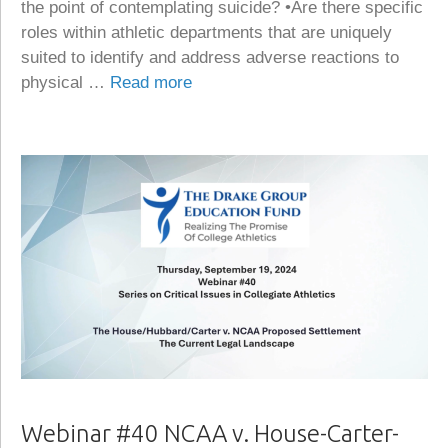
the point of contemplating suicide? •Are there specific
roles within athletic departments that are uniquely
suited to identify and address adverse reactions to
physical …
Read more
Webinar #40 NCAA v. House-Carter-