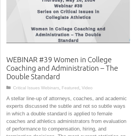
WEBINAR #39 Women in College
Coaching and Administration – The
Double Standard
Categories
Critical Issues Webinars
,
Featured
,
Video
A stellar line-up of attorneys, coaches, and academic
experts discussed the subtle and not so subtle ways
in which a double standard is applied to female
coaches and athletics administrators from evaluation
of performance to compensation, hiring, and