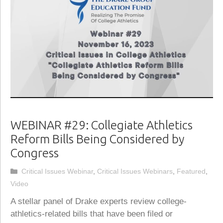
WEBINAR #29: Collegiate Athletics
Reform Bills Being Considered by
Congress
Categories
Critical Issues Webinar
,
Critical Issues Webinars
,
Featured
,
Video
A stellar panel of Drake experts review college-
athletics-related bills that have been filed or