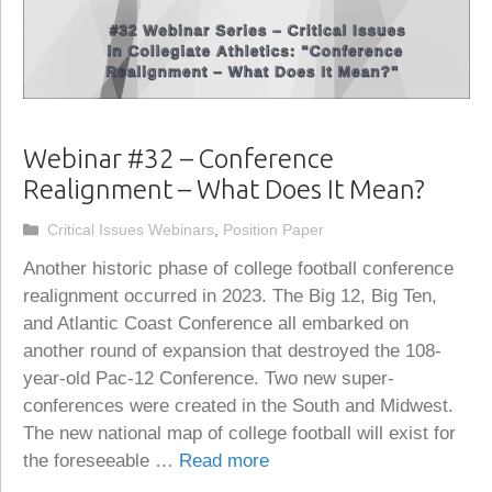
Webinar #32 – Conference
Realignment – What Does It Mean?
Categories
Critical Issues Webinars
,
Position Paper
Another historic phase of college football conference
realignment occurred in 2023. The Big 12, Big Ten,
and Atlantic Coast Conference all embarked on
another round of expansion that destroyed the 108-
year-old Pac-12 Conference. Two new super-
conferences were created in the South and Midwest.
The new national map of college football will exist for
the foreseeable …
Read more