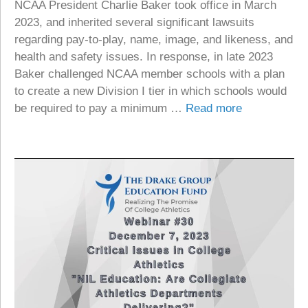
NCAA President Charlie Baker took office in March
2023, and inherited several significant lawsuits
regarding pay-to-play, name, image, and likeness, and
health and safety issues. In response, in late 2023
Baker challenged NCAA member schools with a plan
to create a new Division I tier in which schools would
be required to pay a minimum …
Read more