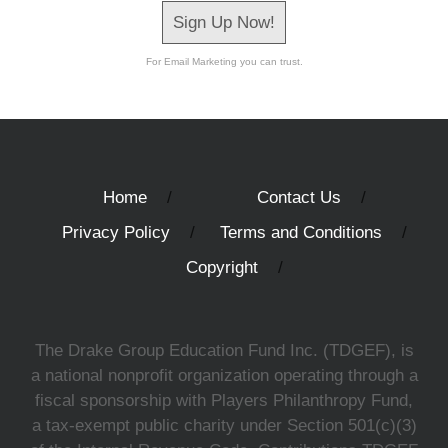
Sign Up Now!
For Email Marketing you can trust.
Home
Contact Us
Privacy Policy
Terms and Conditions
Copyright
The Drake Group Education Fund Inc. (TDGEF), is
a national nonprofit organization operating through a
fiscal sponsorship with Players Philanthropy Fund,
a tax-exempt public charity under Section 501(c)(3)