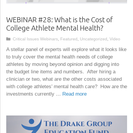
WEBINAR #28: What is the Cost of
College Athlete Mental Health?
Categories
Critical Issues Webinars
,
Featured
,
Uncategorized
,
Video
A stellar panel of experts will explore what it looks like
to truly cover the mental health needs of college
athletes by moving beyond opinion and digging into
the budget line items and numbers. After hiring a
clinician or two, what are the other costs associated
with college athletes’ mental health care? How are the
investments currently …
Read more