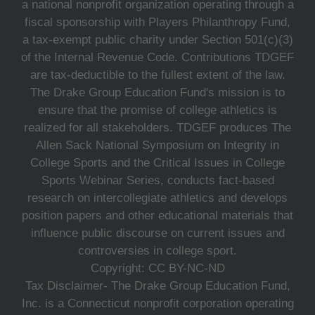
a national nonprofit organization operating through a
fiscal sponsorship with Players Philanthropy Fund,
a tax-exempt public charity under Section 501(c)(3)
of the Internal Revenue Code. Contributions TDGEF
are tax-deductible to the fullest extent of the law.
The Drake Group Education Fund's mission is to
ensure that the promise of college athletics is
realized for all stakeholders. TDGEF produces The
Allen Sack National Symposium on Integrity in
College Sports and the Critical Issues in College
Sports Webinar Series, conducts fact-based
research on intercollegiate athletics and develops
position papers and other educational materials that
influence public discourse on current issues and
controversies in college sport.
Copyright: CC BY-NC-ND
Tax Disclaimer- The Drake Group Education Fund,
Inc. is a Connecticut nonprofit corporation operating