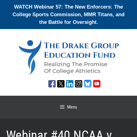
Skip
WATCH Webinar 57: The New Enforcers: The
to
College Sports Commission, MMR Titans, and
content
the Battle for Oversight.
Menu
Webinar #40 NCAA v.