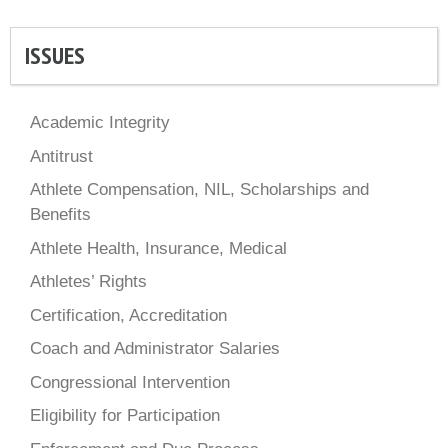
ISSUES
Academic Integrity
Antitrust
Athlete Compensation, NIL, Scholarships and
Benefits
Athlete Health, Insurance, Medical
Athletes’ Rights
Certification, Accreditation
Coach and Administrator Salaries
Congressional Intervention
Eligibility for Participation