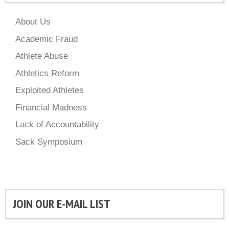
About Us
Academic Fraud
Athlete Abuse
Athletics Reform
Exploited Athletes
Financial Madness
Lack of Accountability
Sack Symposium
JOIN OUR E-MAIL LIST