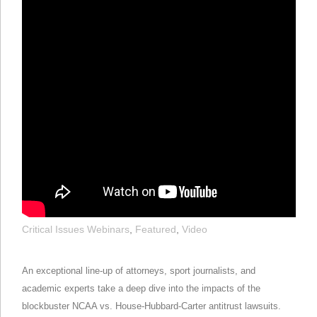
Critical Issues Webinars
,
Featured
,
Video
An exceptional line-up of attorneys, sport journalists, and
academic experts take a deep dive into the impacts of the
blockbuster NCAA vs. House-Hubbard-Carter antitrust lawsuits.