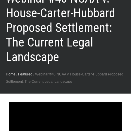
House-Carter-Hubbard
Proposed Settlement:
The Current Legal
Landscape
Home
/
Featured
/
Webinar #40 NCAA v. House-Carter-Hubbard Proposed
Settlement: The Current Legal Landscape