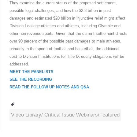
They examine the current status of the proposed settlement,
possible legal challenges, and how the $2.8 billion in past
damages and estimated $20 billion in injunctive relief might affect
Division I college athletics and athletes, including Olympic and
other non-revenue sports. Given that the current settlement directs
over 90 percent of the possible past damages to male athletes,
primarily in the sports of football and basketball, the additional
cost to Division I institutions for Title IX equity obligations will be
addressed.
MEET THE PANELISTS
SEE THE RECORDING
READ THE FOLLOW UP NOTES AND Q&A
Tags
Video Library/ Critical Issue Webinars/Featured