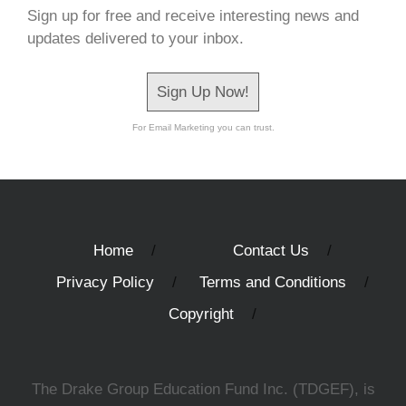
Sign up for free and receive interesting news and
updates delivered to your inbox.
Sign Up Now!
For Email Marketing you can trust.
Home
Contact Us
Privacy Policy
Terms and Conditions
Copyright
The Drake Group Education Fund Inc. (TDGEF), is