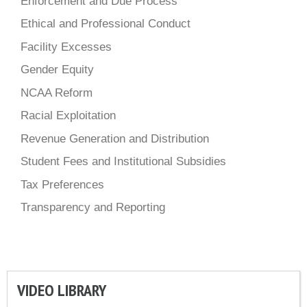
Enforcement and Due Process
Ethical and Professional Conduct
Facility Excesses
Gender Equity
NCAA Reform
Racial Exploitation
Revenue Generation and Distribution
Student Fees and Institutional Subsidies
Tax Preferences
Transparency and Reporting
VIDEO LIBRARY