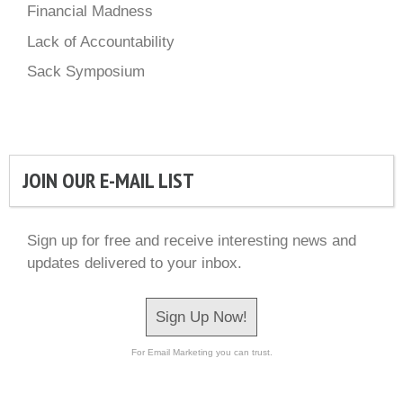
Financial Madness
Lack of Accountability
Sack Symposium
JOIN OUR E-MAIL LIST
Sign up for free and receive interesting news and
updates delivered to your inbox.
Sign Up Now!
For Email Marketing you can trust.