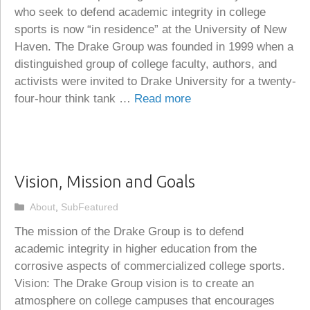
who seek to defend academic integrity in college
sports is now “in residence” at the University of New
Haven. The Drake Group was founded in 1999 when a
distinguished group of college faculty, authors, and
activists were invited to Drake University for a twenty-
four-hour think tank …
Read more
Vision, Mission and Goals
Categories
About
,
SubFeatured
The mission of the Drake Group is to defend
academic integrity in higher education from the
corrosive aspects of commercialized college sports.
Vision: The Drake Group vision is to create an
atmosphere on college campuses that encourages