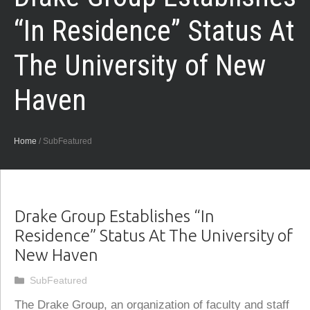
“In Residence” Status At
The University of New
Haven
Home
/
SubFeatured
Drake Group Establishes “In
Residence” Status At The University of
New Haven
Categories
SubFeatured
The Drake Group, an organization of faculty and staff