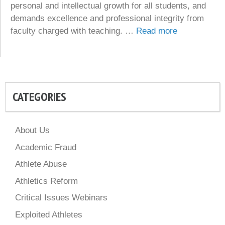
personal and intellectual growth for all students, and
demands excellence and professional integrity from
faculty charged with teaching. …
Read more
CATEGORIES
About Us
Academic Fraud
Athlete Abuse
Athletics Reform
Critical Issues Webinars
Exploited Athletes