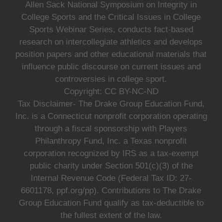
Allen Sack National Symposium on Integrity in
College Sports and the Critical Issues in College
Sports Webinar Series, conducts fact-based
research on intercollegiate athletics and develops
position papers and other educational materials that
influence public discourse on current issues and
controversies in college sport.
Copyright: CC BY-NC-ND
Tax Disclaimer- The Drake Group Education Fund,
Inc. is a Connecticut nonprofit corporation operating
through a fiscal sponsorship with Players
Philanthropy Fund, Inc. a Texas nonprofit
corporation recognized by IRS as a tax-exempt
public charity under Section 501(c)(3) of the
Internal Revenue Code (Federal Tax ID: 27-
6601178, ppf.org/pp). Contributions to The Drake
Group Education Fund qualify as tax-deductible to
the fullest extent of the law.