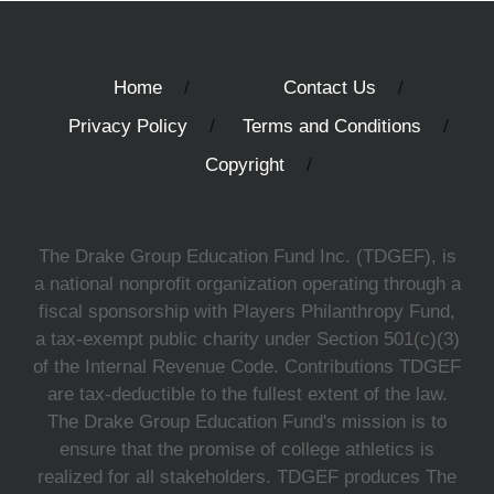
Home
Contact Us
Privacy Policy
Terms and Conditions
Copyright
The Drake Group Education Fund Inc. (TDGEF), is
a national nonprofit organization operating through a
fiscal sponsorship with Players Philanthropy Fund,
a tax-exempt public charity under Section 501(c)(3)
of the Internal Revenue Code. Contributions TDGEF
are tax-deductible to the fullest extent of the law.
The Drake Group Education Fund's mission is to
ensure that the promise of college athletics is
realized for all stakeholders. TDGEF produces The