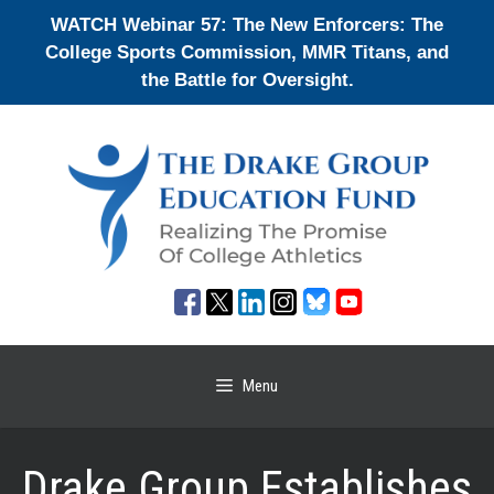
Skip
WATCH Webinar 57: The New Enforcers: The
to
College Sports Commission, MMR Titans, and
content
the Battle for Oversight.
Menu
Drake Group Establishes