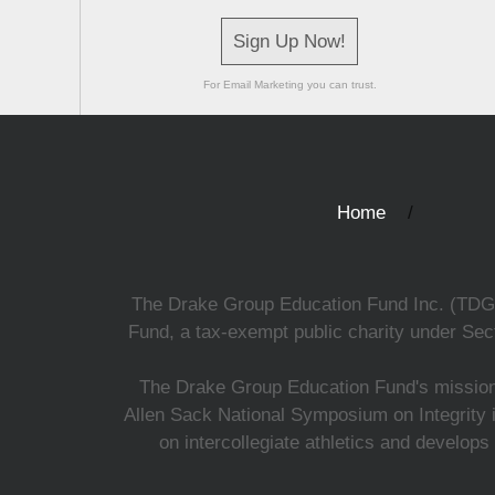
Sign Up Now!
For Email Marketing you can trust.
Home
The Drake Group Education Fund Inc. (TDGEF)
Fund, a tax-exempt public charity under Sect
The Drake Group Education Fund's mission i
Allen Sack National Symposium on Integrity i
on intercollegiate athletics and develops