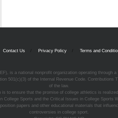
Contact Us
Privacy Policy
Terms and Conditi
, is a national nonprofit organization operating through a 
ion 501(c)(3) of the Internal Revenue Code. Contributions T
of the law.
s to ensure that the promise of college athletics is realiz
n College Sports and the Critical Issues in College Sports
 position papers and other educational materials that influe
controversies in college sport.