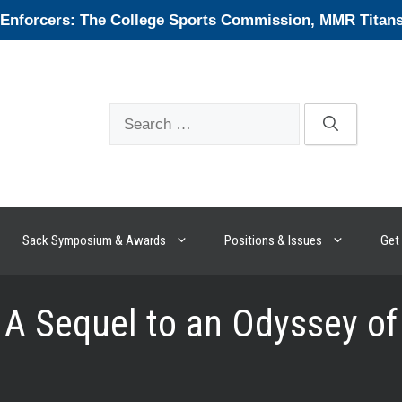
forcers: The College Sports Commission, MMR Titans, 
Search
for:
Sack Symposium & Awards
Positions & Issues
Get 
 A Sequel to an Odyssey of 