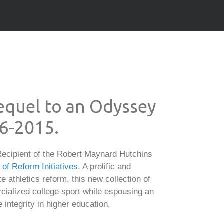
Sequel to an Odyssey
86-2015.
ecipient of the Robert Maynard Hutchins
f Reform Initiatives
. A prolific and
e athletics reform, this new collection of
cialized college sport while espousing an
integrity in higher education.