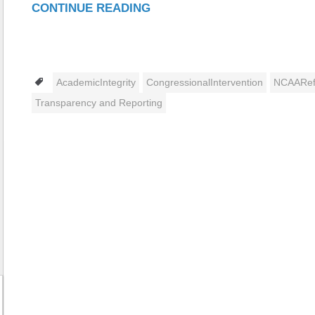
CONTINUE READING
Tags
AcademicIntegrity
CongressionalIntervention
NCAARe
Transparency and Reporting