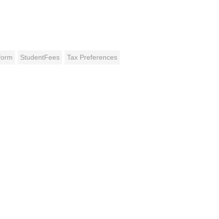
form
StudentFees
Tax Preferences