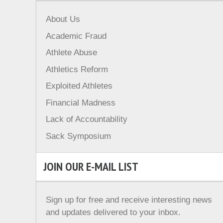
About Us
Academic Fraud
Athlete Abuse
Athletics Reform
Exploited Athletes
Financial Madness
Lack of Accountability
Sack Symposium
JOIN OUR E-MAIL LIST
Sign up for free and receive interesting news
and updates delivered to your inbox.