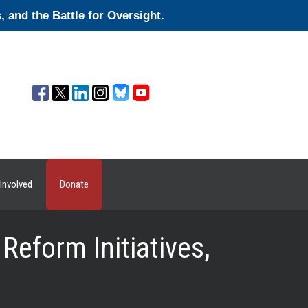
and the Battle for Oversight.
Involved
Donate
Reform Initiatives,