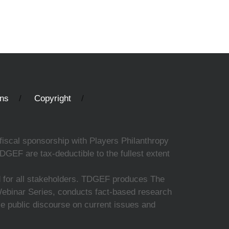
ons
Copyright
fiscal sponsorship with Players Philanthropy
DGEF are tax-deductible to the fullest extent
ed for all stakeholders. TDGEF produces The
 Webinar Series, conducts fact-based research
nce public discourse on current issues and