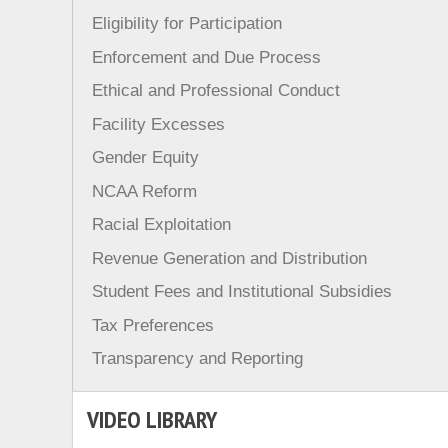
Eligibility for Participation
Enforcement and Due Process
Ethical and Professional Conduct
Facility Excesses
Gender Equity
NCAA Reform
Racial Exploitation
Revenue Generation and Distribution
Student Fees and Institutional Subsidies
Tax Preferences
Transparency and Reporting
VIDEO LIBRARY