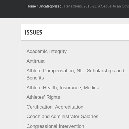
Home
/
Uncategorized
/
Reflections, 2016-21: A Sequel to an Odys
ISSUES
Academic Integrity
Antitrust
Athlete Compensation, NIL, Scholarships and
Benefits
Athlete Health, Insurance, Medical
Athletes’ Rights
Certification, Accreditation
Coach and Administrator Salaries
Congressional Intervention