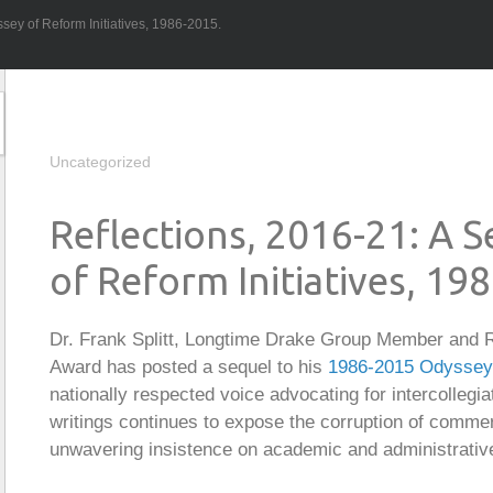
sey of Reform Initiatives, 1986-2015.
Uncategorized
Reflections, 2016-21: A 
of Reform Initiatives, 19
Dr. Frank Splitt, Longtime Drake Group Member and R
Award has posted a sequel to his
1986-2015 Odyssey o
nationally respected voice advocating for intercollegiat
writings continues to expose the corruption of commer
unwavering insistence on academic and administrative 