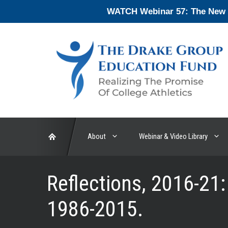
Skip
WATCH Webinar 57: The New En
to
content
About
Webinar & Video Library
Reflections, 2016-21:
1986-2015.