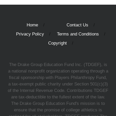
Home
Contact Us
Privacy Policy
Terms and Conditions
Copyright
The Drake Group Education Fund Inc. (TDGEF), is
a national nonprofit organization operating through a
fiscal sponsorship with Players Philanthropy Fund,
a tax-exempt public charity under Section 501(c)(3)
of the Internal Revenue Code. Contributions TDGEF
are tax-deductible to the fullest extent of the law.
The Drake Group Education Fund's mission is to
ensure that the promise of college athletics is