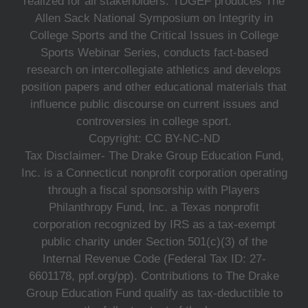
realized for all stakeholders. TDGEF produces The
Allen Sack National Symposium on Integrity in
College Sports and the Critical Issues in College
Sports Webinar Series, conducts fact-based
research on intercollegiate athletics and develops
position papers and other educational materials that
influence public discourse on current issues and
controversies in college sport.
Copyright: CC BY-NC-ND
Tax Disclaimer- The Drake Group Education Fund,
Inc. is a Connecticut nonprofit corporation operating
through a fiscal sponsorship with Players
Philanthropy Fund, Inc. a Texas nonprofit
corporation recognized by IRS as a tax-exempt
public charity under Section 501(c)(3) of the
Internal Revenue Code (Federal Tax ID: 27-
6601178, ppf.org/pp). Contributions to The Drake
Group Education Fund qualify as tax-deductible to