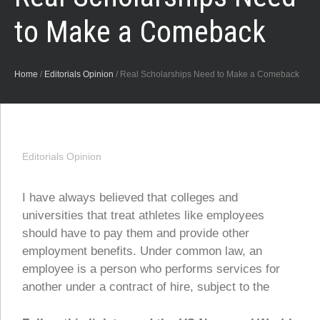
to Make a Comeback
Home
/
Editorials Opinion
/
Real Scholarships Need to Make a Comeback
Editorials Opinion
I have always believed that colleges and
universities that treat athletes like employees
should have to pay them and provide other
employment benefits. Under common law, an
employee is a person who performs services for
another under a contract of hire, subject to the