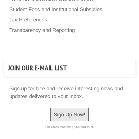
Student Fees and Institutional Subsidies
Tax Preferences
Transparency and Reporting
JOIN OUR E-MAIL LIST
Sign up for free and receive interesting news and
updates delivered to your inbox.
Sign Up Now!
For Email Marketing you can trust.