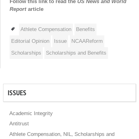
Follow this link to read the
US News and World
Report
article
Tags
Athlete Compensation
Benefits
Editorial Opinion
Issue
NCAAReform
Scholarships
Scholarships and Benefits
ISSUES
Academic Integrity
Antitrust
Athlete Compensation, NIL, Scholarships and