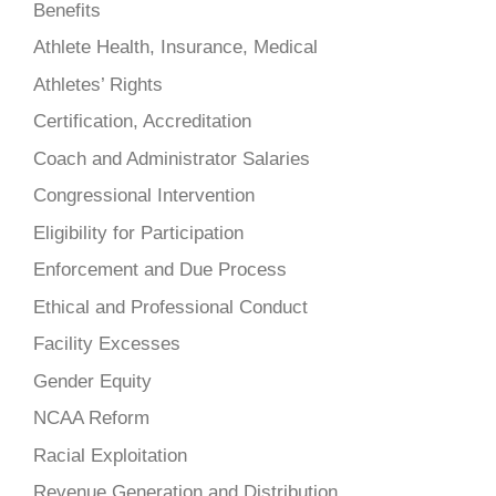
Benefits
Athlete Health, Insurance, Medical
Athletes’ Rights
Certification, Accreditation
Coach and Administrator Salaries
Congressional Intervention
Eligibility for Participation
Enforcement and Due Process
Ethical and Professional Conduct
Facility Excesses
Gender Equity
NCAA Reform
Racial Exploitation
Revenue Generation and Distribution