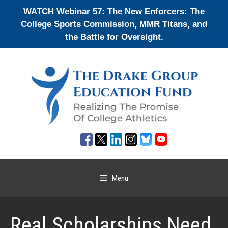
Skip
WATCH Webinar 57: The New Enforcers: The
to
College Sports Commission, MMR Titans, and
content
the Battle for Oversight.
Menu
Real Scholarships Need