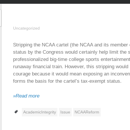
Uncategorized
Stripping the NCAA cartel (the NCAA and its member c
status by the Congress would certainly help limit the
professionalized big-time college sports entertainmen
runaway financial train. However, this stripping would
courage because it would mean exposing an inconvenient
forms the basis for the cartel’s tax-exempt status.
»Read more
Tags
AcademicIntegrity
Issue
NCAAReform