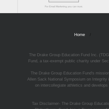
For Email Marketing you can trust.
Home
The Drake Group Education Fund Inc. (TDGEF)
Fund, a tax-exempt public charity under Sect
The Drake Group Education Fund's mission i
Allen Sack National Symposium on Integrity i
on intercollegiate athletics and develops
Tax Disclaimer- The Drake Group Education