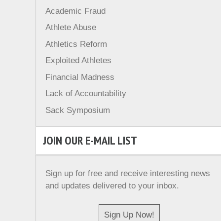
Academic Fraud
Athlete Abuse
Athletics Reform
Exploited Athletes
Financial Madness
Lack of Accountability
Sack Symposium
JOIN OUR E-MAIL LIST
Sign up for free and receive interesting news
and updates delivered to your inbox.
Sign Up Now!