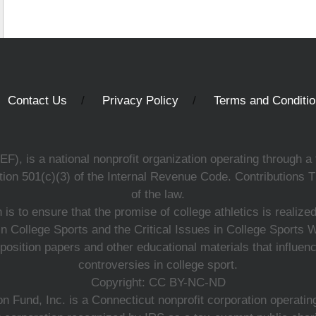
Contact Us
Privacy Policy
Terms and Conditi
, is a national nonprofit organization operating through a 
ion 501(c)(3) of the Internal Revenue Code. Contributions T
of the law.
s to ensure that the promise of college athletics is realiz
n College Sports and the Critical Issues in College Sports
 position papers and other educational materials that influe
controversies in college sport.
Copyright: CC BY-NC-ND
 Fund, Inc. is a Connecticut nonprofit corporation operating