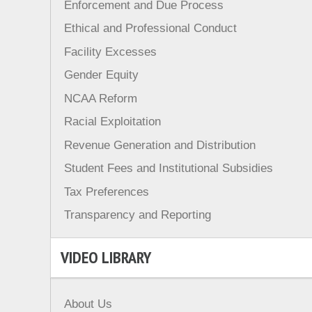
Enforcement and Due Process
Ethical and Professional Conduct
Facility Excesses
Gender Equity
NCAA Reform
Racial Exploitation
Revenue Generation and Distribution
Student Fees and Institutional Subsidies
Tax Preferences
Transparency and Reporting
VIDEO LIBRARY
About Us