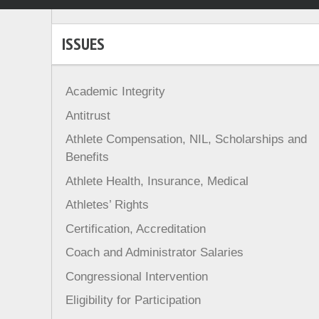
ISSUES
Academic Integrity
Antitrust
Athlete Compensation, NIL, Scholarships and
Benefits
Athlete Health, Insurance, Medical
Athletes’ Rights
Certification, Accreditation
Coach and Administrator Salaries
Congressional Intervention
Eligibility for Participation