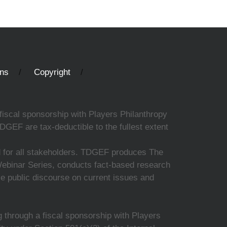
ons
Copyright
fiscal sponsorship with Players Philanthropy
DGEF are tax-deductible to the fullest extent
ed for all stakeholders. TDGEF produces The
 Webinar Series, conducts fact-based research
nce public discourse on current issues and
 through a fiscal sponsorship with Players