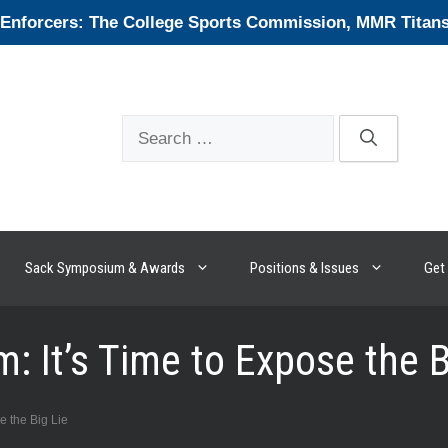
forcers: The College Sports Commission, MMR Titans, 
Search
for:
Sack Symposium & Awards
Positions & Issues
Get 
: It’s Time to Expose the B
e the Big Lie