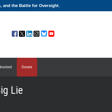
and the Battle for Oversight.
Involved
Donate
ig Lie