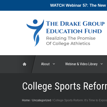
Skip
WATCH Webinar 57: The New En
to
content
About
Webinar & Video Library
College Sports Reform
Home
/
Uncategorized
/
College Sports Reform: It’s Time to Expos