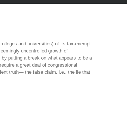
olleges and universities) of its tax-exempt
 seemingly uncontrolled growth of
t by putting a break on what appears to be a
 require a great deal of congressional
 truth— the false claim, i.e., the lie that