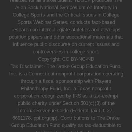
realized for all stakeholders. TDGEF produces The
Allen Sack National Symposium on Integrity in
College Sports and the Critical Issues in College
Sports Webinar Series, conducts fact-based
research on intercollegiate athletics and develops
position papers and other educational materials that
influence public discourse on current issues and
controversies in college sport.
Copyright: CC BY-NC-ND
Tax Disclaimer- The Drake Group Education Fund,
Inc. is a Connecticut nonprofit corporation operating
through a fiscal sponsorship with Players
Philanthropy Fund, Inc. a Texas nonprofit
corporation recognized by IRS as a tax-exempt
public charity under Section 501(c)(3) of the
Internal Revenue Code (Federal Tax ID: 27-
6601178, ppf.org/pp). Contributions to The Drake
Group Education Fund qualify as tax-deductible to