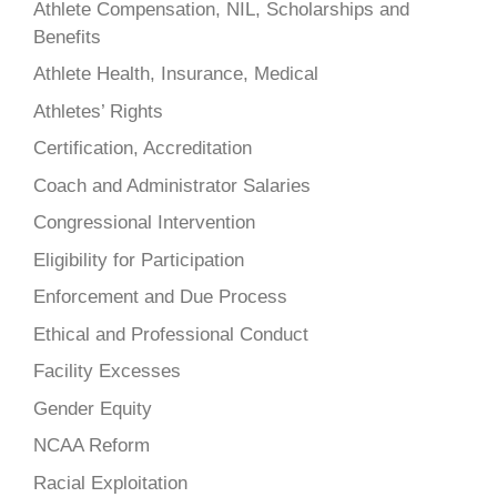
Athlete Compensation, NIL, Scholarships and
Benefits
Athlete Health, Insurance, Medical
Athletes’ Rights
Certification, Accreditation
Coach and Administrator Salaries
Congressional Intervention
Eligibility for Participation
Enforcement and Due Process
Ethical and Professional Conduct
Facility Excesses
Gender Equity
NCAA Reform
Racial Exploitation