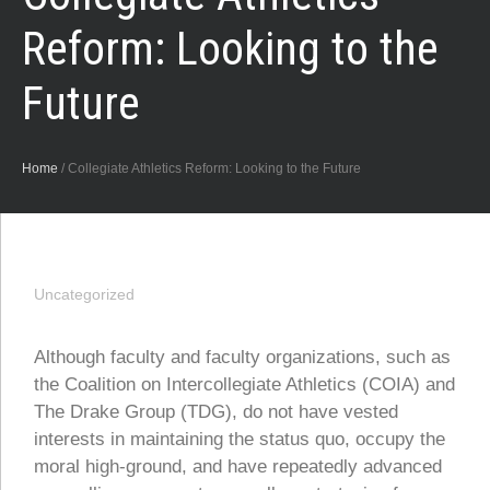
Reform: Looking to the
Future
Home
/
Collegiate Athletics Reform: Looking to the Future
Uncategorized
Although faculty and faculty organizations, such as
the Coalition on Intercollegiate Athletics (COIA) and
The Drake Group (TDG), do not have vested
interests in maintaining the status quo, occupy the
moral high-ground, and have repeatedly advanced