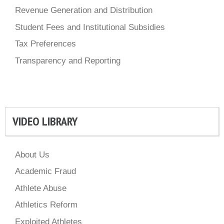
Revenue Generation and Distribution
Student Fees and Institutional Subsidies
Tax Preferences
Transparency and Reporting
VIDEO LIBRARY
About Us
Academic Fraud
Athlete Abuse
Athletics Reform
Exploited Athletes