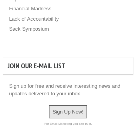
Financial Madness
Lack of Accountability
Sack Symposium
JOIN OUR E-MAIL LIST
Sign up for free and receive interesting news and
updates delivered to your inbox.
Sign Up Now!
For Email Marketing you can trust.