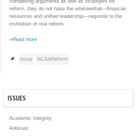
compelling arguments as well as strategies for
reform, they do not have the wherewithal—financial
resources and unified leadership—requisite to the
institution of real reform.
»Read more
Tags
Issue
NCAAReform
ISSUES
Academic Integrity
Antitrust