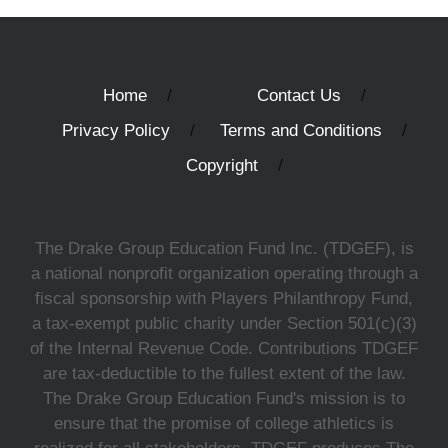
Home
Contact Us
Privacy Policy
Terms and Conditions
Copyright
The Drake Group Education Fund Inc. (TDGEF), is
a national nonprofit organization operating through a
fiscal sponsorship with Players Philanthropy Fund,
a tax-exempt public charity under Section 501(c)(3)
of the Internal Revenue Code. Contributions TDGEF
are tax-deductible to the fullest extent of the law.
The Drake Group Education Fund's mission is to
ensure that the promise of college athletics is