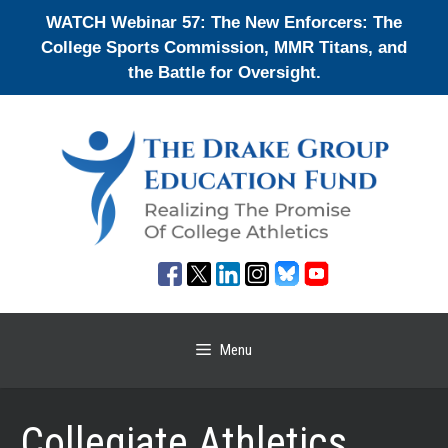
Skip
WATCH Webinar 57: The New Enforcers: The
to
College Sports Commission, MMR Titans, and
content
the Battle for Oversight.
Menu
Collegiate Athletics