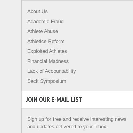
About Us
Academic Fraud
Athlete Abuse
Athletics Reform
Exploited Athletes
Financial Madness
Lack of Accountability
Sack Symposium
JOIN OUR E-MAIL LIST
Sign up for free and receive interesting news
and updates delivered to your inbox.