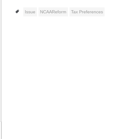
Tags
Issue
NCAAReform
Tax Preferences