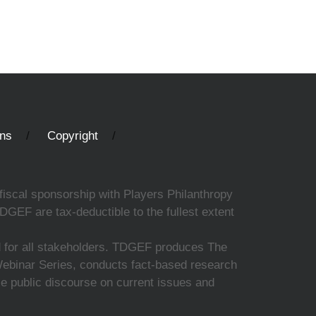
ons
Copyright
fiscal sponsorship with Players Philanthropy
DGEF are tax-deductible to the fullest extent
ed for all stakeholders. TDGEF produces The
 Webinar Series, conducts fact-based research
nce public discourse on current issues and