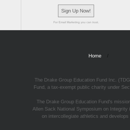
Sign Up Now!
For Email Marketing you can trust.
Home
The Drake Group Education Fund Inc. (TDGEF)
Fund, a tax-exempt public charity under Sect
The Drake Group Education Fund's mission i
Allen Sack National Symposium on Integrity i
on intercollegiate athletics and develops