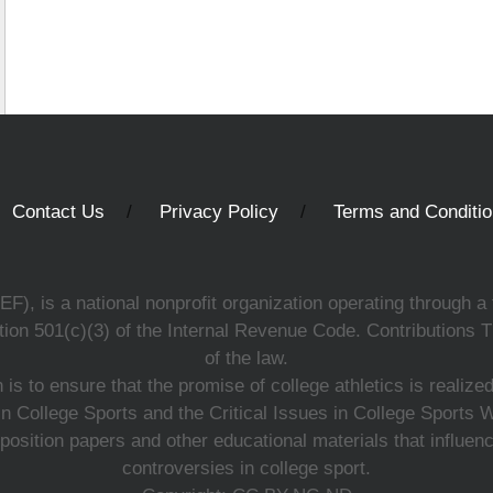
Contact Us
Privacy Policy
Terms and Conditi
, is a national nonprofit organization operating through a 
ion 501(c)(3) of the Internal Revenue Code. Contributions T
of the law.
s to ensure that the promise of college athletics is realiz
n College Sports and the Critical Issues in College Sports
 position papers and other educational materials that influe
controversies in college sport.