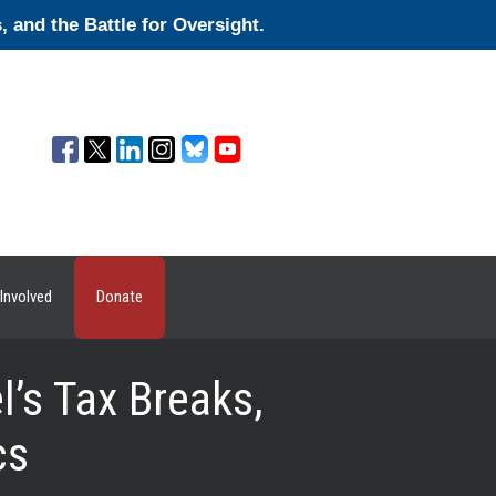
and the Battle for Oversight.
Involved
Donate
’s Tax Breaks,
cs