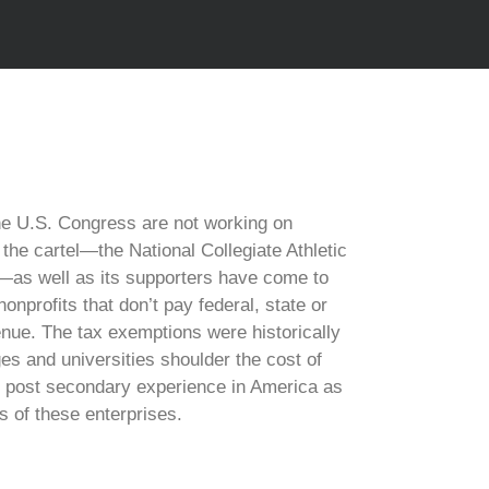
e U.S. Congress are not working on
 the cartel—the National Collegiate Athletic
—as well as its supporters have come to
onprofits that don’t pay federal, state or
enue. The tax exemptions were historically
es and universities shoulder the cost of
he post secondary experience in America as
rs of these enterprises.