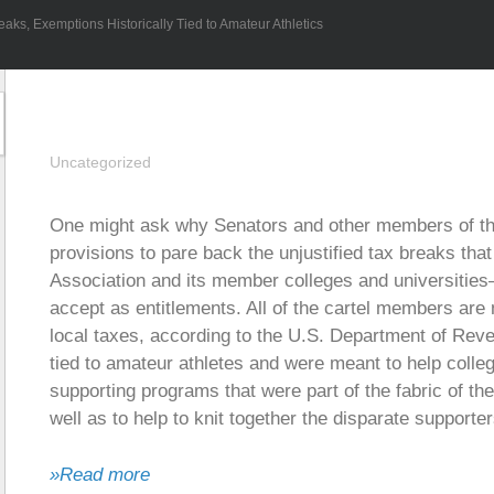
aks, Exemptions Historically Tied to Amateur Athletics
Uncategorized
One might ask why Senators and other members of th
provisions to pare back the unjustified tax breaks that
Association and its member colleges and universities
accept as entitlements. All of the cartel members are n
local taxes, according to the U.S. Department of Rev
tied to amateur athletes and were meant to help colleg
supporting programs that were part of the fabric of t
well as to help to knit together the disparate supporte
»Read more