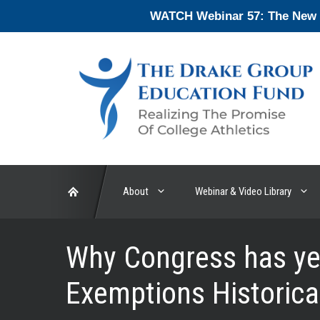
Skip
WATCH Webinar 57: The New En
to
content
About
Webinar & Video Library
Why Congress has yet
Exemptions Historical