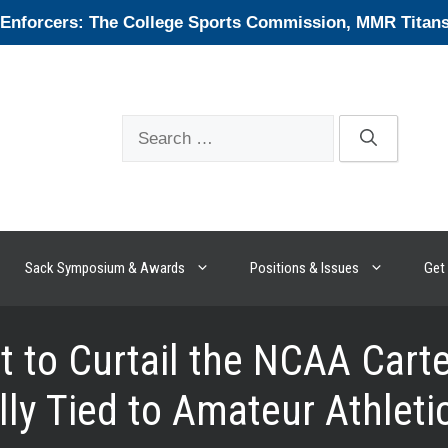
forcers: The College Sports Commission, MMR Titans, 
Search
for:
Sack Symposium & Awards
Positions & Issues
Get 
 to Curtail the NCAA Cartel
ly Tied to Amateur Athleti