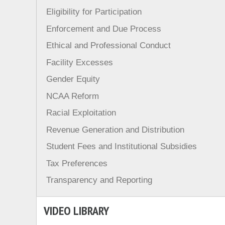
Eligibility for Participation
Enforcement and Due Process
Ethical and Professional Conduct
Facility Excesses
Gender Equity
NCAA Reform
Racial Exploitation
Revenue Generation and Distribution
Student Fees and Institutional Subsidies
Tax Preferences
Transparency and Reporting
VIDEO LIBRARY