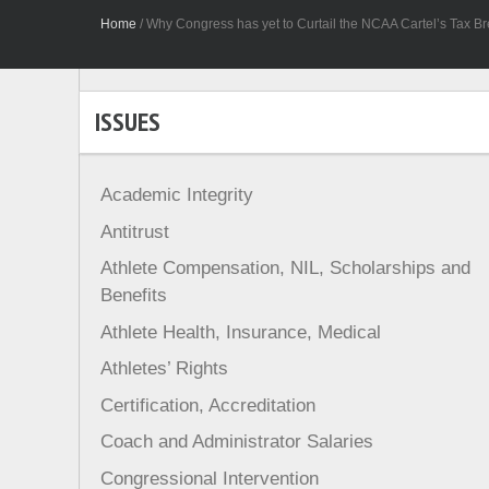
Home
/
Why Congress has yet to Curtail the NCAA Cartel’s Tax Bre
ISSUES
Academic Integrity
Antitrust
Athlete Compensation, NIL, Scholarships and
Benefits
Athlete Health, Insurance, Medical
Athletes’ Rights
Certification, Accreditation
Coach and Administrator Salaries
Congressional Intervention