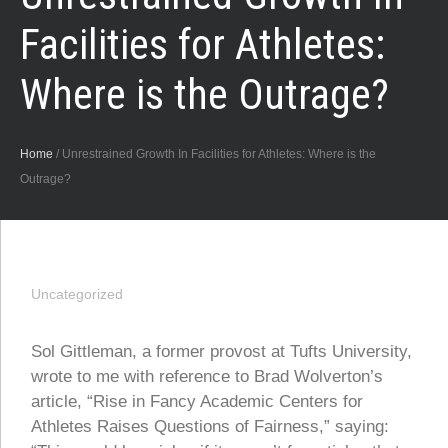
Facilities for Athletes:
Where is the Outrage?
Home
/
Unrestrained Growth In Facilities for Athletes: Where is the
Outrage?
Uncategorized
Sol Gittleman, a former provost at Tufts University,
wrote to me with reference to Brad Wolverton’s
article, “Rise in Fancy Academic Centers for
Athletes Raises Questions of Fairness,” saying: