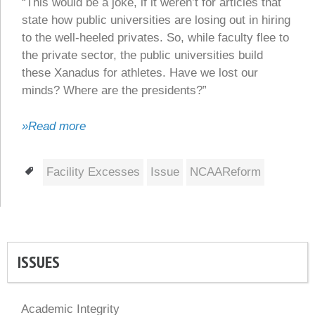
“This would be a joke, if it weren’t for articles that
state how public universities are losing out in hiring
to the well-heeled privates. So, while faculty flee to
the private sector, the public universities build
these Xanadus for athletes. Have we lost our
minds? Where are the presidents?”
»Read more
Tags
Facility Excesses
Issue
NCAAReform
ISSUES
Academic Integrity