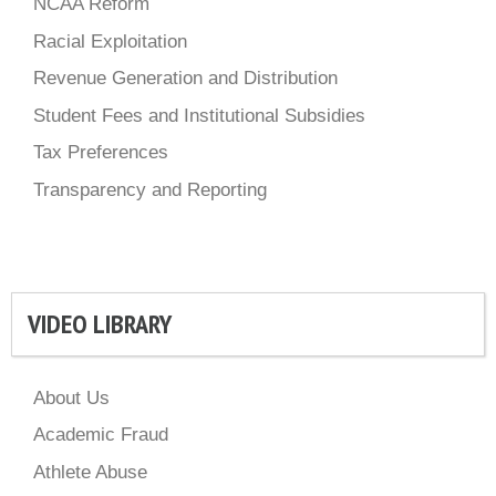
NCAA Reform
Racial Exploitation
Revenue Generation and Distribution
Student Fees and Institutional Subsidies
Tax Preferences
Transparency and Reporting
VIDEO LIBRARY
About Us
Academic Fraud
Athlete Abuse