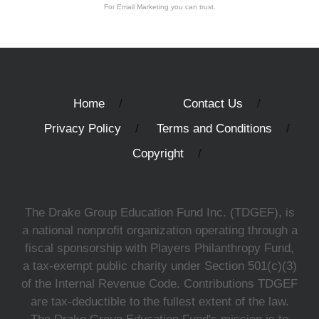
For Email Marketing you can trust.
Home
Contact Us
Privacy Policy
Terms and Conditions
Copyright
The Drake Group Education Fund Inc. (TDGEF), is
a national nonprofit organization operating through a
fiscal sponsorship with Players Philanthropy Fund,
a tax-exempt public charity under Section 501(c)(3)
of the Internal Revenue Code. Contributions TDGEF
are tax-deductible to the fullest extent of the law.