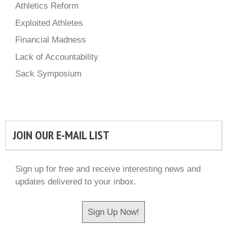
Athletics Reform
Exploited Athletes
Financial Madness
Lack of Accountability
Sack Symposium
JOIN OUR E-MAIL LIST
Sign up for free and receive interesting news and
updates delivered to your inbox.
Sign Up Now!