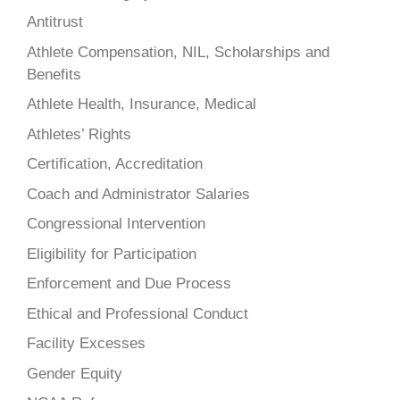
Antitrust
Athlete Compensation, NIL, Scholarships and
Benefits
Athlete Health, Insurance, Medical
Athletes’ Rights
Certification, Accreditation
Coach and Administrator Salaries
Congressional Intervention
Eligibility for Participation
Enforcement and Due Process
Ethical and Professional Conduct
Facility Excesses
Gender Equity