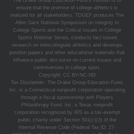
The Drake Group Education Fund's mission is to
ensure that the promise of college athletics is
realized for all stakeholders. TDGEF produces The
Allen Sack National Symposium on Integrity in
College Sports and the Critical Issues in College
Sports Webinar Series, conducts fact-based
research on intercollegiate athletics and develops
position papers and other educational materials that
influence public discourse on current issues and
controversies in college sport.
Copyright: CC BY-NC-ND
Tax Disclaimer- The Drake Group Education Fund,
Inc. is a Connecticut nonprofit corporation operating
through a fiscal sponsorship with Players
Philanthropy Fund, Inc. a Texas nonprofit
corporation recognized by IRS as a tax-exempt
public charity under Section 501(c)(3) of the
Internal Revenue Code (Federal Tax ID: 27-