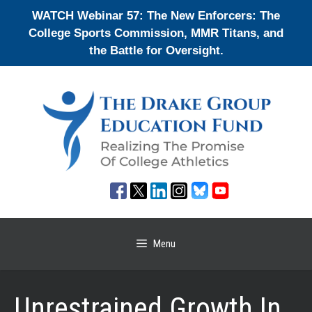
Skip
WATCH Webinar 57: The New Enforcers: The
to
College Sports Commission, MMR Titans, and
content
the Battle for Oversight.
Menu
Unrestrained Growth In