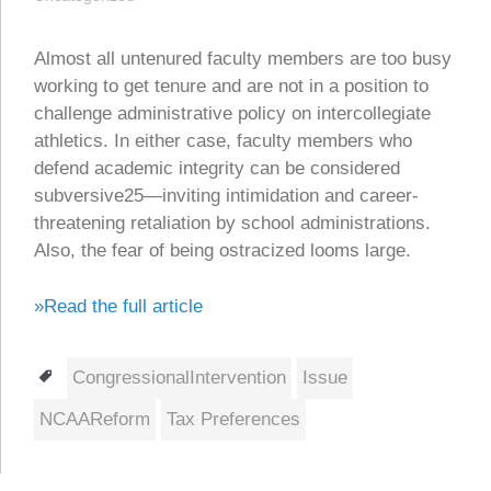
Almost all untenured faculty members are too busy
working to get tenure and are not in a position to
challenge administrative policy on intercollegiate
athletics. In either case, faculty members who
defend academic integrity can be considered
subversive25—inviting intimidation and career-
threatening retaliation by school administrations.
Also, the fear of being ostracized looms large.
»Read the full article
Tags
CongressionalIntervention
Issue
NCAAReform
Tax Preferences