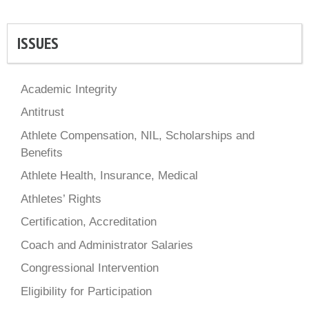
ISSUES
Academic Integrity
Antitrust
Athlete Compensation, NIL, Scholarships and
Benefits
Athlete Health, Insurance, Medical
Athletes’ Rights
Certification, Accreditation
Coach and Administrator Salaries
Congressional Intervention
Eligibility for Participation