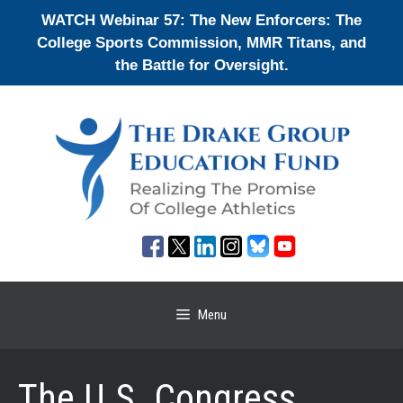
Skip
WATCH Webinar 57: The New Enforcers: The
to
College Sports Commission, MMR Titans, and
content
the Battle for Oversight.
Menu
The U.S. Congress,