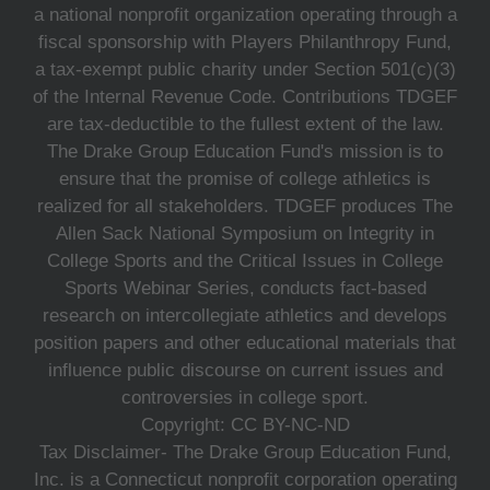
a national nonprofit organization operating through a
fiscal sponsorship with Players Philanthropy Fund,
a tax-exempt public charity under Section 501(c)(3)
of the Internal Revenue Code. Contributions TDGEF
are tax-deductible to the fullest extent of the law.
The Drake Group Education Fund's mission is to
ensure that the promise of college athletics is
realized for all stakeholders. TDGEF produces The
Allen Sack National Symposium on Integrity in
College Sports and the Critical Issues in College
Sports Webinar Series, conducts fact-based
research on intercollegiate athletics and develops
position papers and other educational materials that
influence public discourse on current issues and
controversies in college sport.
Copyright: CC BY-NC-ND
Tax Disclaimer- The Drake Group Education Fund,
Inc. is a Connecticut nonprofit corporation operating