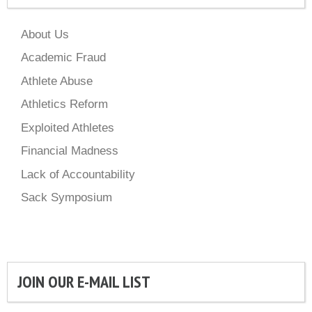
About Us
Academic Fraud
Athlete Abuse
Athletics Reform
Exploited Athletes
Financial Madness
Lack of Accountability
Sack Symposium
JOIN OUR E-MAIL LIST