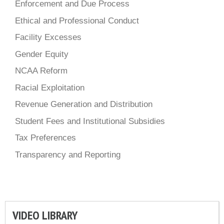
Enforcement and Due Process
Ethical and Professional Conduct
Facility Excesses
Gender Equity
NCAA Reform
Racial Exploitation
Revenue Generation and Distribution
Student Fees and Institutional Subsidies
Tax Preferences
Transparency and Reporting
VIDEO LIBRARY