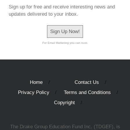
Sign up for free and receive interesting news and
updates delivered to your inbox.
Sign Up Now!
For Email Marketing you can trust.
Home
Contact Us
Privacy Policy
Terms and Conditions
Copyright
The Drake Group Education Fund Inc. (TDGEF), is