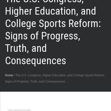
Higher Education, and
College Sports Reform:
Signs of Progress,
Truth, and
Consequences
Home
/
The U.S. Congress, Higher Education, and College Sports Reform:
Signs of Progress, Truth, and Consequences
Uncategorized