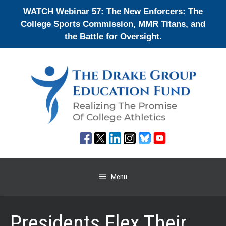
Skip
WATCH Webinar 57: The New Enforcers: The
to
College Sports Commission, MMR Titans, and
content
the Battle for Oversight.
Menu
Presidents Flex Their