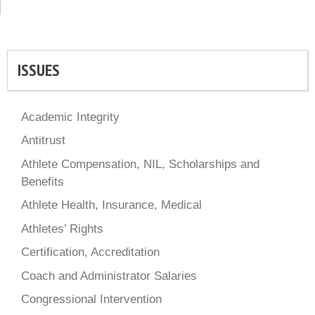
ISSUES
Academic Integrity
Antitrust
Athlete Compensation, NIL, Scholarships and
Benefits
Athlete Health, Insurance, Medical
Athletes’ Rights
Certification, Accreditation
Coach and Administrator Salaries
Congressional Intervention