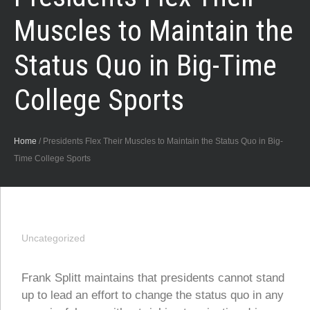
Muscles to Maintain the
Status Quo in Big-Time
College Sports
Home
/
Presidents Flex Their Muscles to Maintain the Status Quo in Big-
Time College Sports
Uncategorized
Frank Splitt maintains that presidents cannot stand
up to lead an effort to change the status quo in any