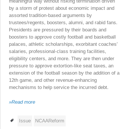
meaningful way without risking termination driven
by a storm of protest about economic impact and
assorted tradition-based arguments by
trustees/regents, boosters, alumni, and rabid fans.
Presidents are pressured by their boards and
boosters to approve costly football and basketball
palaces, athletic scholarships, exorbitant coaches’
salaries, professional-class training facilities,
eligibility centers, and more. They are then under
pressure to approve extortion-like seat taxes, an
extension of the football season by the addition of a
12th game, and other revenue-enhancing
mechanisms to help service the incurred debt.
»Read more
Tags
Issue
NCAAReform