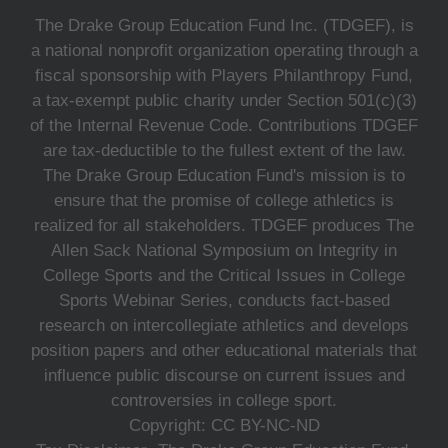
The Drake Group Education Fund Inc. (TDGEF), is
a national nonprofit organization operating through a
fiscal sponsorship with Players Philanthropy Fund,
a tax-exempt public charity under Section 501(c)(3)
of the Internal Revenue Code. Contributions TDGEF
are tax-deductible to the fullest extent of the law.
The Drake Group Education Fund's mission is to
ensure that the promise of college athletics is
realized for all stakeholders. TDGEF produces The
Allen Sack National Symposium on Integrity in
College Sports and the Critical Issues in College
Sports Webinar Series, conducts fact-based
research on intercollegiate athletics and develops
position papers and other educational materials that
influence public discourse on current issues and
controversies in college sport.
Copyright: CC BY-NC-ND