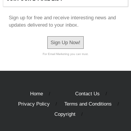
Sign up for free and receive interesting news and
updates delivered to your inbox.
Sign Up Now!
For Email Marketing you can trust.
Home
Contact Us
Privacy Policy
Terms and Conditions
Copyright