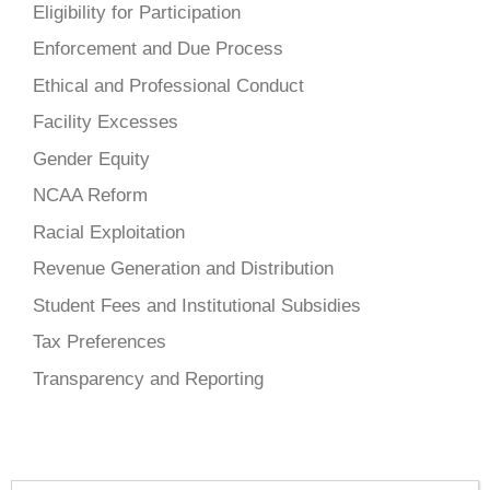
Eligibility for Participation
Enforcement and Due Process
Ethical and Professional Conduct
Facility Excesses
Gender Equity
NCAA Reform
Racial Exploitation
Revenue Generation and Distribution
Student Fees and Institutional Subsidies
Tax Preferences
Transparency and Reporting