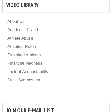
VIDEO LIBRARY
About Us
Academic Fraud
Athlete Abuse
Athletics Reform
Exploited Athletes
Financial Madness
Lack of Accountability
Sack Symposium
JOIN OUR E-MAIL LIST