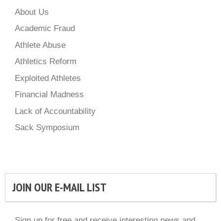
About Us
Academic Fraud
Athlete Abuse
Athletics Reform
Exploited Athletes
Financial Madness
Lack of Accountability
Sack Symposium
JOIN OUR E-MAIL LIST
Sign up for free and receive interesting news and