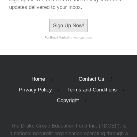
updates delivered to your inbox.
Sign Up Now!
For Email Marketing you can trust.
Home
Contact Us
Privacy Policy
Terms and Conditions
Copyright
The Drake Group Education Fund Inc. (TDGEF), is
a national nonprofit organization operating through a