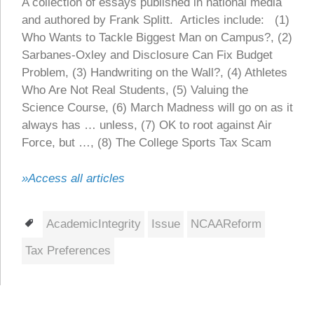
A collection of essays published in national media
and authored by Frank Splitt. Articles include: (1)
Who Wants to Tackle Biggest Man on Campus?, (2)
Sarbanes-Oxley and Disclosure Can Fix Budget
Problem, (3) Handwriting on the Wall?, (4) Athletes
Who Are Not Real Students, (5) Valuing the
Science Course, (6) March Madness will go on as it
always has … unless, (7) OK to root against Air
Force, but …, (8) The College Sports Tax Scam
»Access all articles
Tags
AcademicIntegrity
Issue
NCAAReform
Tax Preferences