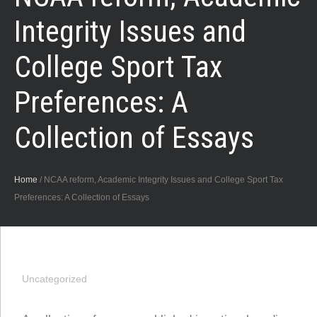
Integrity Issues and
College Sport Tax
Preferences: A
Collection of Essays
Home
/
NCAA reform, Academic Integrity Issues and College Sport Tax
Preferences: A Collection of Essays
Uncategorized