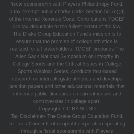
fiscal sponsorship with Players Philanthropy Fund,
a tax-exempt public charity under Section 501(c)(3)
of the Internal Revenue Code. Contributions TDGEF
are tax-deductible to the fullest extent of the law.
The Drake Group Education Fund's mission is to
ensure that the promise of college athletics is
realized for all stakeholders. TDGEF produces The
Allen Sack National Symposium on Integrity in
College Sports and the Critical Issues in College
Sports Webinar Series, conducts fact-based
research on intercollegiate athletics and develops
position papers and other educational materials that
influence public discourse on current issues and
controversies in college sport.
Copyright: CC BY-NC-ND
Tax Disclaimer- The Drake Group Education Fund,
Inc. is a Connecticut nonprofit corporation operating
through a fiscal sponsorship with Players