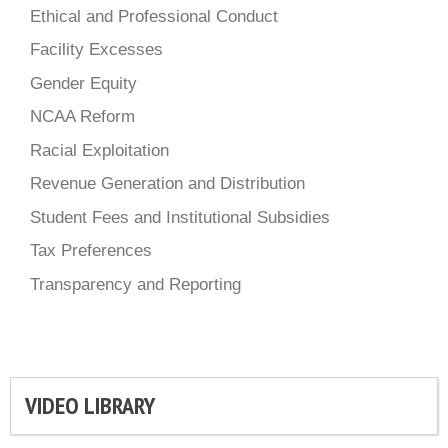
Ethical and Professional Conduct
Facility Excesses
Gender Equity
NCAA Reform
Racial Exploitation
Revenue Generation and Distribution
Student Fees and Institutional Subsidies
Tax Preferences
Transparency and Reporting
VIDEO LIBRARY