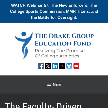
Skip
WATCH Webinar 57: The New Enforcers: The
to
College Sports Commission, MMR Titans, and
content
the Battle for Oversight.
Menu
The Faculty- Driven