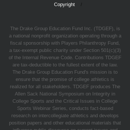
Copyright
The Drake Group Education Fund Inc. (TDGEF), is
a national nonprofit organization operating through a
fiscal sponsorship with Players Philanthropy Fund,
a tax-exempt public charity under Section 501(c)(3)
of the Internal Revenue Code. Contributions TDGEF
are tax-deductible to the fullest extent of the law.
The Drake Group Education Fund's mission is to
ensure that the promise of college athletics is
realized for all stakeholders. TDGEF produces The
Allen Sack National Symposium on Integrity in
College Sports and the Critical Issues in College
Sports Webinar Series, conducts fact-based
research on intercollegiate athletics and develops
position papers and other educational materials that