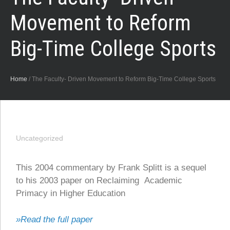
Movement to Reform
Big-Time College Sports
Home
/
The Faculty- Driven Movement to Reform Big-Time College Sports
Uncategorized
This 2004 commentary by Frank Splitt is a sequel
to his 2003 paper on Reclaiming Academic
Primacy in Higher Education
»Read the full paper