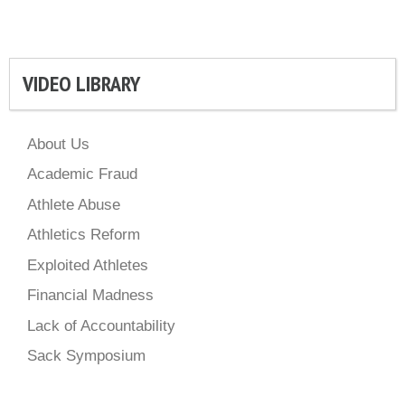
VIDEO LIBRARY
About Us
Academic Fraud
Athlete Abuse
Athletics Reform
Exploited Athletes
Financial Madness
Lack of Accountability
Sack Symposium