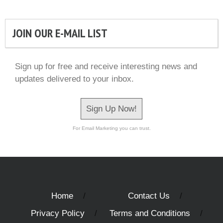
JOIN OUR E-MAIL LIST
Sign up for free and receive interesting news and
updates delivered to your inbox.
Sign Up Now!
For Email Marketing you can trust.
Home
Contact Us
Privacy Policy
Terms and Conditions