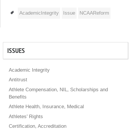
Tags
AcademicIntegrity
Issue
NCAAReform
ISSUES
Academic Integrity
Antitrust
Athlete Compensation, NIL, Scholarships and
Benefits
Athlete Health, Insurance, Medical
Athletes’ Rights
Certification, Accreditation