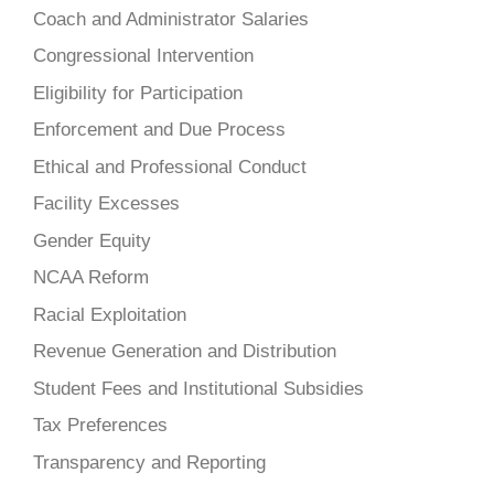
Coach and Administrator Salaries
Congressional Intervention
Eligibility for Participation
Enforcement and Due Process
Ethical and Professional Conduct
Facility Excesses
Gender Equity
NCAA Reform
Racial Exploitation
Revenue Generation and Distribution
Student Fees and Institutional Subsidies
Tax Preferences
Transparency and Reporting