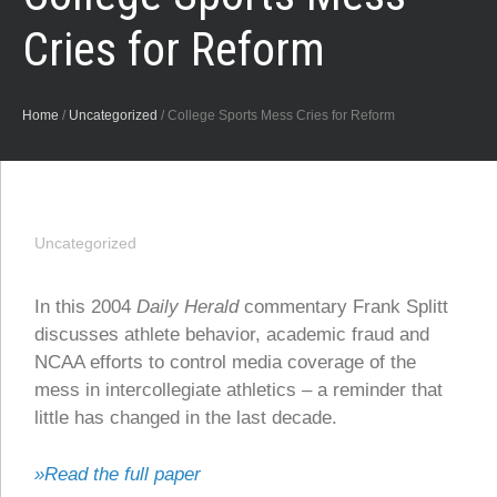
Cries for Reform
Home
/
Uncategorized
/
College Sports Mess Cries for Reform
Uncategorized
In this 2004
Daily Herald
commentary Frank Splitt
discusses athlete behavior, academic fraud and
NCAA efforts to control media coverage of the
mess in intercollegiate athletics – a reminder that
little has changed in the last decade.
»Read the full paper