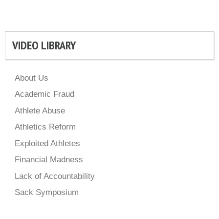
VIDEO LIBRARY
About Us
Academic Fraud
Athlete Abuse
Athletics Reform
Exploited Athletes
Financial Madness
Lack of Accountability
Sack Symposium