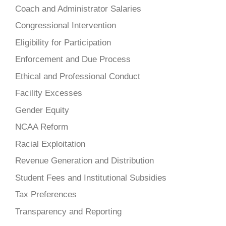
Coach and Administrator Salaries
Congressional Intervention
Eligibility for Participation
Enforcement and Due Process
Ethical and Professional Conduct
Facility Excesses
Gender Equity
NCAA Reform
Racial Exploitation
Revenue Generation and Distribution
Student Fees and Institutional Subsidies
Tax Preferences
Transparency and Reporting