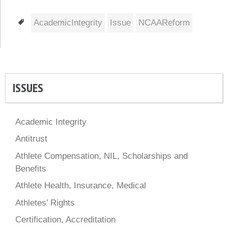
Tags
AcademicIntegrity
Issue
NCAAReform
ISSUES
Academic Integrity
Antitrust
Athlete Compensation, NIL, Scholarships and
Benefits
Athlete Health, Insurance, Medical
Athletes’ Rights
Certification, Accreditation