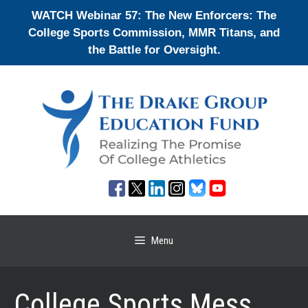
Skip
WATCH Webinar 57: The New Enforcers: The
to
College Sports Commission, MMR Titans, and
content
the Battle for Oversight.
Menu
College Sports Mess