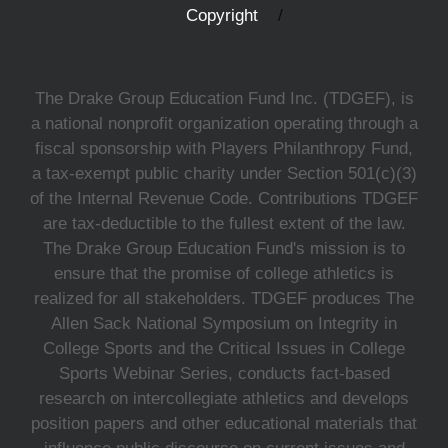
Copyright
The Drake Group Education Fund Inc. (TDGEF), is
a national nonprofit organization operating through a
fiscal sponsorship with Players Philanthropy Fund,
a tax-exempt public charity under Section 501(c)(3)
of the Internal Revenue Code. Contributions TDGEF
are tax-deductible to the fullest extent of the law.
The Drake Group Education Fund's mission is to
ensure that the promise of college athletics is
realized for all stakeholders. TDGEF produces The
Allen Sack National Symposium on Integrity in
College Sports and the Critical Issues in College
Sports Webinar Series, conducts fact-based
research on intercollegiate athletics and develops
position papers and other educational materials that