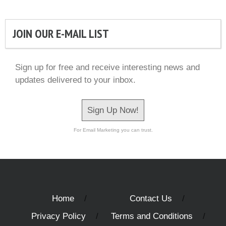
JOIN OUR E-MAIL LIST
Sign up for free and receive interesting news and
updates delivered to your inbox.
Sign Up Now!
For Email Marketing you can trust.
Home
Contact Us
Privacy Policy
Terms and Conditions