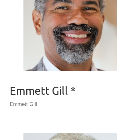
Emmett Gill *
Emmett Gill