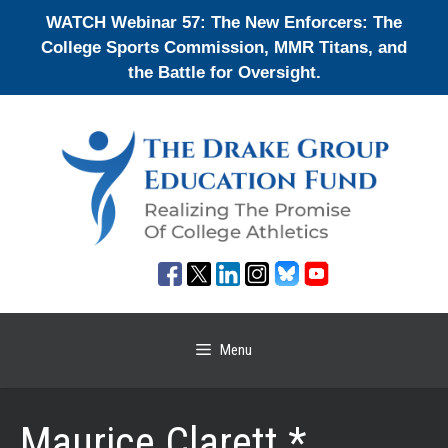
Skip
WATCH Webinar 57: The New Enforcers: The
to
College Sports Commission, MMR Titans, and
content
the Battle for Oversight.
Menu
Maurice Clarett *