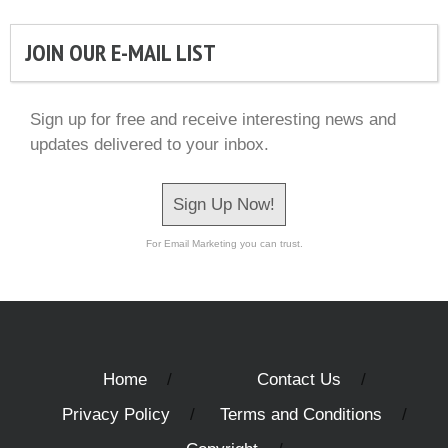
JOIN OUR E-MAIL LIST
Sign up for free and receive interesting news and
updates delivered to your inbox.
Sign Up Now!
For Email Marketing you can trust.
Home
Contact Us
Privacy Policy
Terms and Conditions