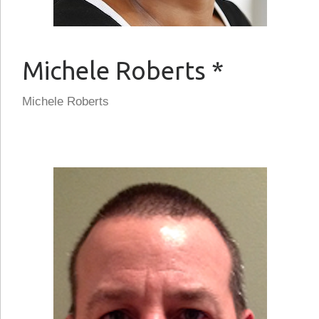
Michele Roberts *
Michele Roberts