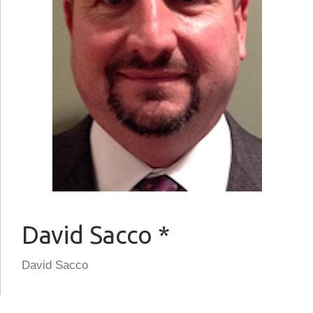
David Sacco *
David Sacco