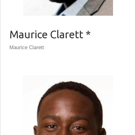
Maurice Clarett *
Maurice Clarett