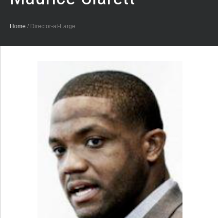
Home
/
Director-at-Large