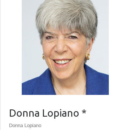
Donna Lopiano *
Donna Lopiano