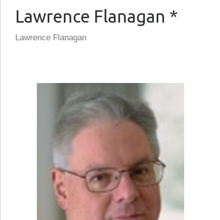
Lawrence Flanagan *
Lawrence Flanagan