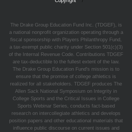
Copyright
The Drake Group Education Fund Inc. (TDGEF), is
a national nonprofit organization operating through a
fiscal sponsorship with Players Philanthropy Fund,
a tax-exempt public charity under Section 501(c)(3)
of the Internal Revenue Code. Contributions TDGEF
are tax-deductible to the fullest extent of the law.
The Drake Group Education Fund's mission is to
ensure that the promise of college athletics is
realized for all stakeholders. TDGEF produces The
Allen Sack National Symposium on Integrity in
College Sports and the Critical Issues in College
Sports Webinar Series, conducts fact-based
research on intercollegiate athletics and develops
position papers and other educational materials that
influence public discourse on current issues and