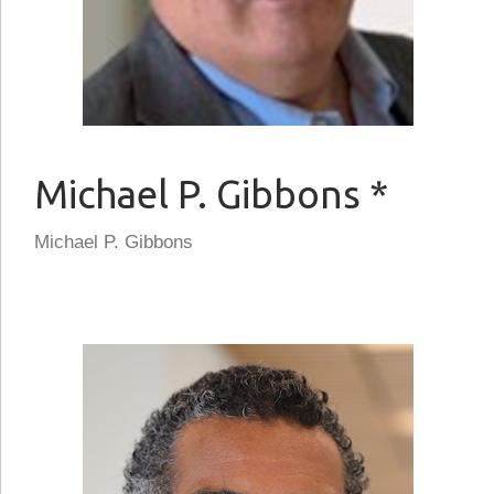
Michael P. Gibbons *
Michael P. Gibbons