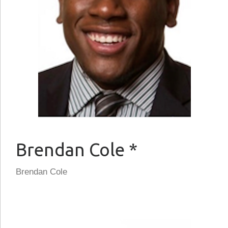
Brendan Cole *
Brendan Cole