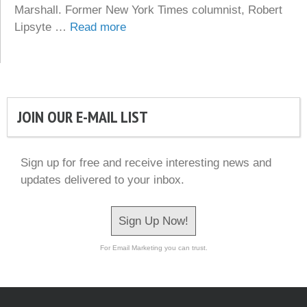
Marshall. Former New York Times columnist, Robert
Lipsyte …
Read more
JOIN OUR E-MAIL LIST
Sign up for free and receive interesting news and
updates delivered to your inbox.
Sign Up Now!
For Email Marketing you can trust.