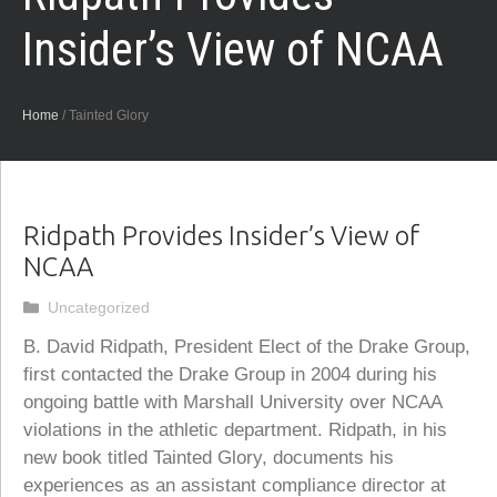
Insider’s View of NCAA
Home
/
Tainted Glory
Ridpath Provides Insider’s View of
NCAA
Categories
Uncategorized
B. David Ridpath, President Elect of the Drake Group,
first contacted the Drake Group in 2004 during his
ongoing battle with Marshall University over NCAA
violations in the athletic department. Ridpath, in his
new book titled Tainted Glory, documents his
experiences as an assistant compliance director at