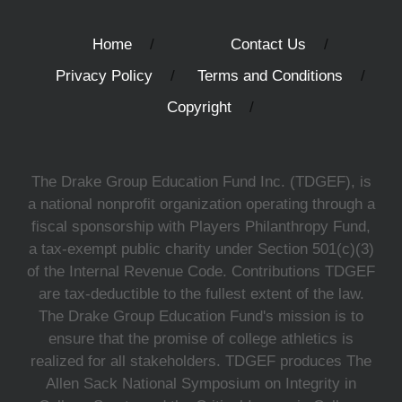
Home
Contact Us
Privacy Policy
Terms and Conditions
Copyright
The Drake Group Education Fund Inc. (TDGEF), is
a national nonprofit organization operating through a
fiscal sponsorship with Players Philanthropy Fund,
a tax-exempt public charity under Section 501(c)(3)
of the Internal Revenue Code. Contributions TDGEF
are tax-deductible to the fullest extent of the law.
The Drake Group Education Fund's mission is to
ensure that the promise of college athletics is
realized for all stakeholders. TDGEF produces The
Allen Sack National Symposium on Integrity in