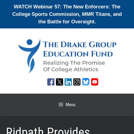
Skip
WATCH Webinar 57: The New Enforcers: The
to
College Sports Commission, MMR Titans, and
content
the Battle for Oversight.
Menu
Ridpath Provides