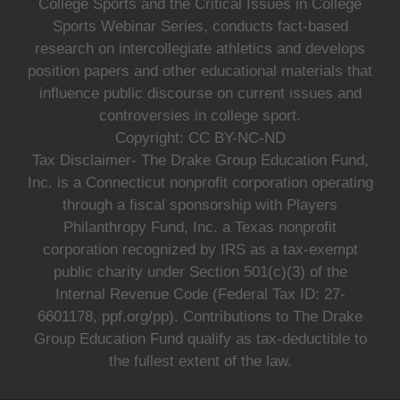
College Sports and the Critical Issues in College
Sports Webinar Series, conducts fact-based
research on intercollegiate athletics and develops
position papers and other educational materials that
influence public discourse on current issues and
controversies in college sport.
Copyright: CC BY-NC-ND
Tax Disclaimer- The Drake Group Education Fund,
Inc. is a Connecticut nonprofit corporation operating
through a fiscal sponsorship with Players
Philanthropy Fund, Inc. a Texas nonprofit
corporation recognized by IRS as a tax-exempt
public charity under Section 501(c)(3) of the
Internal Revenue Code (Federal Tax ID: 27-
6601178, ppf.org/pp). Contributions to The Drake
Group Education Fund qualify as tax-deductible to
the fullest extent of the law.