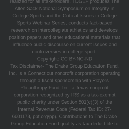
realized for all stakeholders. TDGEF produces The
Allen Sack National Symposium on Integrity in
College Sports and the Critical Issues in College
Sports Webinar Series, conducts fact-based
research on intercollegiate athletics and develops
position papers and other educational materials that
influence public discourse on current issues and
controversies in college sport.
Copyright: CC BY-NC-ND
Tax Disclaimer- The Drake Group Education Fund,
Inc. is a Connecticut nonprofit corporation operating
through a fiscal sponsorship with Players
Philanthropy Fund, Inc. a Texas nonprofit
corporation recognized by IRS as a tax-exempt
public charity under Section 501(c)(3) of the
Internal Revenue Code (Federal Tax ID: 27-
6601178, ppf.org/pp). Contributions to The Drake
Group Education Fund qualify as tax-deductible to