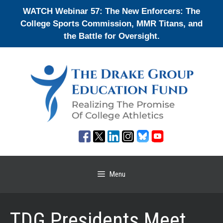
Skip
WATCH Webinar 57: The New Enforcers: The
to
College Sports Commission, MMR Titans, and
content
the Battle for Oversight.
Menu
TDG Presidents Meet