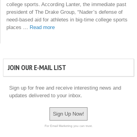
college sports. According Lanter, the immediate past
president of The Drake Group, “Nader’s defense of
need-based aid for athletes in big-time college sports
places …
Read more
JOIN OUR E-MAIL LIST
Sign up for free and receive interesting news and
updates delivered to your inbox.
Sign Up Now!
For Email Marketing you can trust.