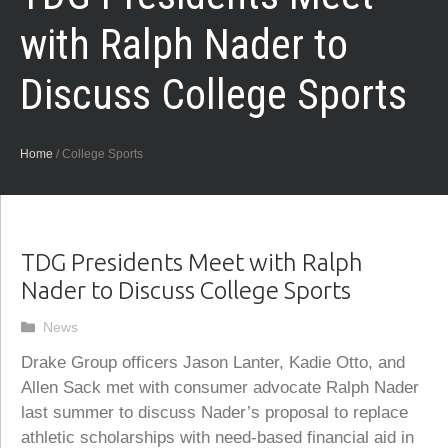
with Ralph Nader to
Discuss College Sports
Home
/
College Sports
TDG Presidents Meet with Ralph
Nader to Discuss College Sports
Categories
News
Drake Group officers Jason Lanter, Kadie Otto, and
Allen Sack met with consumer advocate Ralph Nader
last summer to discuss Nader’s proposal to replace
athletic scholarships with need-based financial aid in