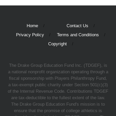
Home
Contact Us
Privacy Policy
Terms and Conditions
Copyright
The Drake Group Education Fund Inc. (TDGEF), is
a national nonprofit organization operating through a
fiscal sponsorship with Players Philanthropy Fund,
a tax-exempt public charity under Section 501(c)(3)
of the Internal Revenue Code. Contributions TDGEF
are tax-deductible to the fullest extent of the law.
The Drake Group Education Fund's mission is to
ensure that the promise of college athletics is