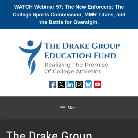
Skip
WATCH Webinar 57: The New Enforcers: The
to
College Sports Commission, MMR Titans, and
content
the Battle for Oversight.
Menu
The Drake Group