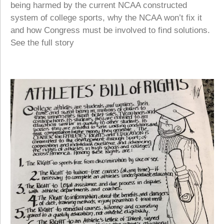
being harmed by the current NCAA constructed
system of college sports, why the NCAA won’t fix it
and how Congress must be involved to find solutions.
See the full story