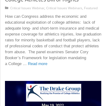
Categories
Critical Issues Webinar
,
Critical Issues Webinars
,
Featured
How can Congress address the economic and
educational exploitation of college athletes: lack of
adequate long- and short-term insurance and medical
expense coverage for athletics injuries, low graduation
rates for minority basketball and football players, lack
of professional codes of conduct that protect athletes
from abuse. The panel examines Senator Cory
Booker’s Framework for legislation mandating
a College …
Read more