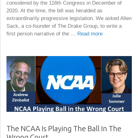
considered by the 116th Congress in December of
2020. At the time, the bill was heralded as
extraordinarily progressive legislation. We asked Allen
Sack, a co-founder of The Drake Group, to write a
first person narrative of the …
Read more
The NCAA Is Playing The Ball In The
Wrong Court