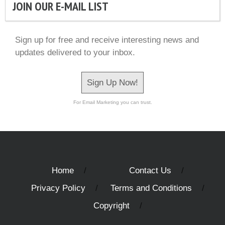
JOIN OUR E-MAIL LIST
Sign up for free and receive interesting news and
updates delivered to your inbox.
Sign Up Now!
For Email Marketing you can trust.
Home
Contact Us
Privacy Policy
Terms and Conditions
Copyright