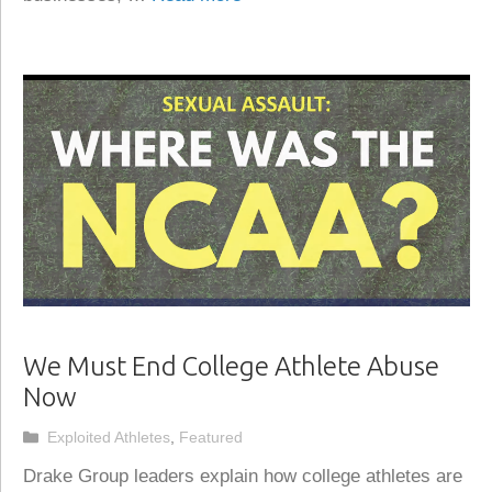
We Must End College Athlete Abuse
Now
Categories
Exploited Athletes
,
Featured
Drake Group leaders explain how college athletes are