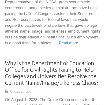
Representatives of the NCAA, prominent athletic
conferences, and athletics administrators have been
pacing the halls of Congress asking their Senators
and Representatives for federal laws that would
negate the patchwork of state laws that gave college
athletes name, image, and likeness employment rights
outside their education institutions. Such employment
is a good thing for athletes, …
Read more
Why is the Department of Education
Office for Civil Rights Failing to Help
Colleges and Universities Resolve the
Current Name/Image/Likeness Chaos?
Categories
Uncategorized
On August 1, 2023, The Drake Group sent its fourth