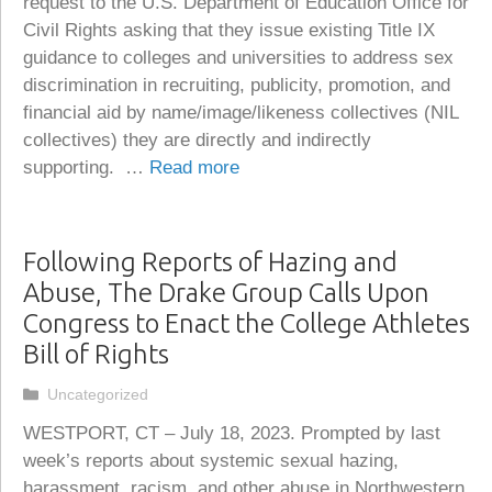
request to the U.S. Department of Education Office for
Civil Rights asking that they issue existing Title IX
guidance to colleges and universities to address sex
discrimination in recruiting, publicity, promotion, and
financial aid by name/image/likeness collectives (NIL
collectives) they are directly and indirectly
supporting. …
Read more
Following Reports of Hazing and
Abuse, The Drake Group Calls Upon
Congress to Enact the College Athletes
Bill of Rights
Categories
Uncategorized
WESTPORT, CT – July 18, 2023. Prompted by last
week’s reports about systemic sexual hazing,
harassment, racism, and other abuse in Northwestern