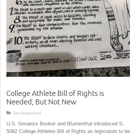
College Athlete Bill of Rights is
Needed, But Not New
Categories
Uncategorized
U.S. Senators Booker and Blumenthal introduced S.
5062 College Athletes Bill of Rights as legislation to be