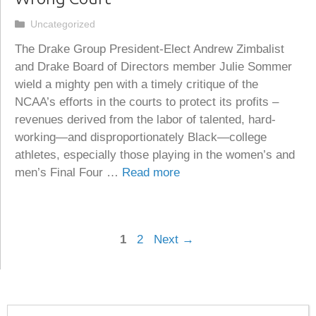
Categories
Uncategorized
The Drake Group President-Elect Andrew Zimbalist
and Drake Board of Directors member Julie Sommer
wield a mighty pen with a timely critique of the
NCAA’s efforts in the courts to protect its profits –
revenues derived from the labor of talented, hard-
working—and disproportionately Black—college
athletes, especially those playing in the women’s and
men’s Final Four …
Read more
Page
Page
1
2
Next
→