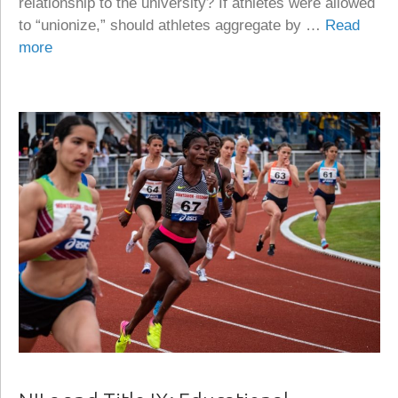
relationship to the university? If athletes were allowed
to “unionize,” should athletes aggregate by …
Read
more