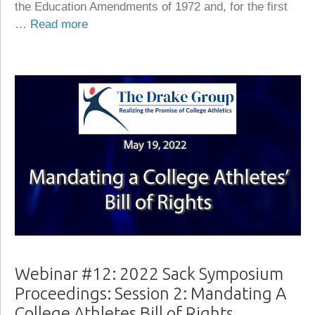
the Education Amendments of 1972 and, for the first
…
Read more
Webinar #12: 2022 Sack Symposium
Proceedings: Session 2: Mandating A
College Athletes Bill of Rights