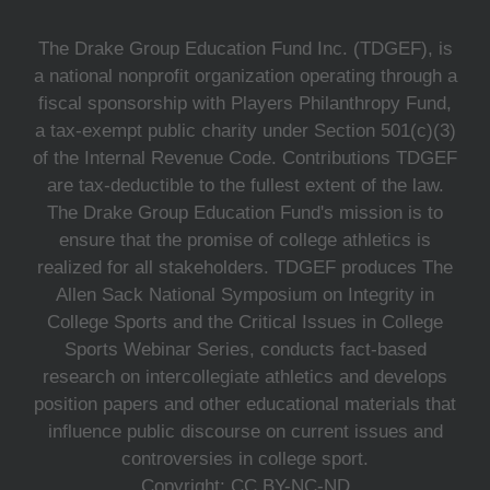
The Drake Group Education Fund Inc. (TDGEF), is
a national nonprofit organization operating through a
fiscal sponsorship with Players Philanthropy Fund,
a tax-exempt public charity under Section 501(c)(3)
of the Internal Revenue Code. Contributions TDGEF
are tax-deductible to the fullest extent of the law.
The Drake Group Education Fund's mission is to
ensure that the promise of college athletics is
realized for all stakeholders. TDGEF produces The
Allen Sack National Symposium on Integrity in
College Sports and the Critical Issues in College
Sports Webinar Series, conducts fact-based
research on intercollegiate athletics and develops
position papers and other educational materials that
influence public discourse on current issues and
controversies in college sport.
Copyright: CC BY-NC-ND