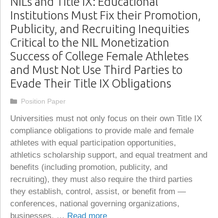
NILs and Title IX: Educational
Institutions Must Fix their Promotion,
Publicity, and Recruiting Inequities
Critical to the NIL Monetization
Success of College Female Athletes
and Must Not Use Third Parties to
Evade Their Title IX Obligations
Categories
Position Paper
Universities must not only focus on their own Title IX
compliance obligations to provide male and female
athletes with equal participation opportunities,
athletics scholarship support, and equal treatment and
benefits (including promotion, publicity, and
recruiting), they must also require the third parties
they establish, control, assist, or benefit from —
conferences, national governing organizations,
businesses, …
Read more