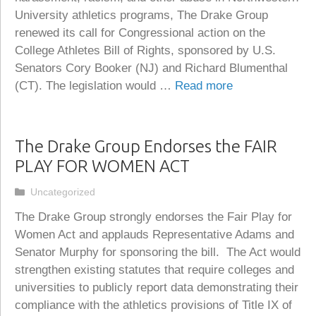
University athletics programs, The Drake Group
renewed its call for Congressional action on the
College Athletes Bill of Rights, sponsored by U.S.
Senators Cory Booker (NJ) and Richard Blumenthal
(CT). The legislation would …
Read more
The Drake Group Endorses the FAIR
PLAY FOR WOMEN ACT
Categories
Uncategorized
The Drake Group strongly endorses the Fair Play for
Women Act and applauds Representative Adams and
Senator Murphy for sponsoring the bill. The Act would
strengthen existing statutes that require colleges and
universities to publicly report data demonstrating their
compliance with the athletics provisions of Title IX of