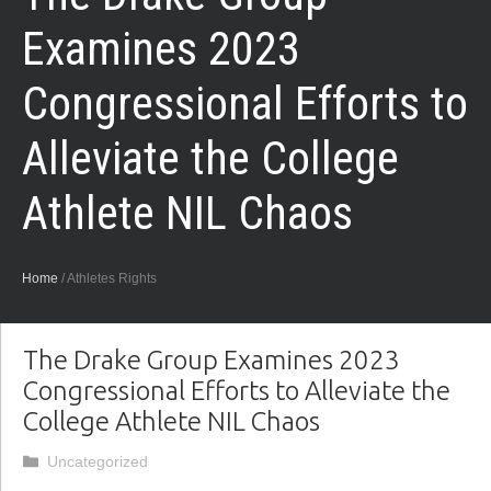
Examines 2023
Congressional Efforts to
Alleviate the College
Athlete NIL Chaos
Home
/
Athletes Rights
The Drake Group Examines 2023
Congressional Efforts to Alleviate the
College Athlete NIL Chaos
Categories
Uncategorized