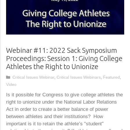
Webinar #11: 2022 Sack Symposium
Proceedings: Session 1: Giving College
Athletes the Right to Unionize
Categories
Critical Issues Webinar
,
Critical Issues Webinars
,
Featured
,
Video
Is it possible for Congress to give college athletes the
right to unionize under the National Labor Relations
Act in order to create a better balance of power
between athletes and their institutions? How
important is it to retain the athlete’s “student”