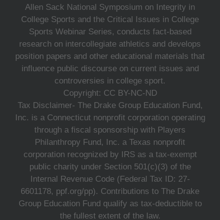
Allen Sack National Symposium on Integrity in
College Sports and the Critical Issues in College
Sports Webinar Series, conducts fact-based
research on intercollegiate athletics and develops
position papers and other educational materials that
influence public discourse on current issues and
controversies in college sport.
Copyright: CC BY-NC-ND
Tax Disclaimer- The Drake Group Education Fund,
Inc. is a Connecticut nonprofit corporation operating
through a fiscal sponsorship with Players
Philanthropy Fund, Inc. a Texas nonprofit
corporation recognized by IRS as a tax-exempt
public charity under Section 501(c)(3) of the
Internal Revenue Code (Federal Tax ID: 27-
6601178, ppf.org/pp). Contributions to The Drake
Group Education Fund qualify as tax-deductible to
the fullest extent of the law.