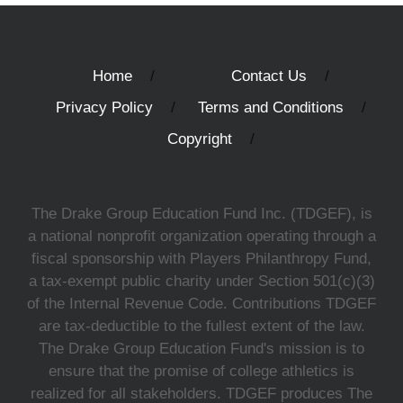
Home
Contact Us
Privacy Policy
Terms and Conditions
Copyright
The Drake Group Education Fund Inc. (TDGEF), is
a national nonprofit organization operating through a
fiscal sponsorship with Players Philanthropy Fund,
a tax-exempt public charity under Section 501(c)(3)
of the Internal Revenue Code. Contributions TDGEF
are tax-deductible to the fullest extent of the law.
The Drake Group Education Fund's mission is to
ensure that the promise of college athletics is
realized for all stakeholders. TDGEF produces The