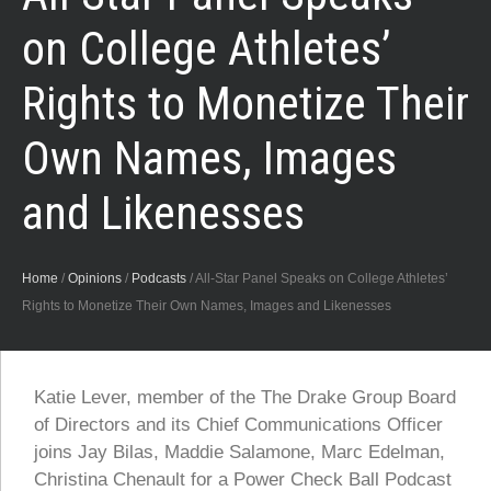
on College Athletes’
Rights to Monetize Their
Own Names, Images
and Likenesses
Home
/
Opinions
/
Podcasts
/
All-Star Panel Speaks on College Athletes’
Rights to Monetize Their Own Names, Images and Likenesses
Katie Lever, member of the The Drake Group Board
of Directors and its Chief Communications Officer
joins Jay Bilas, Maddie Salamone, Marc Edelman,
Christina Chenault for a Power Check Ball Podcast