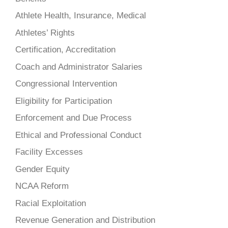
Athlete Health, Insurance, Medical
Athletes’ Rights
Certification, Accreditation
Coach and Administrator Salaries
Congressional Intervention
Eligibility for Participation
Enforcement and Due Process
Ethical and Professional Conduct
Facility Excesses
Gender Equity
NCAA Reform
Racial Exploitation
Revenue Generation and Distribution