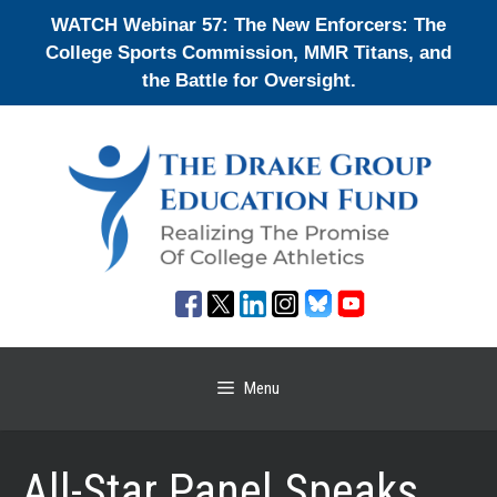
Skip
WATCH Webinar 57: The New Enforcers: The
to
College Sports Commission, MMR Titans, and
content
the Battle for Oversight.
Menu
All-Star Panel Speaks