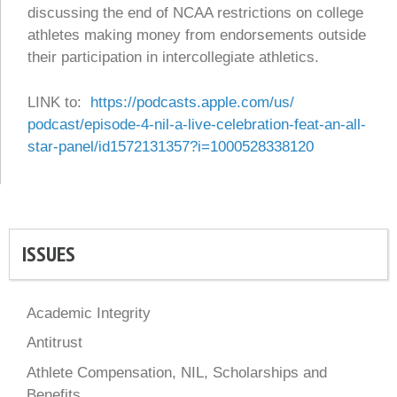
discussing the end of NCAA restrictions on college
athletes making money from endorsements outside
their participation in intercollegiate athletics.
LINK to:
https://podcasts.apple.com/us/
podcast/episode-4-nil-a-live-
celebration-feat-an-all-
star-
panel/id1572131357?i=
1000528338120
ISSUES
Academic Integrity
Antitrust
Athlete Compensation, NIL, Scholarships and
Benefits