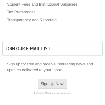
Student Fees and Institutional Subsidies
Tax Preferences
Transparency and Reporting
JOIN OUR E-MAIL LIST
Sign up for free and receive interesting news and
updates delivered to your inbox.
Sign Up Now!
For Email Marketing you can trust.