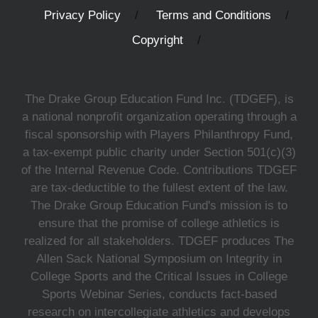
Privacy Policy
Terms and Conditions
Copyright
The Drake Group Education Fund Inc. (TDGEF), is
a national nonprofit organization operating through a
fiscal sponsorship with Players Philanthropy Fund,
a tax-exempt public charity under Section 501(c)(3)
of the Internal Revenue Code. Contributions TDGEF
are tax-deductible to the fullest extent of the law.
The Drake Group Education Fund's mission is to
ensure that the promise of college athletics is
realized for all stakeholders. TDGEF produces The
Allen Sack National Symposium on Integrity in
College Sports and the Critical Issues in College
Sports Webinar Series, conducts fact-based
research on intercollegiate athletics and develops