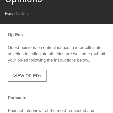
Home
/
Opinions
Op-Eds
Guest opinions on critical issues in intercollegiate
athletics in collegiate athletics are welcome (submit
your op-ed following the instructions below..
VIEW OP-EDs
Podcasts
Podcast interviews of the most respected and