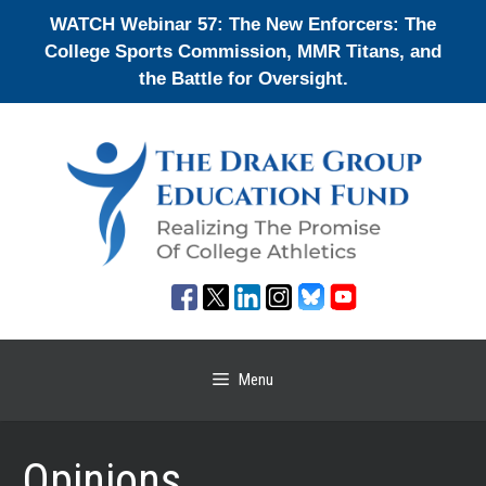
Skip
WATCH Webinar 57: The New Enforcers: The
to
College Sports Commission, MMR Titans, and
content
the Battle for Oversight.
Menu
Opinions