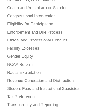
Coach and Administrator Salaries
Congressional Intervention
Eligibility for Participation
Enforcement and Due Process
Ethical and Professional Conduct
Facility Excesses
Gender Equity
NCAA Reform
Racial Exploitation
Revenue Generation and Distribution
Student Fees and Institutional Subsidies
Tax Preferences
Transparency and Reporting