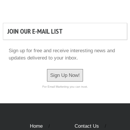
JOIN OUR E-MAIL LIST
Sign up for free and receive interesting news and
updates delivered to your inbox.
Sign Up Now!
For Email Marketing you can trust.
Home
Contact Us