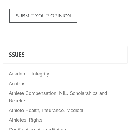
SUBMIT YOUR OPINION
ISSUES
Academic Integrity
Antitrust
Athlete Compensation, NIL, Scholarships and
Benefits
Athlete Health, Insurance, Medical
Athletes’ Rights
Certification, Accreditation