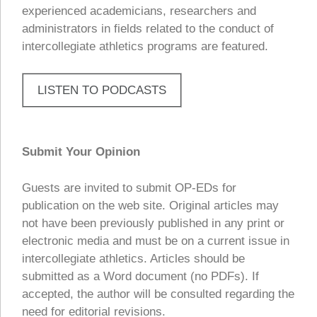
experienced academicians, researchers and
administrators in fields related to the conduct of
intercollegiate athletics programs are featured.
LISTEN TO PODCASTS
Submit Your Opinion
Guests are invited to submit OP-EDs for
publication on the web site. Original articles may
not have been previously published in any print or
electronic media and must be on a current issue in
intercollegiate athletics. Articles should be
submitted as a Word document (no PDFs). If
accepted, the author will be consulted regarding the
need for editorial revisions.