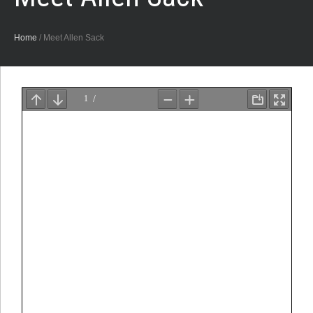
Home
/
Meet Allen Sack