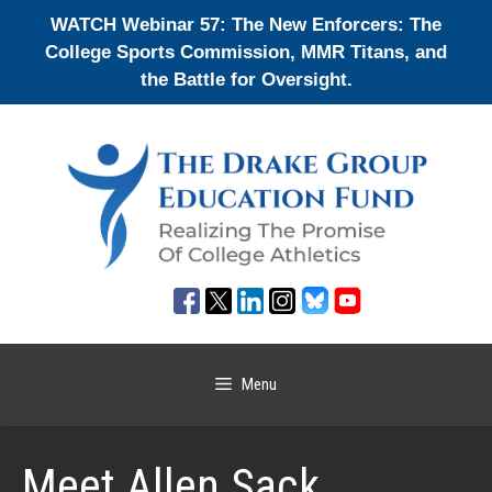
Skip
WATCH Webinar 57: The New Enforcers: The
to
College Sports Commission, MMR Titans, and
content
the Battle for Oversight.
Menu
Meet Allen Sack