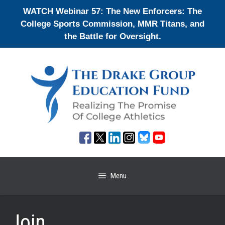
Skip
WATCH Webinar 57: The New Enforcers: The
to
College Sports Commission, MMR Titans, and
content
the Battle for Oversight.
Menu
Join