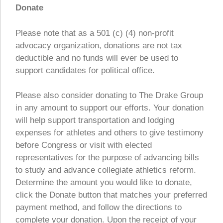
Donate
Please note that as a 501 (c) (4) non-profit
advocacy organization, donations are not tax
deductible and no funds will ever be used to
support candidates for political office.
Please also consider donating to The Drake Group
in any amount to support our efforts. Your donation
will help support transportation and lodging
expenses for athletes and others to give testimony
before Congress or visit with elected
representatives for the purpose of advancing bills
to study and advance collegiate athletics reform.
Determine the amount you would like to donate,
click the Donate button that matches your preferred
payment method, and follow the directions to
complete your donation. Upon the receipt of your