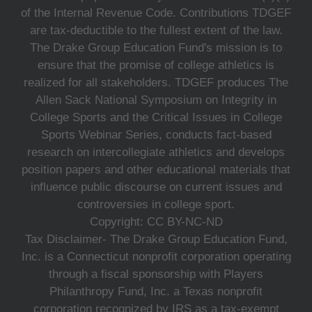
of the Internal Revenue Code. Contributions TDGEF
are tax-deductible to the fullest extent of the law.
The Drake Group Education Fund's mission is to
ensure that the promise of college athletics is
realized for all stakeholders. TDGEF produces The
Allen Sack National Symposium on Integrity in
College Sports and the Critical Issues in College
Sports Webinar Series, conducts fact-based
research on intercollegiate athletics and develops
position papers and other educational materials that
influence public discourse on current issues and
controversies in college sport.
Copyright: CC BY-NC-ND
Tax Disclaimer- The Drake Group Education Fund,
Inc. is a Connecticut nonprofit corporation operating
through a fiscal sponsorship with Players
Philanthropy Fund, Inc. a Texas nonprofit
corporation recognized by IRS as a tax-exempt