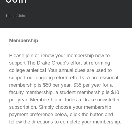
Home
/
Join
Membership
Please join or renew your membership now to
support The Drake Group’s effort at reforming
college athletics! Your annual dues are used to
support our ongoing reform efforts. A professional
membership is $50 per year, $35 per year for a
faculty membership, a student membership is $10
per year. Membership includes a Drake newsletter
subscription. Simply choose your membership
payment preference below, click the button and
follow the directions to complete your membership.