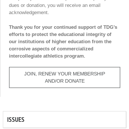
dues or donation, you will receive an email
acknowledgement.
Thank you for your continued support of TDG’s
efforts to protect the educational integrity of
our institutions of higher education from the
corrosive aspects of commercialized
intercollegiate athletics program.
JOIN, RENEW YOUR MEMBERSHIP
AND/OR DONATE
ISSUES