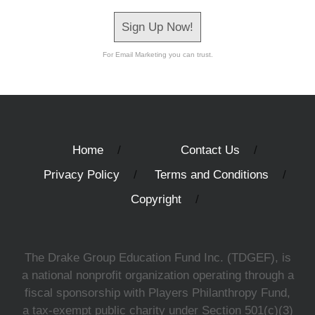
Sign Up Now!
For Email Marketing you can trust.
Home
Contact Us
Privacy Policy
Terms and Conditions
Copyright
The Drake Group Education Fund Inc. (TDGEF), is
a national nonprofit organization operating through a
fiscal sponsorship with Players Philanthropy Fund,
a tax-exempt public charity under Section 501(c)(3)