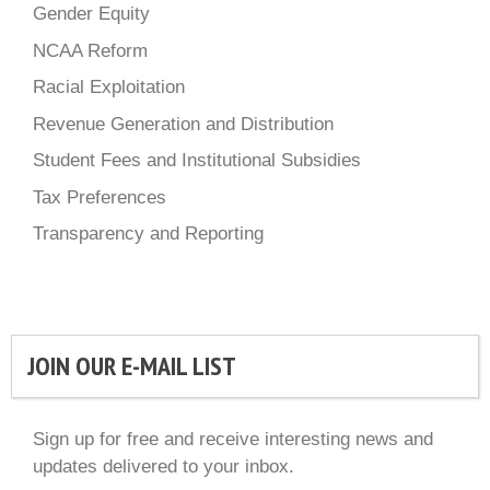
Gender Equity
NCAA Reform
Racial Exploitation
Revenue Generation and Distribution
Student Fees and Institutional Subsidies
Tax Preferences
Transparency and Reporting
JOIN OUR E-MAIL LIST
Sign up for free and receive interesting news and
updates delivered to your inbox.