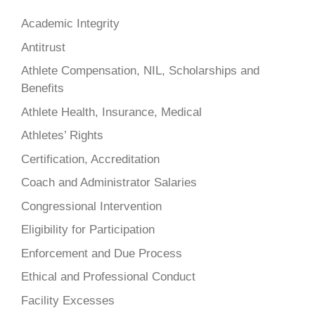
Academic Integrity
Antitrust
Athlete Compensation, NIL, Scholarships and
Benefits
Athlete Health, Insurance, Medical
Athletes’ Rights
Certification, Accreditation
Coach and Administrator Salaries
Congressional Intervention
Eligibility for Participation
Enforcement and Due Process
Ethical and Professional Conduct
Facility Excesses