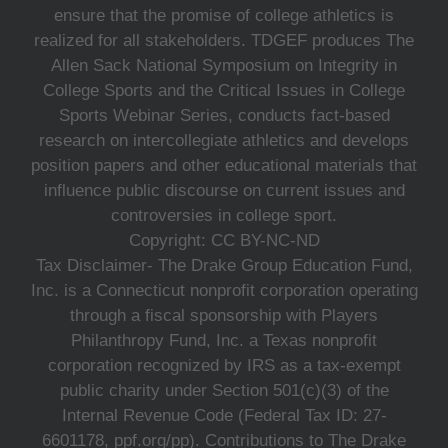
ensure that the promise of college athletics is
realized for all stakeholders. TDGEF produces The
Allen Sack National Symposium on Integrity in
College Sports and the Critical Issues in College
Sports Webinar Series, conducts fact-based
research on intercollegiate athletics and develops
position papers and other educational materials that
influence public discourse on current issues and
controversies in college sport.
Copyright: CC BY-NC-ND
Tax Disclaimer- The Drake Group Education Fund,
Inc. is a Connecticut nonprofit corporation operating
through a fiscal sponsorship with Players
Philanthropy Fund, Inc. a Texas nonprofit
corporation recognized by IRS as a tax-exempt
public charity under Section 501(c)(3) of the
Internal Revenue Code (Federal Tax ID: 27-
6601178, ppf.org/pp). Contributions to The Drake