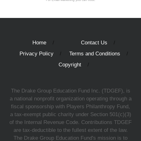
Home
Contact Us
Privacy Policy
Terms and Conditions
Copyright
The Drake Group Education Fund Inc. (TDGEF), is
a national nonprofit organization operating through a
fiscal sponsorship with Players Philanthropy Fund,
a tax-exempt public charity under Section 501(c)(3)
of the Internal Revenue Code. Contributions TDGEF
are tax-deductible to the fullest extent of the law.
The Drake Group Education Fund's mission is to