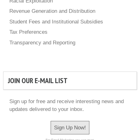
Racial Exploitation
Revenue Generation and Distribution
Student Fees and Institutional Subsidies
Tax Preferences
Transparency and Reporting
JOIN OUR E-MAIL LIST
Sign up for free and receive interesting news and
updates delivered to your inbox.
Sign Up Now!
For Email Marketing you can trust.