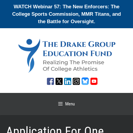
Skip
WATCH Webinar 57: The New Enforcers: The
to
College Sports Commission, MMR Titans, and
content
the Battle for Oversight.
Menu
Application For One