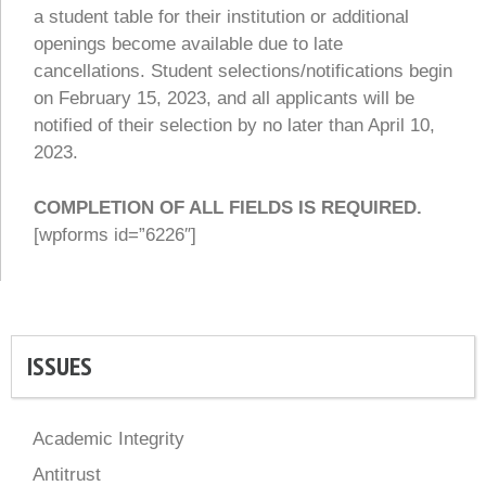
a student table for their institution or additional
openings become available due to late
cancellations. Student selections/notifications begin
on February 15, 2023, and all applicants will be
notified of their selection by no later than April 10,
2023.
COMPLETION OF ALL FIELDS IS REQUIRED.
[wpforms id=”6226″]
ISSUES
Academic Integrity
Antitrust