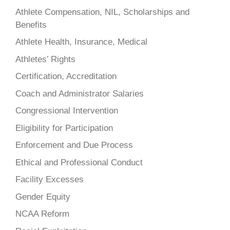
Athlete Compensation, NIL, Scholarships and
Benefits
Athlete Health, Insurance, Medical
Athletes’ Rights
Certification, Accreditation
Coach and Administrator Salaries
Congressional Intervention
Eligibility for Participation
Enforcement and Due Process
Ethical and Professional Conduct
Facility Excesses
Gender Equity
NCAA Reform