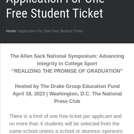
Free Student Ticket
Home
/
Application For One Free Student Ticket
The Allen Sack National Symposium: Advancing
Integrity in College Sport
“REALIZING THE PROMISE OF GRADUATION”
Hosted by The Drake Group Education Fund
April 18, 2023 | Washington, D.C. The National
Press Club
There is a limit of one free ticket per applicant and
no more than 4 students will be selected from the
same school unless a school or alumnus sponsors