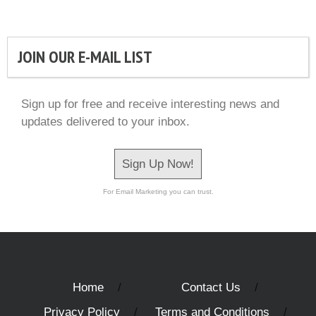
JOIN OUR E-MAIL LIST
Sign up for free and receive interesting news and
updates delivered to your inbox.
Sign Up Now!
For Email Marketing you can trust.
Home
Contact Us
Privacy Policy
Terms and Conditions