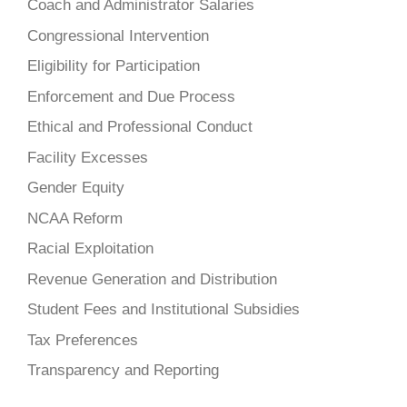
Coach and Administrator Salaries
Congressional Intervention
Eligibility for Participation
Enforcement and Due Process
Ethical and Professional Conduct
Facility Excesses
Gender Equity
NCAA Reform
Racial Exploitation
Revenue Generation and Distribution
Student Fees and Institutional Subsidies
Tax Preferences
Transparency and Reporting