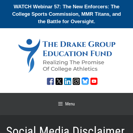
Skip
WATCH Webinar 57: The New Enforcers: The
to
College Sports Commission, MMR Titans, and
content
the Battle for Oversight.
Menu
Social Media Disclaimer