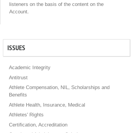
listeners on the basis of the content on the
Account.
ISSUES
Academic Integrity
Antitrust
Athlete Compensation, NIL, Scholarships and
Benefits
Athlete Health, Insurance, Medical
Athletes’ Rights
Certification, Accreditation