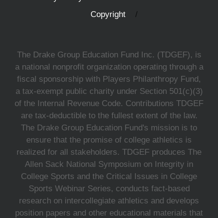
Copyright
The Drake Group Education Fund Inc. (TDGEF), is
a national nonprofit organization operating through a
fiscal sponsorship with Players Philanthropy Fund,
a tax-exempt public charity under Section 501(c)(3)
of the Internal Revenue Code. Contributions TDGEF
are tax-deductible to the fullest extent of the law.
The Drake Group Education Fund's mission is to
ensure that the promise of college athletics is
realized for all stakeholders. TDGEF produces The
Allen Sack National Symposium on Integrity in
College Sports and the Critical Issues in College
Sports Webinar Series, conducts fact-based
research on intercollegiate athletics and develops
position papers and other educational materials that