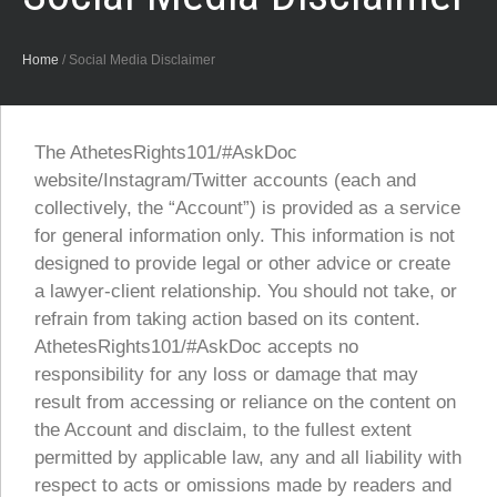
Home
/
Social Media Disclaimer
The AthetesRights101/#AskDoc
website/Instagram/Twitter accounts (each and
collectively, the “Account”) is provided as a service
for general information only. This information is not
designed to provide legal or other advice or create
a lawyer-client relationship. You should not take, or
refrain from taking action based on its content.
AthetesRights101/#AskDoc accepts no
responsibility for any loss or damage that may
result from accessing or reliance on the content on
the Account and disclaim, to the fullest extent
permitted by applicable law, any and all liability with
respect to acts or omissions made by readers and