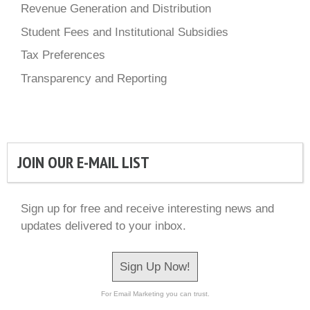
Revenue Generation and Distribution
Student Fees and Institutional Subsidies
Tax Preferences
Transparency and Reporting
JOIN OUR E-MAIL LIST
Sign up for free and receive interesting news and
updates delivered to your inbox.
Sign Up Now!
For Email Marketing you can trust.