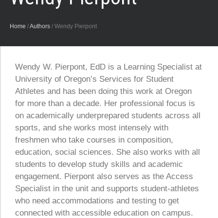
Home
/
Authors
/
Wendy Pierpont
Wendy W. Pierpont, EdD is a Learning Specialist at
University of Oregon’s Services for Student
Athletes and has been doing this work at Oregon
for more than a decade. Her professional focus is
on academically underprepared students across all
sports, and she works most intensely with
freshmen who take courses in composition,
education, social sciences. She also works with all
students to develop study skills and academic
engagement. Pierpont also serves as the Access
Specialist in the unit and supports student-athletes
who need accommodations and testing to get
connected with accessible education on campus.