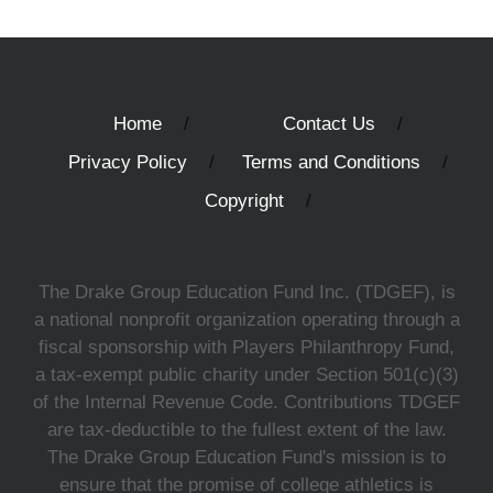
Home
Contact Us
Privacy Policy
Terms and Conditions
Copyright
The Drake Group Education Fund Inc. (TDGEF), is
a national nonprofit organization operating through a
fiscal sponsorship with Players Philanthropy Fund,
a tax-exempt public charity under Section 501(c)(3)
of the Internal Revenue Code. Contributions TDGEF
are tax-deductible to the fullest extent of the law.
The Drake Group Education Fund's mission is to
ensure that the promise of college athletics is