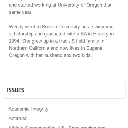
and started working at University of Oregon that
same year.
Wendy went to Boston University on a swimming
scholarship and graduated with a BA in History in
1994. She grew up in a track & field family in
Northern California and now lives in Eugene,
Oregon with her husband and two kids.
ISSUES
Academic Integrity
Antitrust