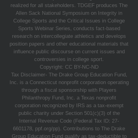
realized for all stakeholders. TDGEF produces The
Allen Sack National Symposium on Integrity in
College Sports and the Critical Issues in College
Sports Webinar Series, conducts fact-based
research on intercollegiate athletics and develops
position papers and other educational materials that
influence public discourse on current issues and
controversies in college sport.
Copyright: CC BY-NC-ND
Tax Disclaimer- The Drake Group Education Fund,
Inc. is a Connecticut nonprofit corporation operating
through a fiscal sponsorship with Players
Philanthropy Fund, Inc. a Texas nonprofit
corporation recognized by IRS as a tax-exempt
public charity under Section 501(c)(3) of the
Internal Revenue Code (Federal Tax ID: 27-
6601178, ppf.org/pp). Contributions to The Drake
Group Education Fund qualify as tax-deductible to