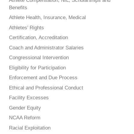
Athlete Compensation, NIL, Scholarships and
Benefits
Athlete Health, Insurance, Medical
Athletes’ Rights
Certification, Accreditation
Coach and Administrator Salaries
Congressional Intervention
Eligibility for Participation
Enforcement and Due Process
Ethical and Professional Conduct
Facility Excesses
Gender Equity
NCAA Reform
Racial Exploitation