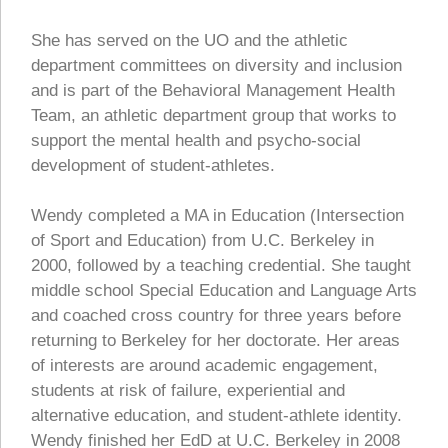
She has served on the UO and the athletic
department committees on diversity and inclusion
and is part of the Behavioral Management Health
Team, an athletic department group that works to
support the mental health and psycho-social
development of student-athletes.
Wendy completed a MA in Education (Intersection
of Sport and Education) from U.C. Berkeley in
2000, followed by a teaching credential. She taught
middle school Special Education and Language Arts
and coached cross country for three years before
returning to Berkeley for her doctorate. Her areas
of interests are around academic engagement,
students at risk of failure, experiential and
alternative education, and student-athlete identity.
Wendy finished her EdD at U.C. Berkeley in 2008