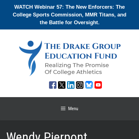
Skip
WATCH Webinar 57: The New Enforcers: The
to
College Sports Commission, MMR Titans, and
content
the Battle for Oversight.
Menu
Wendy Pierpont