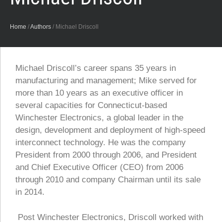
Home
/
Authors
/
Michael Driscoll
Michael Driscoll’s career spans 35 years in
manufacturing and management; Mike served for
more than 10 years as an executive officer in
several capacities for Connecticut-based
Winchester Electronics, a global leader in the
design, development and deployment of high-speed
interconnect technology. He was the company
President from 2000 through 2006, and President
and Chief Executive Officer (CEO) from 2006
through 2010 and company Chairman until its sale
in 2014.
Post Winchester Electronics, Driscoll worked with