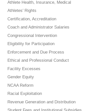
Athlete Health, Insurance, Medical
Athletes’ Rights
Certification, Accreditation
Coach and Administrator Salaries
Congressional Intervention
Eligibility for Participation
Enforcement and Due Process
Ethical and Professional Conduct
Facility Excesses
Gender Equity
NCAA Reform
Racial Exploitation
Revenue Generation and Distribution
Student Fees and Institutional Subsidies