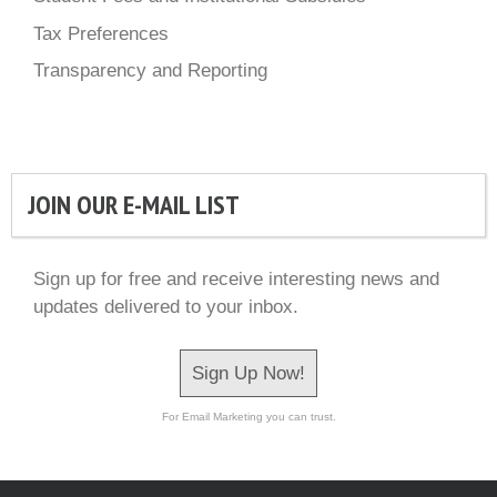
Tax Preferences
Transparency and Reporting
JOIN OUR E-MAIL LIST
Sign up for free and receive interesting news and
updates delivered to your inbox.
Sign Up Now!
For Email Marketing you can trust.