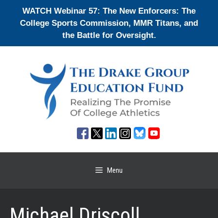
Skip
WATCH Webinar 57: The New Enforcers: The
to
College Sports Commission, MMR Titans, and
content
the Battle for Oversight.
Menu
Michael Driscoll