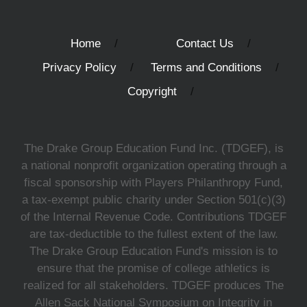
Home
Contact Us
Privacy Policy
Terms and Conditions
Copyright
The Drake Group Education Fund Inc. (TDGEF), is
a national nonprofit organization operating through a
fiscal sponsorship with Players Philanthropy Fund,
a tax-exempt public charity under Section 501(c)(3)
of the Internal Revenue Code. Contributions TDGEF
are tax-deductible to the fullest extent of the law.
The Drake Group Education Fund's mission is to
ensure that the promise of college athletics is
realized for all stakeholders. TDGEF produces The
Allen Sack National Symposium on Integrity in