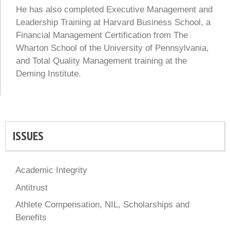
He has also completed Executive Management and
Leadership Training at Harvard Business School, a
Financial Management Certification from The
Wharton School of the University of Pennsylvania,
and Total Quality Management training at the
Deming Institute.
ISSUES
Academic Integrity
Antitrust
Athlete Compensation, NIL, Scholarships and
Benefits