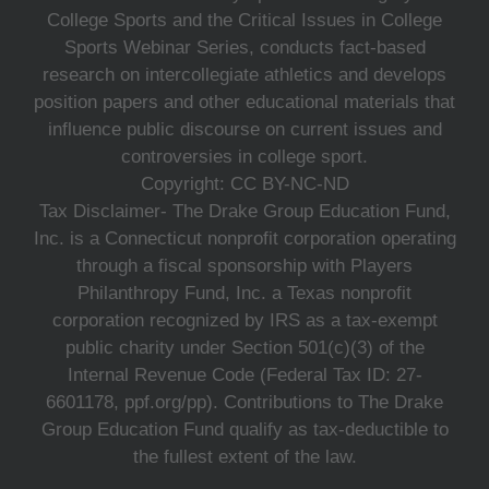
College Sports and the Critical Issues in College
Sports Webinar Series, conducts fact-based
research on intercollegiate athletics and develops
position papers and other educational materials that
influence public discourse on current issues and
controversies in college sport.
Copyright: CC BY-NC-ND
Tax Disclaimer- The Drake Group Education Fund,
Inc. is a Connecticut nonprofit corporation operating
through a fiscal sponsorship with Players
Philanthropy Fund, Inc. a Texas nonprofit
corporation recognized by IRS as a tax-exempt
public charity under Section 501(c)(3) of the
Internal Revenue Code (Federal Tax ID: 27-
6601178, ppf.org/pp). Contributions to The Drake
Group Education Fund qualify as tax-deductible to
the fullest extent of the law.