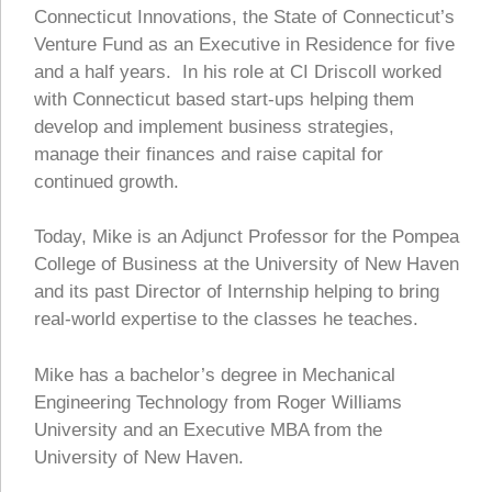
Connecticut Innovations, the State of Connecticut’s
Venture Fund as an Executive in Residence for five
and a half years. In his role at CI Driscoll worked
with Connecticut based start-ups helping them
develop and implement business strategies,
manage their finances and raise capital for
continued growth.
Today, Mike is an Adjunct Professor for the Pompea
College of Business at the University of New Haven
and its past Director of Internship helping to bring
real-world expertise to the classes he teaches.
Mike has a bachelor’s degree in Mechanical
Engineering Technology from Roger Williams
University and an Executive MBA from the
University of New Haven.