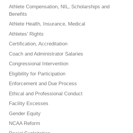
Athlete Compensation, NIL, Scholarships and
Benefits
Athlete Health, Insurance, Medical
Athletes’ Rights
Certification, Accreditation
Coach and Administrator Salaries
Congressional Intervention
Eligibility for Participation
Enforcement and Due Process
Ethical and Professional Conduct
Facility Excesses
Gender Equity
NCAA Reform