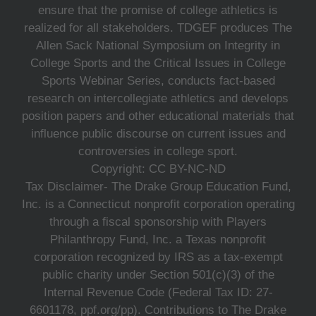
ensure that the promise of college athletics is
realized for all stakeholders. TDGEF produces The
Allen Sack National Symposium on Integrity in
College Sports and the Critical Issues in College
Sports Webinar Series, conducts fact-based
research on intercollegiate athletics and develops
position papers and other educational materials that
influence public discourse on current issues and
controversies in college sport.
Copyright: CC BY-NC-ND
Tax Disclaimer- The Drake Group Education Fund,
Inc. is a Connecticut nonprofit corporation operating
through a fiscal sponsorship with Players
Philanthropy Fund, Inc. a Texas nonprofit
corporation recognized by IRS as a tax-exempt
public charity under Section 501(c)(3) of the
Internal Revenue Code (Federal Tax ID: 27-
6601178, ppf.org/pp). Contributions to The Drake