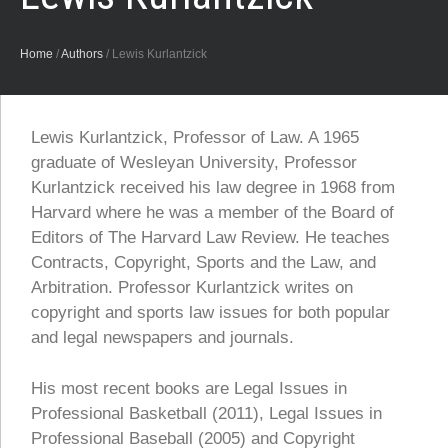
Home
/
Authors
/
Lewis Kurlantzick
Lewis Kurlantzick, Professor of Law. A 1965
graduate of Wesleyan University, Professor
Kurlantzick received his law degree in 1968 from
Harvard where he was a member of the Board of
Editors of The Harvard Law Review. He teaches
Contracts, Copyright, Sports and the Law, and
Arbitration. Professor Kurlantzick writes on
copyright and sports law issues for both popular
and legal newspapers and journals.
His most recent books are Legal Issues in
Professional Basketball (2011), Legal Issues in
Professional Baseball (2005) and Copyright