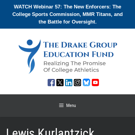
Skip
WATCH Webinar 57: The New Enforcers: The
to
College Sports Commission, MMR Titans, and
content
the Battle for Oversight.
Menu
Lewis Kurlantzick