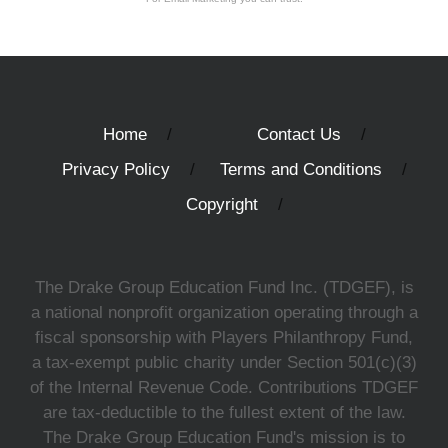
Home
Contact Us
Privacy Policy
Terms and Conditions
Copyright
The Drake Group Education Fund Inc. (TDGEF), is
a national nonprofit organization operating through a
fiscal sponsorship with Players Philanthropy Fund,
a tax-exempt public charity under Section 501(c)(3)
of the Internal Revenue Code. Contributions TDGEF
are tax-deductible to the fullest extent of the law.
The Drake Group Education Fund's mission is to