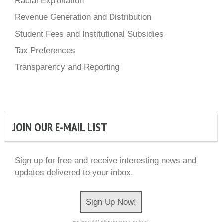
Racial Exploitation
Revenue Generation and Distribution
Student Fees and Institutional Subsidies
Tax Preferences
Transparency and Reporting
JOIN OUR E-MAIL LIST
Sign up for free and receive interesting news and
updates delivered to your inbox.
Sign Up Now!
For Email Marketing you can trust.