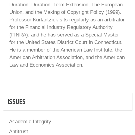
Duration: Duration, Term Extension, The European
Union, and the Making of Copyright Policy (1999).
Professor Kurlantzick sits regularly as an arbitrator
for the Financial Industry Regulatory Authority
(FINRA), and he has served as a Special Master
for the United States District Court in Connecticut.
He is a member of the American Law Institute, the
American Arbitration Association, and the American
Law and Economics Association.
ISSUES
Academic Integrity
Antitrust