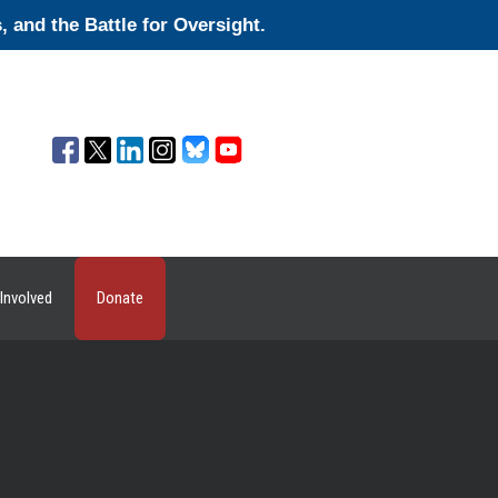
and the Battle for Oversight.
Involved
Donate