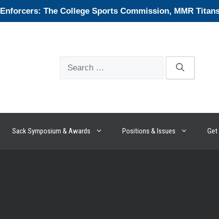
forcers: The College Sports Commission, MMR Titans, 
Search
for:
Sack Symposium & Awards
Positions & Issues
Get 