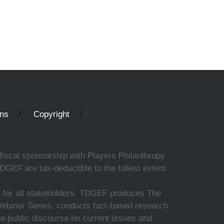
ons
Copyright
fiscal sponsorship with Players Philanthropy
DGEF are tax-deductible to the fullest extent
ed for all stakeholders. TDGEF produces The
 Webinar Series, conducts fact-based research
nce public discourse on current issues and