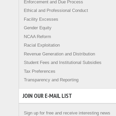
Enforcement and Due Process
Ethical and Professional Conduct
Facility Excesses
Gender Equity
NCAA Reform
Racial Exploitation
Revenue Generation and Distribution
Student Fees and Institutional Subsidies
Tax Preferences
Transparency and Reporting
JOIN OUR E-MAIL LIST
Sign up for free and receive interesting news