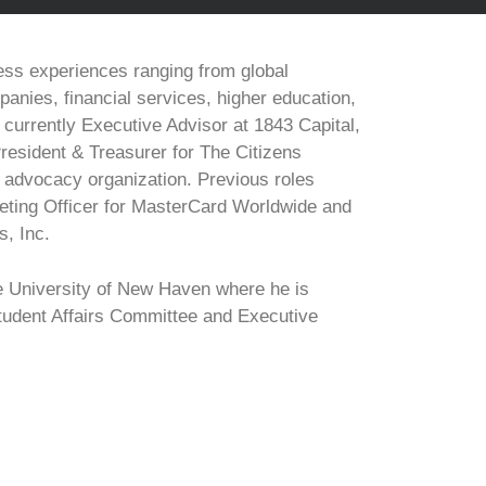
ess experiences ranging from global
anies, financial services, higher education,
s currently Executive Advisor at 1843 Capital,
resident & Treasurer for The Citizens
s advocacy organization. Previous roles
eting Officer for MasterCard Worldwide and
s, Inc.
e University of New Haven where he is
Student Affairs Committee and Executive