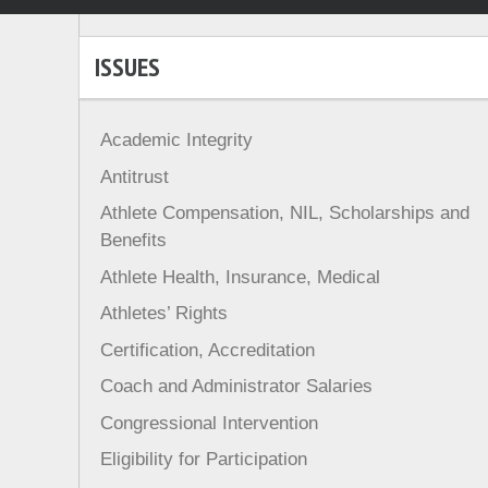
ISSUES
Academic Integrity
Antitrust
Athlete Compensation, NIL, Scholarships and
Benefits
Athlete Health, Insurance, Medical
Athletes’ Rights
Certification, Accreditation
Coach and Administrator Salaries
Congressional Intervention
Eligibility for Participation