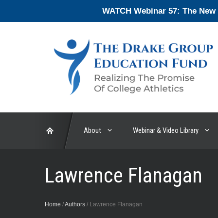
Skip
WATCH Webinar 57: The New En
to
content
About
Webinar & Video Library
Lawrence Flanagan
Home
/
Authors
/
Lawrence Flanagan