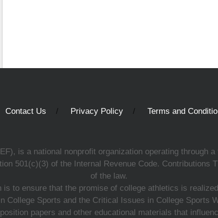
Contact Us
Privacy Policy
Terms and Conditi
, is a national nonprofit organization operating through a 
ion 501(c)(3) of the Internal Revenue Code. Contributions T
of the law.
s to ensure that the promise of college athletics is realiz
n College Sports and the Critical Issues in College Sports
 position papers and other educational materials that influe