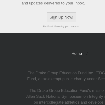
and updates delivered to your inbox.
Sign Up Now!
For Email Marketing you can trust.
Home
The Drake Group Education Fund Inc. (TDGEF)
Fund, a tax-exempt public charity under Sect
The Drake Group Education Fund's mission i
Allen Sack National Symposium on Integrity i
on intercollegiate athletics and develops