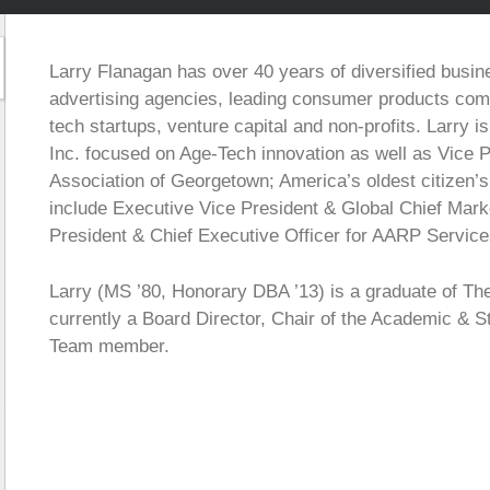
Larry Flanagan has over 40 years of diversified busin
advertising agencies, leading consumer products comp
tech startups, venture capital and non-profits. Larry i
Inc. focused on Age-Tech innovation as well as Vice P
Association of Georgetown; America’s oldest citizen’
include Executive Vice President & Global Chief Mark
President & Chief Executive Officer for AARP Service
Larry (MS ’80, Honorary DBA ’13) is a graduate of Th
currently a Board Director, Chair of the Academic & 
Team member.