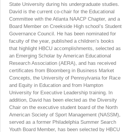
State University during his undergraduate studies.
David is the current co-chair for the Educational
Committee with the Atlanta NAACP Chapter, and a
Board Member on Creekside High school’s Student
Governance Council. He has been nominated for
faculty of the year, published a children’s books
that highlight HBCU accomplishments, selected as
an Emerging Scholar by American Educational
Research Association (AERA), and has received
certificates from Bloomberg in Business Market
Concepts, the University of Pennsylvania for Race
and Equity in Education and from Hampton
University for Executive Leadership training. In
addition, David has been elected as the Diversity
Chair on the executive student board of the North
American Society of Sport Management (NASSM),
served as a former Philadelphia Summer Search
Youth Board Member, has been selected by HBCU