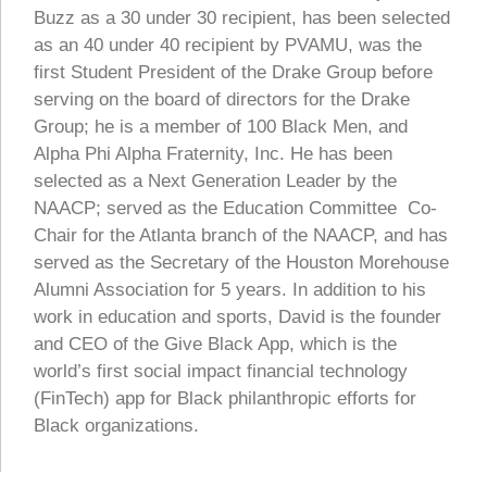
Buzz as a 30 under 30 recipient, has been selected
as an 40 under 40 recipient by PVAMU, was the
first Student President of the Drake Group before
serving on the board of directors for the Drake
Group; he is a member of 100 Black Men, and
Alpha Phi Alpha Fraternity, Inc. He has been
selected as a Next Generation Leader by the
NAACP; served as the Education Committee Co-
Chair for the Atlanta branch of the NAACP, and has
served as the Secretary of the Houston Morehouse
Alumni Association for 5 years. In addition to his
work in education and sports, David is the founder
and CEO of the Give Black App, which is the
world’s first social impact financial technology
(FinTech) app for Black philanthropic efforts for
Black organizations.