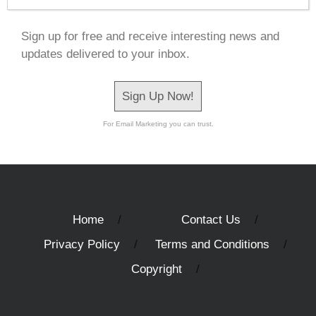
Sign up for free and receive interesting news and
updates delivered to your inbox.
Sign Up Now!
For Email Marketing you can trust.
Home
Contact Us
Privacy Policy
Terms and Conditions
Copyright