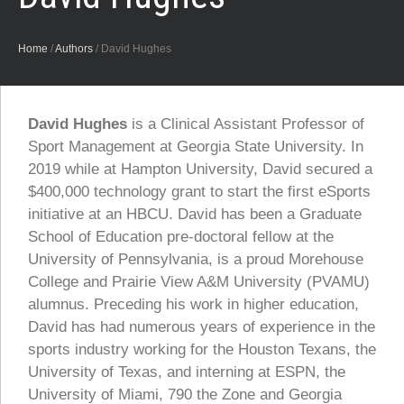
Home
/
Authors
/
David Hughes
David Hughes
is a Clinical Assistant Professor of
Sport Management at Georgia State University. In
2019 while at Hampton University, David secured a
$400,000 technology grant to start the first eSports
initiative at an HBCU. David has been a Graduate
School of Education pre-doctoral fellow at the
University of Pennsylvania, is a proud Morehouse
College and Prairie View A&M University (PVAMU)
alumnus. Preceding his work in higher education,
David has had numerous years of experience in the
sports industry working for the Houston Texans, the
University of Texas, and interning at ESPN, the
University of Miami, 790 the Zone and Georgia