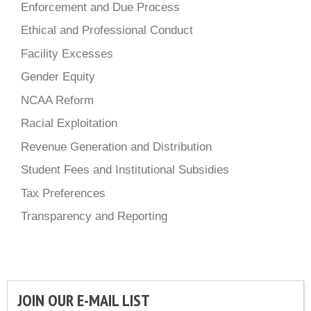
Enforcement and Due Process
Ethical and Professional Conduct
Facility Excesses
Gender Equity
NCAA Reform
Racial Exploitation
Revenue Generation and Distribution
Student Fees and Institutional Subsidies
Tax Preferences
Transparency and Reporting
JOIN OUR E-MAIL LIST