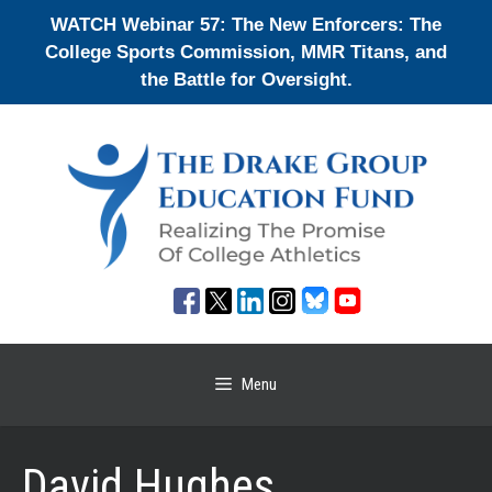
Skip
WATCH Webinar 57: The New Enforcers: The
to
College Sports Commission, MMR Titans, and
content
the Battle for Oversight.
Menu
David Hughes