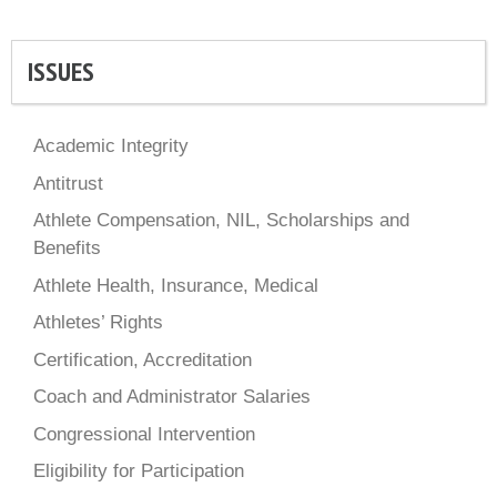
ISSUES
Academic Integrity
Antitrust
Athlete Compensation, NIL, Scholarships and
Benefits
Athlete Health, Insurance, Medical
Athletes’ Rights
Certification, Accreditation
Coach and Administrator Salaries
Congressional Intervention
Eligibility for Participation