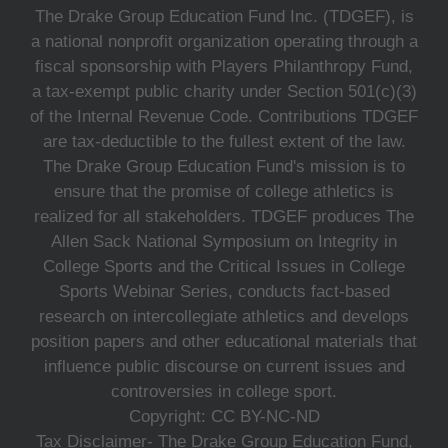
The Drake Group Education Fund Inc. (TDGEF), is
a national nonprofit organization operating through a
fiscal sponsorship with Players Philanthropy Fund,
a tax-exempt public charity under Section 501(c)(3)
of the Internal Revenue Code. Contributions TDGEF
are tax-deductible to the fullest extent of the law.
The Drake Group Education Fund's mission is to
ensure that the promise of college athletics is
realized for all stakeholders. TDGEF produces The
Allen Sack National Symposium on Integrity in
College Sports and the Critical Issues in College
Sports Webinar Series, conducts fact-based
research on intercollegiate athletics and develops
position papers and other educational materials that
influence public discourse on current issues and
controversies in college sport.
Copyright: CC BY-NC-ND
Tax Disclaimer- The Drake Group Education Fund,