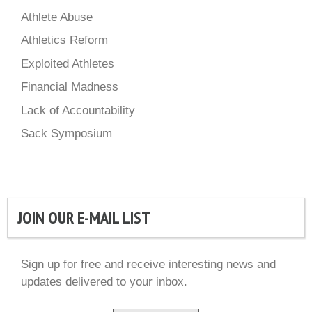
Athlete Abuse
Athletics Reform
Exploited Athletes
Financial Madness
Lack of Accountability
Sack Symposium
JOIN OUR E-MAIL LIST
Sign up for free and receive interesting news and
updates delivered to your inbox.