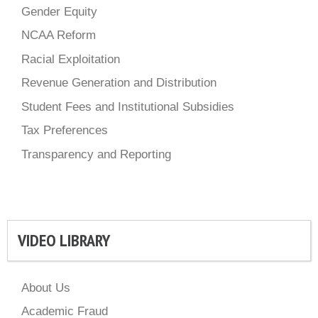
Gender Equity
NCAA Reform
Racial Exploitation
Revenue Generation and Distribution
Student Fees and Institutional Subsidies
Tax Preferences
Transparency and Reporting
VIDEO LIBRARY
About Us
Academic Fraud