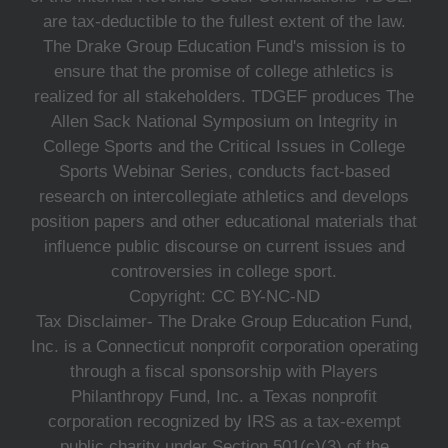
are tax-deductible to the fullest extent of the law.
The Drake Group Education Fund's mission is to
ensure that the promise of college athletics is
realized for all stakeholders. TDGEF produces The
Allen Sack National Symposium on Integrity in
College Sports and the Critical Issues in College
Sports Webinar Series, conducts fact-based
research on intercollegiate athletics and develops
position papers and other educational materials that
influence public discourse on current issues and
controversies in college sport.
Copyright: CC BY-NC-ND
Tax Disclaimer- The Drake Group Education Fund,
Inc. is a Connecticut nonprofit corporation operating
through a fiscal sponsorship with Players
Philanthropy Fund, Inc. a Texas nonprofit
corporation recognized by IRS as a tax-exempt
public charity under Section 501(c)(3) of the