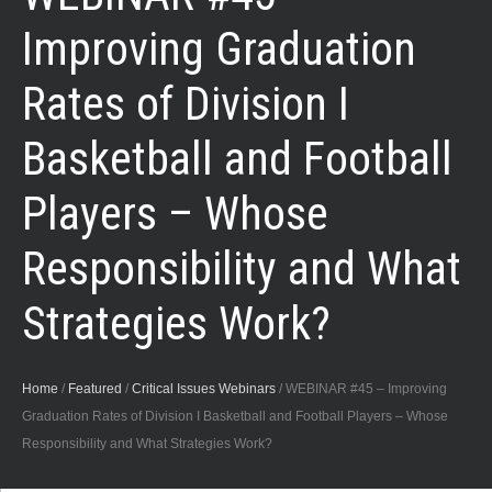
Improving Graduation
Rates of Division I
Basketball and Football
Players – Whose
Responsibility and What
Strategies Work?
Home
/
Featured
/
Critical Issues Webinars
/
WEBINAR #45 – Improving
Graduation Rates of Division I Basketball and Football Players – Whose
Responsibility and What Strategies Work?