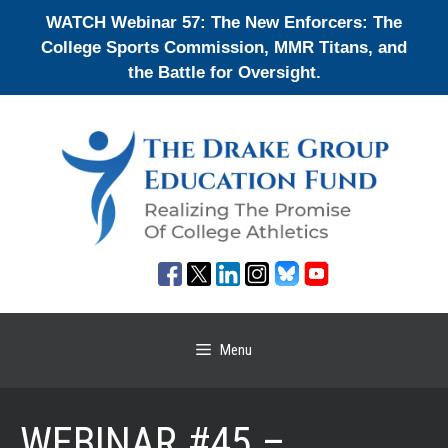
Skip
WATCH Webinar 57: The New Enforcers: The
to
College Sports Commission, MMR Titans, and
content
the Battle for Oversight.
Menu
WEBINAR #45 –