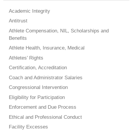
Academic Integrity
Antitrust
Athlete Compensation, NIL, Scholarships and
Benefits
Athlete Health, Insurance, Medical
Athletes’ Rights
Certification, Accreditation
Coach and Administrator Salaries
Congressional Intervention
Eligibility for Participation
Enforcement and Due Process
Ethical and Professional Conduct
Facility Excesses