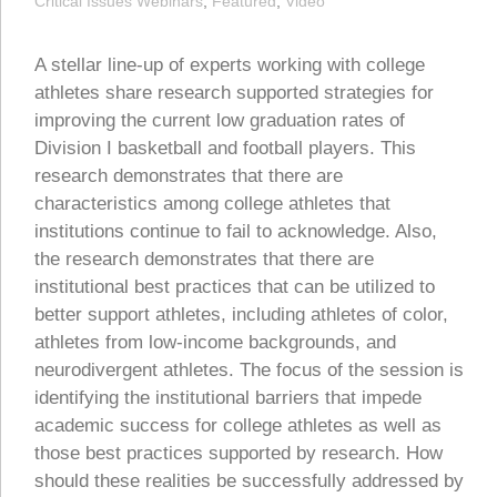
Critical Issues Webinars
,
Featured
,
Video
A stellar line-up of experts working with college
athletes share research supported strategies for
improving the current low graduation rates of
Division I basketball and football players. This
research demonstrates that there are
characteristics among college athletes that
institutions continue to fail to acknowledge. Also,
the research demonstrates that there are
institutional best practices that can be utilized to
better support athletes, including athletes of color,
athletes from low-income backgrounds, and
neurodivergent athletes. The focus of the session is
identifying the institutional barriers that impede
academic success for college athletes as well as
those best practices supported by research. How
should these realities be successfully addressed by