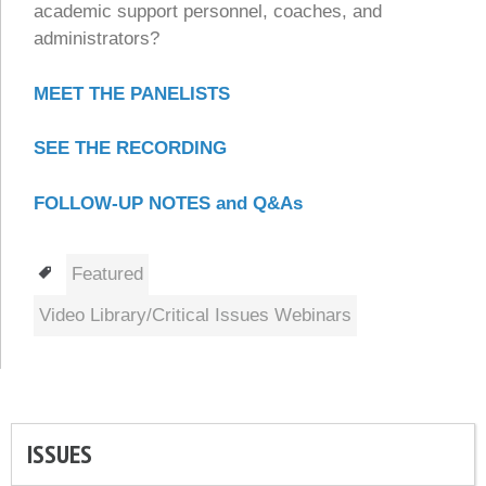
academic support personnel, coaches, and
administrators?
MEET THE PANELISTS
SEE THE RECORDING
FOLLOW-UP NOTES and Q&As
Tags
Featured
Video Library/Critical Issues Webinars
ISSUES