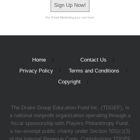
Sign Up Now!
For Email Marketing you can trust.
Home
Contact Us
Privacy Policy
Terms and Conditions
Copyright
The Drake Group Education Fund Inc. (TDGEF), is
a national nonprofit organization operating through a
fiscal sponsorship with Players Philanthropy Fund,
a tax-exempt public charity under Section 501(c)(3)
of the Internal Revenue Code. Contributions TDGEF