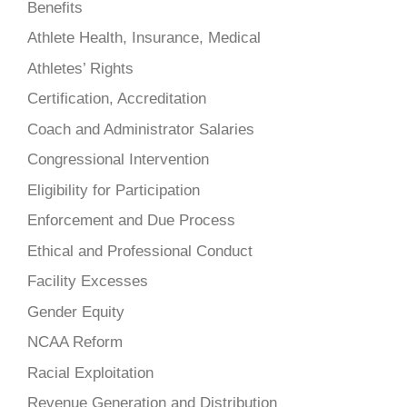
Benefits
Athlete Health, Insurance, Medical
Athletes’ Rights
Certification, Accreditation
Coach and Administrator Salaries
Congressional Intervention
Eligibility for Participation
Enforcement and Due Process
Ethical and Professional Conduct
Facility Excesses
Gender Equity
NCAA Reform
Racial Exploitation
Revenue Generation and Distribution