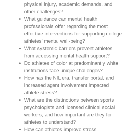
physical injury, academic demands, and
other challenges?
What guidance can mental health
professionals offer regarding the most
effective interventions for supporting college
athletes’ mental well-being?
What systemic barriers prevent athletes
from accessing mental health support?
Do athletes of color at predominantly white
institutions face unique challenges?
How has the NIL era, transfer portal, and
increased agent involvement impacted
athlete stress?
What are the distinctions between sports
psychologists and licensed clinical social
workers, and how important are they for
athletes to understand?
How can athletes improve stress