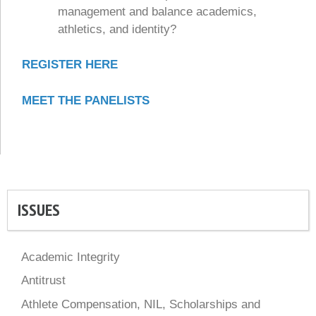
management and balance academics,
athletics, and identity?
REGISTER HERE
MEET THE PANELISTS
ISSUES
Academic Integrity
Antitrust
Athlete Compensation, NIL, Scholarships and