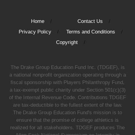
Home
Contact Us
Privacy Policy
Terms and Conditions
Copyright
The Drake Group Education Fund Inc. (TDGEF), is
a national nonprofit organization operating through a
fiscal sponsorship with Players Philanthropy Fund,
a tax-exempt public charity under Section 501(c)(3)
of the Internal Revenue Code. Contributions TDGEF
are tax-deductible to the fullest extent of the law.
The Drake Group Education Fund's mission is to
ensure that the promise of college athletics is
realized for all stakeholders. TDGEF produces The