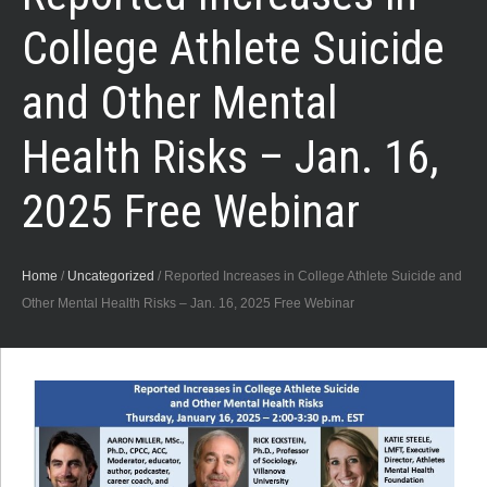
College Athlete Suicide
and Other Mental
Health Risks – Jan. 16,
2025 Free Webinar
Home
/
Uncategorized
/
Reported Increases in College Athlete Suicide and
Other Mental Health Risks – Jan. 16, 2025 Free Webinar