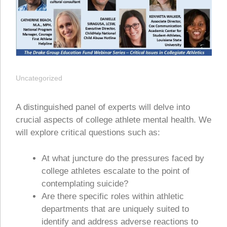
Uncategorized
A distinguished panel of experts will delve into
crucial aspects of college athlete mental health. We
will explore critical questions such as:
At what juncture do the pressures faced by
college athletes escalate to the point of
contemplating suicide?
Are there specific roles within athletic
departments that are uniquely suited to
identify and address adverse reactions to