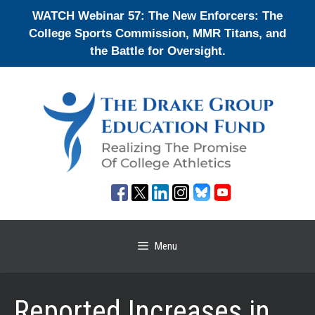
Skip
WATCH Webinar 57: The New Enforcers: The
to
College Sports Commission, MMR Titans, and
content
the Battle for Oversight.
Menu
Reported Increases in