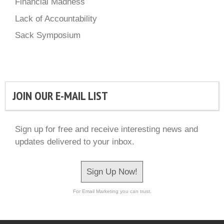
Financial Madness
Lack of Accountability
Sack Symposium
JOIN OUR E-MAIL LIST
Sign up for free and receive interesting news and
updates delivered to your inbox.
Sign Up Now!
For Email Marketing you can trust.