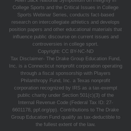
Allen Sack National Symposium on Integrity in
College Sports and the Critical Issues in College
Sports Webinar Series, conducts fact-based
research on intercollegiate athletics and develops
position papers and other educational materials that
influence public discourse on current issues and
controversies in college sport.
Copyright: CC BY-NC-ND
Tax Disclaimer- The Drake Group Education Fund,
Inc. is a Connecticut nonprofit corporation operating
through a fiscal sponsorship with Players
Philanthropy Fund, Inc. a Texas nonprofit
corporation recognized by IRS as a tax-exempt
public charity under Section 501(c)(3) of the
Internal Revenue Code (Federal Tax ID: 27-
6601178, ppf.org/pp). Contributions to The Drake
Group Education Fund qualify as tax-deductible to
the fullest extent of the law.