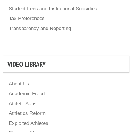
Student Fees and Institutional Subsidies
Tax Preferences
Transparency and Reporting
VIDEO LIBRARY
About Us
Academic Fraud
Athlete Abuse
Athletics Reform
Exploited Athletes