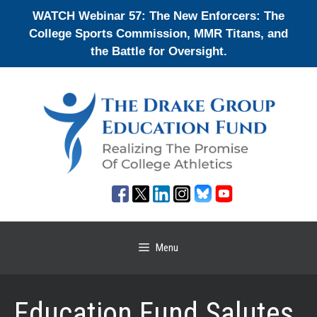
Skip
WATCH Webinar 57: The New Enforcers: The
to
College Sports Commission, MMR Titans, and
content
the Battle for Oversight.
Menu
Education Fund Salutes