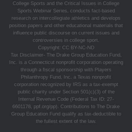
College Sports and the Critical Issues in College
Sports Webinar Series, conducts fact-based
research on intercollegiate athletics and develops
position papers and other educational materials that
influence public discourse on current issues and
controversies in college sport.
Copyright: CC BY-NC-ND
Tax Disclaimer- The Drake Group Education Fund,
Inc. is a Connecticut nonprofit corporation operating
through a fiscal sponsorship with Players
Philanthropy Fund, Inc. a Texas nonprofit
corporation recognized by IRS as a tax-exempt
public charity under Section 501(c)(3) of the
Internal Revenue Code (Federal Tax ID: 27-
6601178, ppf.org/pp). Contributions to The Drake
Group Education Fund qualify as tax-deductible to
the fullest extent of the law.