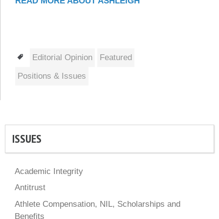
READ MORE ABOUT ASHLEIGH
Tags
Editorial Opinion
Featured
Positions & Issues
ISSUES
Academic Integrity
Antitrust
Athlete Compensation, NIL, Scholarships and
Benefits