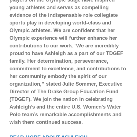
young athletes and serves as compelling
evidence of the indispensable role collegiate
sports play in developing world-class and
Olympic athletes. We are confident that her
Olympic experience will further enhance her
contributions to our work.“We are incredibly
proud to have Ashleigh as a part of our TDGEF
family. Her determination, perseverance,
commitment to excellence, and contributions to
her community embody the spirit of our
organization,” stated Julie Sommer, Executive
Director of The Drake Group Education Fund
(TDGEF). We join the nation in celebrating
Ashleigh’s and the entire U.S. Women’s Water
Polo team’s remarkable accomplishments and
wish them continued success.