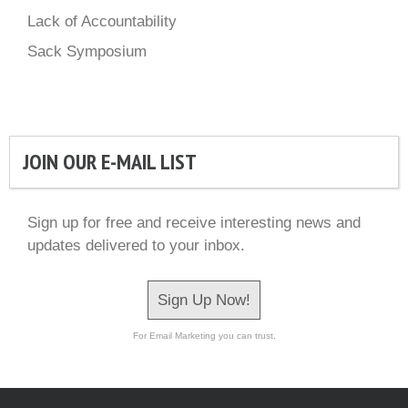
Lack of Accountability
Sack Symposium
JOIN OUR E-MAIL LIST
Sign up for free and receive interesting news and
updates delivered to your inbox.
Sign Up Now!
For Email Marketing you can trust.