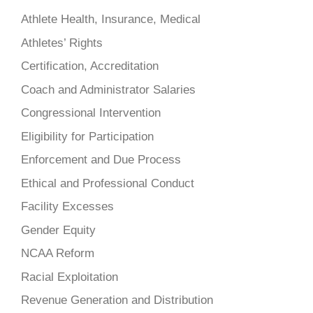
Athlete Health, Insurance, Medical
Athletes’ Rights
Certification, Accreditation
Coach and Administrator Salaries
Congressional Intervention
Eligibility for Participation
Enforcement and Due Process
Ethical and Professional Conduct
Facility Excesses
Gender Equity
NCAA Reform
Racial Exploitation
Revenue Generation and Distribution