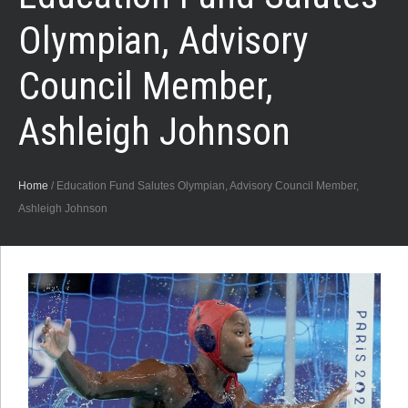
Olympian, Advisory
Council Member,
Ashleigh Johnson
Home
/
Education Fund Salutes Olympian, Advisory Council Member,
Ashleigh Johnson