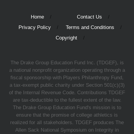
Home
Contact Us
Privacy Policy
Terms and Conditions
Copyright
The Drake Group Education Fund Inc. (TDGEF), is
a national nonprofit organization operating through a
fiscal sponsorship with Players Philanthropy Fund,
a tax-exempt public charity under Section 501(c)(3)
of the Internal Revenue Code. Contributions TDGEF
are tax-deductible to the fullest extent of the law.
The Drake Group Education Fund's mission is to
ensure that the promise of college athletics is
realized for all stakeholders. TDGEF produces The
Allen Sack National Symposium on Integrity in