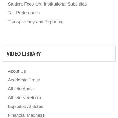
Student Fees and Institutional Subsidies
Tax Preferences
Transparency and Reporting
VIDEO LIBRARY
About Us
Academic Fraud
Athlete Abuse
Athletics Reform
Exploited Athletes
Financial Madness