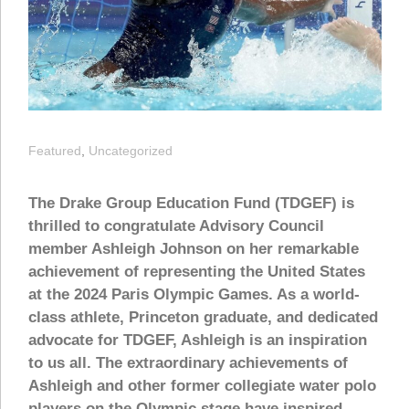
Featured
,
Uncategorized
The Drake Group Education Fund (TDGEF) is
thrilled to congratulate Advisory Council
member Ashleigh Johnson on her remarkable
achievement of representing the United States
at the 2024 Paris Olympic Games. As a world-
class athlete, Princeton graduate, and dedicated
advocate for TDGEF, Ashleigh is an inspiration
to us all. The extraordinary achievements of
Ashleigh and other former collegiate water polo
players on the Olympic stage have inspired