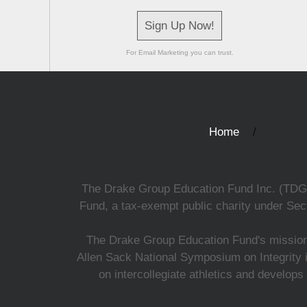
Sign Up Now!
For Email Marketing you can trust.
Home
The Drake Group Education Fund Inc. (TDGEF)
Fund, a tax-exempt public charity under Sect
The Drake Group Education Fund's mission i
Allen Sack National Symposium on Integrity i
on intercollegiate athletics and develops