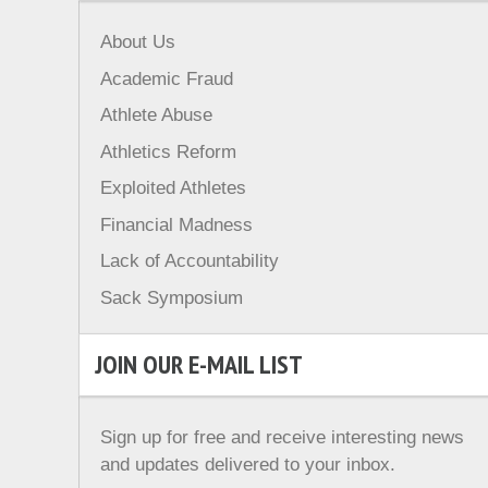
About Us
Academic Fraud
Athlete Abuse
Athletics Reform
Exploited Athletes
Financial Madness
Lack of Accountability
Sack Symposium
JOIN OUR E-MAIL LIST
Sign up for free and receive interesting news
and updates delivered to your inbox.