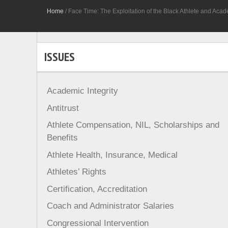
Home
/
Face Time: The Exploitation of the Black Athlete and Acade
ISSUES
Academic Integrity
Antitrust
Athlete Compensation, NIL, Scholarships and
Benefits
Athlete Health, Insurance, Medical
Athletes’ Rights
Certification, Accreditation
Coach and Administrator Salaries
Congressional Intervention