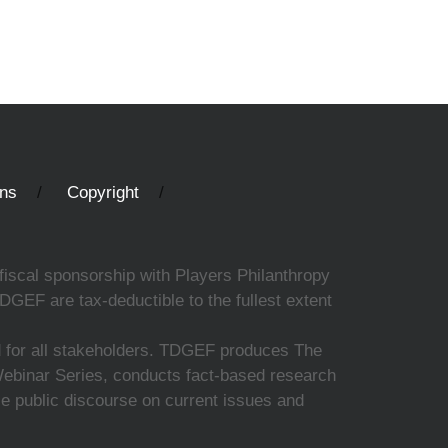
ons
Copyright
fiscal sponsorship with Players Philanthropy
DGEF are tax-deductible to the fullest extent
ed for all stakeholders. TDGEF produces The
 Webinar Series, conducts fact-based research
nce public discourse on current issues and