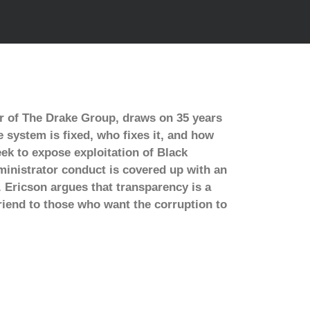
r of The Drake Group, draws on 35 years
 system is fixed, who fixes it, and how
eek to expose exploitation of Black
ministrator conduct is covered up with an
. Ericson argues that transparency is a
riend to those who want the corruption to