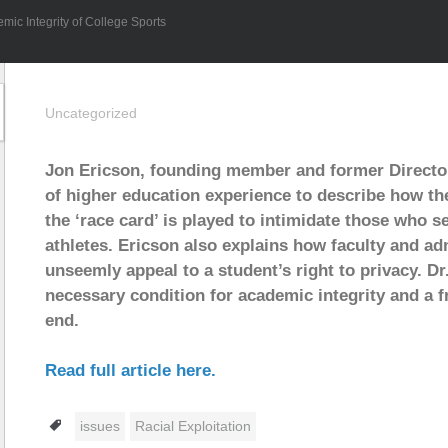
mic Integrity of College Sports
Uncategorized
Jon Ericson, founding member and former Directo
of higher education experience to describe how the
the ‘race card’ is played to intimidate those who s
athletes. Ericson also explains how faculty and ad
unseemly appeal to a student’s right to privacy. Dr
necessary condition for academic integrity and a f
end.
Read full article here.
Tags
issues
Racial Exploitation