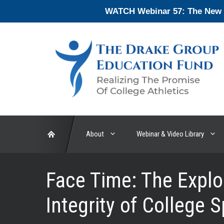
Skip
WATCH Webinar 57: The New En
to
content
About
Webinar & Video Library
Face Time: The Explo
Integrity of College 