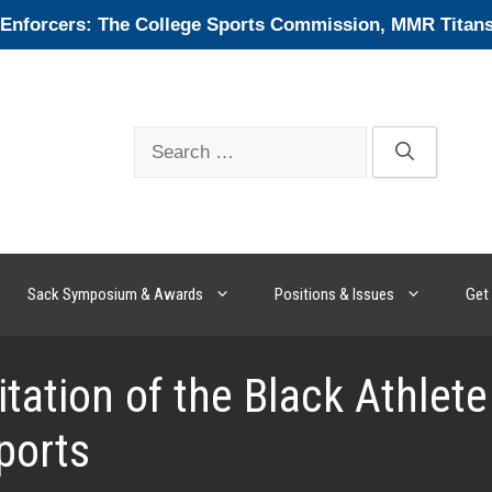
forcers: The College Sports Commission, MMR Titans, 
Search
for:
Sack Symposium & Awards
Positions & Issues
Get 
itation of the Black Athle
Sports