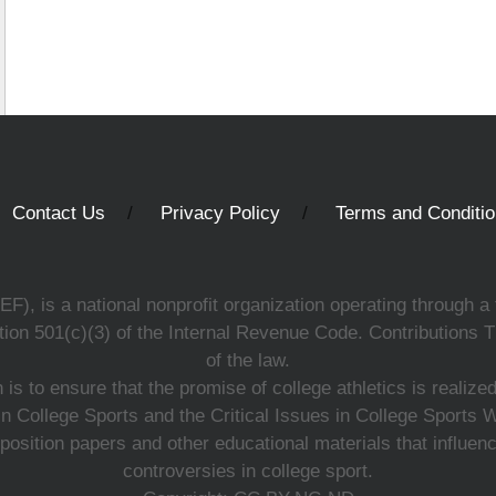
Contact Us
Privacy Policy
Terms and Conditi
, is a national nonprofit organization operating through a 
ion 501(c)(3) of the Internal Revenue Code. Contributions T
of the law.
s to ensure that the promise of college athletics is realiz
n College Sports and the Critical Issues in College Sports
 position papers and other educational materials that influe
controversies in college sport.