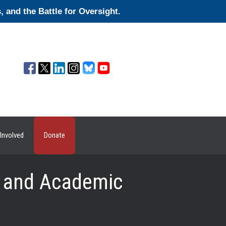
and the Battle for Oversight.
Involved
Donate
te and Academic