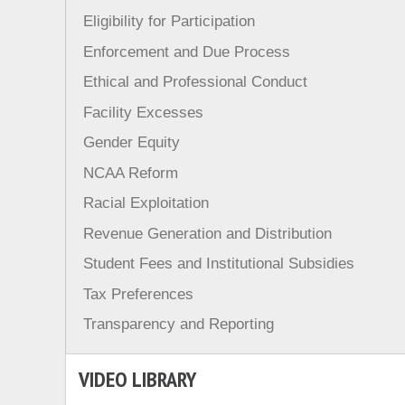
Eligibility for Participation
Enforcement and Due Process
Ethical and Professional Conduct
Facility Excesses
Gender Equity
NCAA Reform
Racial Exploitation
Revenue Generation and Distribution
Student Fees and Institutional Subsidies
Tax Preferences
Transparency and Reporting
VIDEO LIBRARY