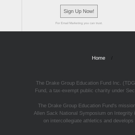
Sign Up Now!
For Email Marketing you can trust.
Home
The Drake Group Education Fund Inc. (TDGEF)
Fund, a tax-exempt public charity under Sect
The Drake Group Education Fund's mission i
Allen Sack National Symposium on Integrity i
on intercollegiate athletics and develops