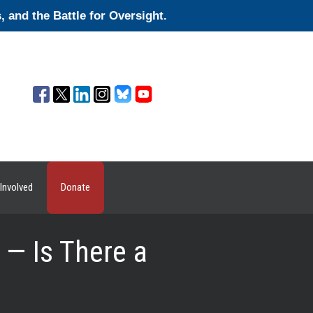
and the Battle for Oversight.
Involved
Donate
— Is There a