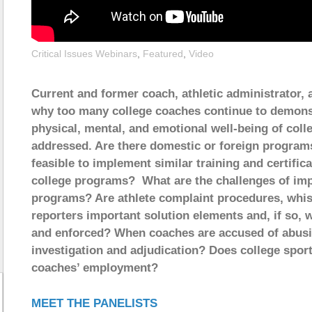
Critical Issues Webinars
,
Featured
,
Video
Current and former coach, athletic administrator,
why too many college coaches continue to demonst
physical, mental, and emotional well-being of coll
addressed. Are there domestic or foreign programs
feasible to implement similar training and certific
college programs? What are the challenges of impl
programs? Are athlete complaint procedures, whis
reporters important solution elements and, if so
and enforced? When coaches are accused of abusiv
investigation and adjudication? Does college spo
coaches’ employment?
MEET THE PANELISTS