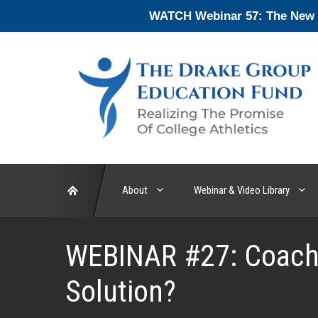
Skip
WATCH Webinar 57: The New En
to
content
About
Webinar & Video Library
WEBINAR #27: Coach 
Solution?