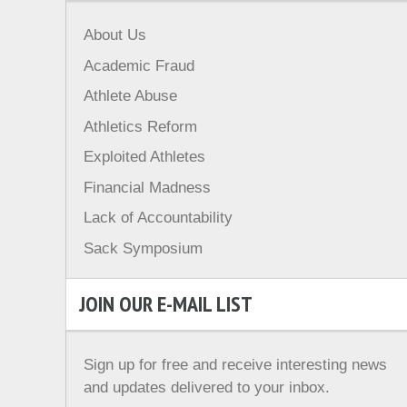
About Us
Academic Fraud
Athlete Abuse
Athletics Reform
Exploited Athletes
Financial Madness
Lack of Accountability
Sack Symposium
JOIN OUR E-MAIL LIST
Sign up for free and receive interesting news
and updates delivered to your inbox.