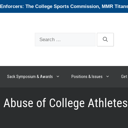
forcers: The College Sports Commission, MMR Titans, 
Search
for:
Sack Symposium & Awards
Positions & Issues
Get 
Abuse of College Athletes 