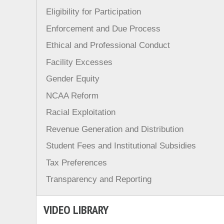
Eligibility for Participation
Enforcement and Due Process
Ethical and Professional Conduct
Facility Excesses
Gender Equity
NCAA Reform
Racial Exploitation
Revenue Generation and Distribution
Student Fees and Institutional Subsidies
Tax Preferences
Transparency and Reporting
VIDEO LIBRARY