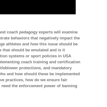
 and coach pedagogy experts will examine
rate behaviors that negatively impact the
ege athletes and how this issue should be
 that should be emulated and is it
ation systems or sport policies in USA
ementing coach training and certification
tleblower protections, and mandatory
, who and how should these be implemented
e practices, how do we ensure fair
rt need the enforcement power of banning