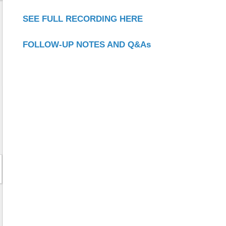
SEE FULL RECORDING HERE
FOLLOW-UP NOTES AND Q&As