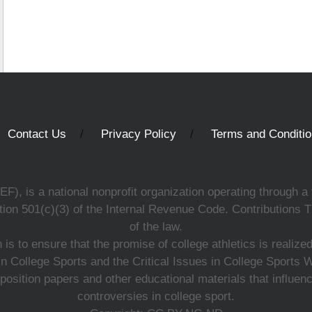
Contact Us
Privacy Policy
Terms and Conditi
, is a national nonprofit organization operating through a 
ion 501(c)(3) of the Internal Revenue Code. Contributions T
of the law.
s to ensure that the promise of college athletics is realiz
n College Sports and the Critical Issues in College Sports
 position papers and other educational materials that influe
controversies in college sport.