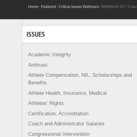
Home
/
Featured
/
Critical Issues Webinars
/
WEBINAR #27: Coach 
ISSUES
Academic Integrity
Antitrust
Athlete Compensation, NIL, Scholarships and
Benefits
Athlete Health, Insurance, Medical
Athletes’ Rights
Certification, Accreditation
Coach and Administrator Salaries
Congressional Intervention