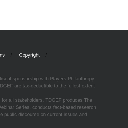
ons
Copyright
fiscal sponsorship with Players Philanthropy
DGEF are tax-deductible to the fullest extent
ed for all stakeholders. TDGEF produces The
 Webinar Series, conducts fact-based research
nce public discourse on current issues and