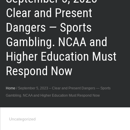
Clear and Present
Dangers — Sports
Gambling. NCAA and
Higher Education Must
Respond Now
Home
/
September 5, 2023 – Clear and Present Dangers — Sports
Gambling. NCAA and Higher Education Must Respond Now
Uncategorized