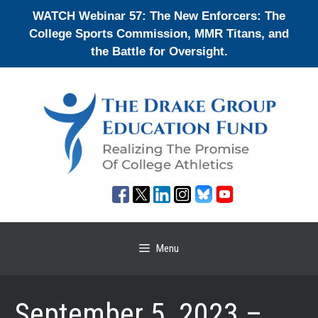
Skip
WATCH Webinar 57: The New Enforcers: The
to
College Sports Commission, MMR Titans, and
content
the Battle for Oversight.
Menu
September 5, 2023 –